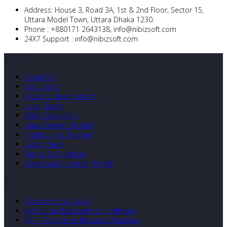
Address:
House 3, Road 3A, 1st & 2nd Floor, Sector 15,
Uttara Model Town, Uttara Dhaka 1230.
Phone :
+880171 2643138,
info@nibizsoft.com
24X7 Support :
info@nibizsoft.com
Quick Links
About Us
Our Clients
Website Development
Logo Design
Digital Marketing
Linux Shared Hosting
Professional Training
Latest News
Terms & Condition
Download Company Profile
Our Developed Softwares
Accounting Software
Restaurant Management Software
ERP – Enterprise Resource Planning