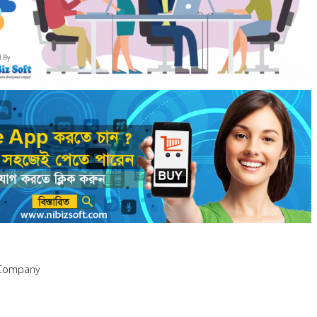
 Company