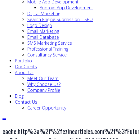
Mobile App Development
Android App Development
Digital Marketing
Search Engine Submission – SEO
Logo Design
Email Marketing
Email Database
SMS Marketing Service
Professional Training
Consultancy Service
Portfolio
Our Clients
About Us
Meet Our Team
Why Choose Us?
Company Profile
Blog
Contact Us
Career Opportunity
cache:http%3a%2f%2fezinearticles.com%2f%3fFutur