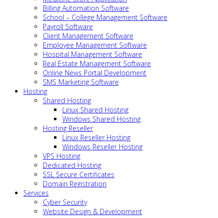
Billing Automation Software
School – College Management Software
Payroll Software
Client Management Software
Employee Management Software
Hospital Management Software
Real Estate Management Software
Online News Portal Development
SMS Marketing Software
Hosting
Shared Hosting
Linux Shared Hosting
Windows Shared Hosting
Hosting Reseller
Linux Reseller Hosting
Windows Reseller Hosting
VPS Hosting
Dedicated Hosting
SSL Secure Certificates
Domain Registration
Services
Cyber Security
Website Design & Development