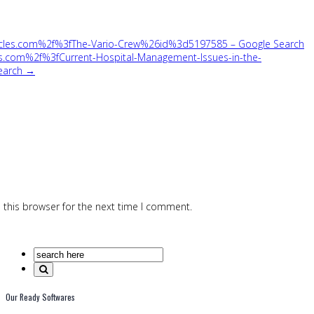
icles.com%2f%3fThe-Vario-Crew%26id%3d5197585 – Google Search
s.com%2f%3fCurrent-Hospital-Management-Issues-in-the-
earch →
 this browser for the next time I comment.
Our Ready Softwares