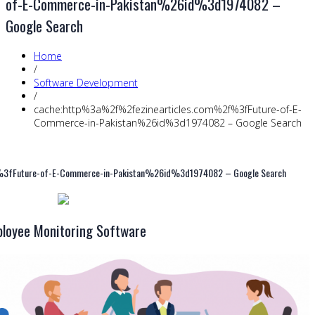
of-E-Commerce-in-Pakistan%26id%3d1974082 –
Google Search
Home
/
Software Development
/
cache:http%3a%2f%2fezinearticles.com%2f%3fFuture-of-E-
Commerce-in-Pakistan%26id%3d1974082 – Google Search
3fFuture-of-E-Commerce-in-Pakistan%26id%3d1974082 – Google Search
loyee Monitoring Software