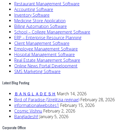
Restaurant Management Software
Accounting Software
Inventory Software
Medicine Store Application
Billing Automation Software
School – College Management Software
ERP – Enterprise Resource Planning
Client Management Software
Employee Management Software
Hospital Management Software
Real Estate Management Software
Online News Portal Development
SMS Marketing Software
Latest Blog Posting
ＢＡＮＧＬＡＤＥＳＨ
March 14, 2026
Bird of Paradise (Strelitzia reginae)
February 28, 2026
informationalwebsites1
February 15, 2026
Cosmic Vishnu
February 2, 2026
Bangladesh!!
January 5, 2026
Corporate Office