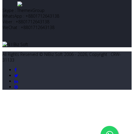
Skype : ThemexGroup
WhatsApp : +8801712643138
Viber : +8801712643138
WeChat : +8801712643138
All Rights Reserved © NIBiz Soft 2006 - 2026, Copyright : CRW-
31133