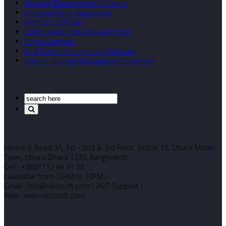
Hospital Management Software
Medicine Store Application
Inventory Software
Online News Portal Development
Payroll Software
Real Estate Management Software
School – College Management Software
Search Our Site
Corporate Office
House 3, Road 3A, 1st - 2nd & 3rd Floor, Sector 15, Uttara Model
Town, Uttara Dhaka 1230. Bangladesh
Cell : +8801712 64 31 38
( available from 10AM to 10PM )
Email : info@nibizsoft.com ( 24/7 Support )
Web : www.nibizsoft.com
Let’s Start Chatting