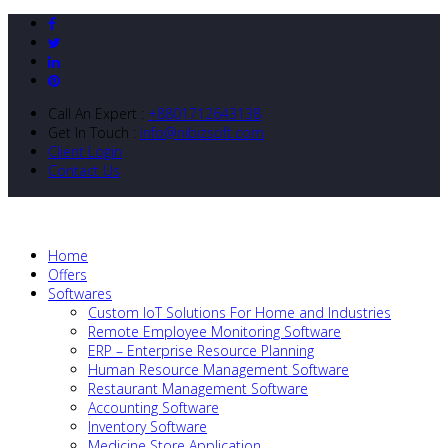
Call An Expert :
+8801712643138
Get In Touch :
info@nibizsoft.com
Client Login
Contact Us
Home
Offers
Softwares
Custom IoT Solutions For Home and Industries
Remote Employee Monitoring Software
ERP – Enterprise Resource Planning
Human Resource Management Software
Restaurant Management Software
Accounting Software
Inventory Software
Medicine Store Application