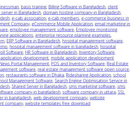
sinessman
,
basis training
,
Billing Software in Bangladesh
,
client
 server in Bangladesh
,
domain hosting company in Bangladesh
,
adesh
,
e-cab association
,
e-cab members
,
e-commerce business in
pment Company
,
eCommerce Mobile Application
,
email marketing in
ware
,
employee management software
,
Employee monitoring
ning applications
,
enterprise resource planning examples
,
tem
,
ERP Software in Bangladesh
,
hospital management software
,
demo
,
hospital management software in bangladesh
,
hospital
oll Software
,
HR Software in Bangladesh
,
Inventory Software
,
 application development
,
mobile application development
 News Portal Management
,
POS and Inventory Software
,
Real Estate
nagement software
,
real estate management software open source
,
on
,
restaurants software in Dhaka
,
Ridesharing Application
,
school
hool Management Software
,
Search Engine Optimisation Service in
adesh
,
Shared Server in Bangladesh
,
sms marketing software
,
sms
oftware company in bangladesh
,
software company in uttara
,
SSL
er in bangladesh
,
web development company
,
website
ent company
,
website templates free download