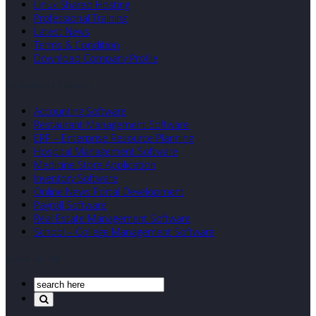
Linux Shared Hosting
Professional Training
Latest News
Terms & Condition
Download Company Profile
Our Developed Softwares
Accounting Software
Restaurant Management Software
ERP – Enterprise Resource Planning
Hospital Management Software
Medicine Store Application
Inventory Software
Online News Portal Development
Payroll Software
Real Estate Management Software
School – College Management Software
Search Our Site