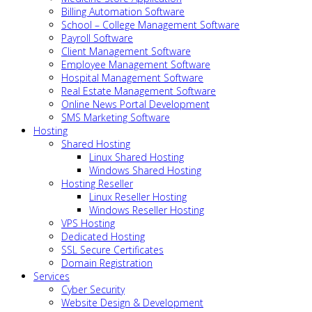
Billing Automation Software
School – College Management Software
Payroll Software
Client Management Software
Employee Management Software
Hospital Management Software
Real Estate Management Software
Online News Portal Development
SMS Marketing Software
Hosting
Shared Hosting
Linux Shared Hosting
Windows Shared Hosting
Hosting Reseller
Linux Reseller Hosting
Windows Reseller Hosting
VPS Hosting
Dedicated Hosting
SSL Secure Certificates
Domain Registration
Services
Cyber Security
Website Design & Development