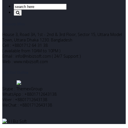
Corporate Office
House 3, Road 3A, 1st - 2nd & 3rd Floor, Sector 15, Uttara Model
Town, Uttara Dhaka 1230. Bangladesh
Cell : +8801712 64 31 38
( available from 10AM to 10PM )
Email : info@nibizsoft.com ( 24/7 Support )
Web : www.nibizsoft.com
Let’s Start Chatting
Skype : ThemexGroup
WhatsApp : +8801712643138
Viber : +8801712643138
WeChat : +8801712643138