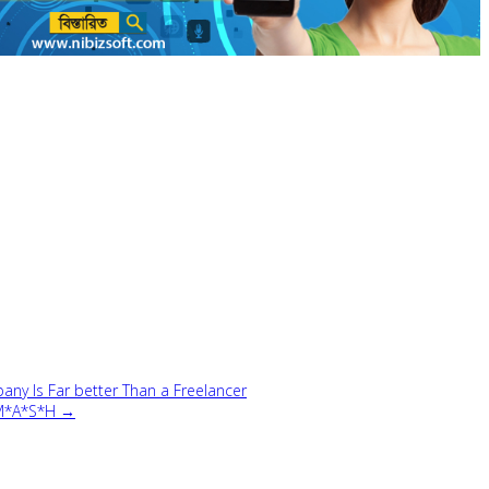
 Is Far better Than a Freelancer
 M*A*S*H →