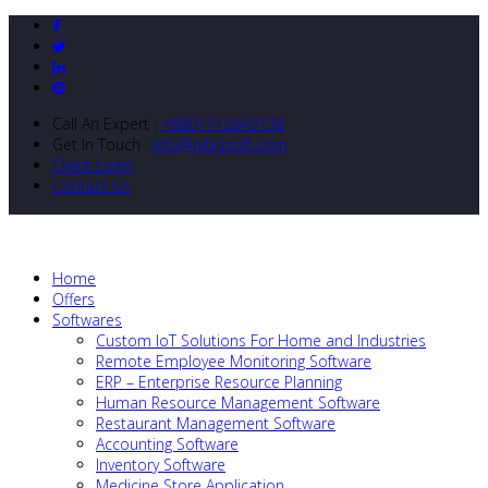
Call An Expert :
+8801712643138
Get In Touch :
info@nibizsoft.com
Client Login
Contact Us
Home
Offers
Softwares
Custom IoT Solutions For Home and Industries
Remote Employee Monitoring Software
ERP – Enterprise Resource Planning
Human Resource Management Software
Restaurant Management Software
Accounting Software
Inventory Software
Medicine Store Application