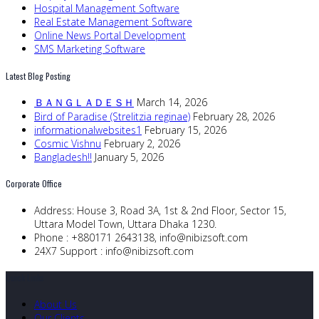
Hospital Management Software
Real Estate Management Software
Online News Portal Development
SMS Marketing Software
Latest Blog Posting
ＢＡＮＧＬＡＤＥＳＨ
March 14, 2026
Bird of Paradise (Strelitzia reginae)
February 28, 2026
informationalwebsites1
February 15, 2026
Cosmic Vishnu
February 2, 2026
Bangladesh!!
January 5, 2026
Corporate Office
Address:
House 3, Road 3A, 1st & 2nd Floor, Sector 15,
Uttara Model Town, Uttara Dhaka 1230.
Phone :
+880171 2643138,
info@nibizsoft.com
24X7 Support :
info@nibizsoft.com
Quick Links
About Us
Our Clients