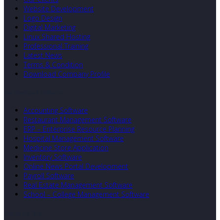
Website Development
Logo Design
Digital Marketing
Linux Shared Hosting
Professional Training
Latest News
Terms & Condition
Download Company Profile
Our Developed Softwares
Accounting Software
Restaurant Management Software
ERP – Enterprise Resource Planning
Hospital Management Software
Medicine Store Application
Inventory Software
Online News Portal Development
Payroll Software
Real Estate Management Software
School – College Management Software
Search Our Site