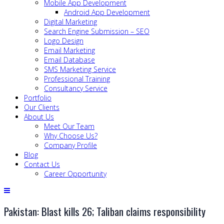
Mobile App Development
Android App Development
Digital Marketing
Search Engine Submission – SEO
Logo Design
Email Marketing
Email Database
SMS Marketing Service
Professional Training
Consultancy Service
Portfolio
Our Clients
About Us
Meet Our Team
Why Choose Us?
Company Profile
Blog
Contact Us
Career Opportunity
Pakistan: Blast kills 26; Taliban claims responsibility