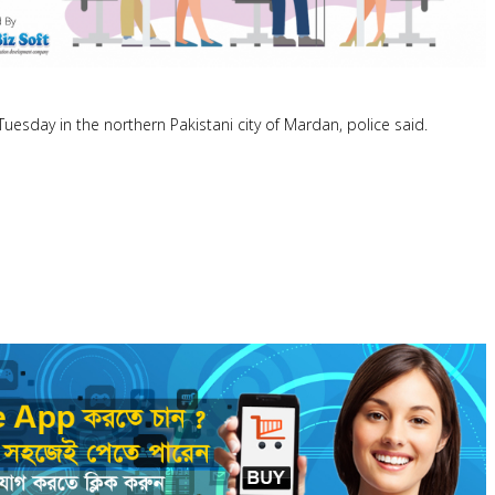
 Tuesday in the northern Pakistani city of Mardan, police said.