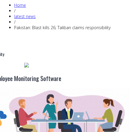
Home
/
latest news
/
Pakistan: Blast kills 26; Taliban claims responsibility
ity
loyee Monitoring Software