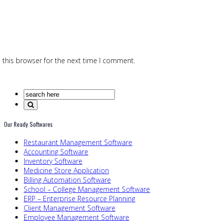
 this browser for the next time I comment.
Our Ready Softwares
Restaurant Management Software
Accounting Software
Inventory Software
Medicine Store Application
Billing Automation Software
School – College Management Software
ERP – Enterprise Resource Planning
Client Management Software
Employee Management Software