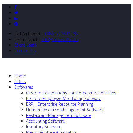
Call An Expert :
+8801712643138
Get In Touch :
info@nibizsoft.com
Client Login
Contact Us
Home
Offers
Softwares
Custom IoT Solutions For Home and Industries
Remote Employee Monitoring Software
ERP – Enterprise Resource Planning
Human Resource Management Software
Restaurant Management Software
Accounting Software
Inventory Software
Medicine Store Application