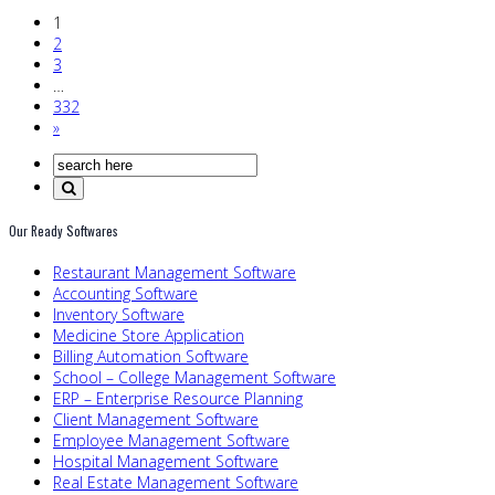
1
2
3
…
332
»
Our Ready Softwares
Restaurant Management Software
Accounting Software
Inventory Software
Medicine Store Application
Billing Automation Software
School – College Management Software
ERP – Enterprise Resource Planning
Client Management Software
Employee Management Software
Hospital Management Software
Real Estate Management Software