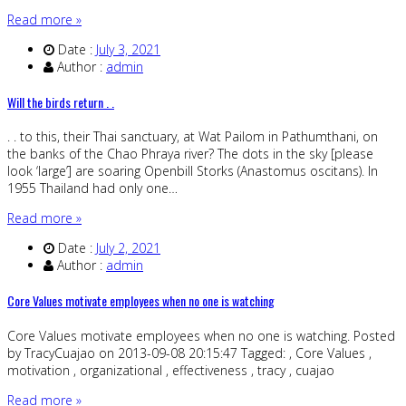
Read more »
Date :
July 3, 2021
Author :
admin
Will the birds return . .
. . to this, their Thai sanctuary, at Wat Pailom in Pathumthani, on
the banks of the Chao Phraya river? The dots in the sky [please
look ‘large’] are soaring Openbill Storks (Anastomus oscitans). In
1955 Thailand had only one…
Read more »
Date :
July 2, 2021
Author :
admin
Core Values motivate employees when no one is watching
Core Values motivate employees when no one is watching. Posted
by TracyCuajao on 2013-09-08 20:15:47 Tagged: , Core Values ,
motivation , organizational , effectiveness , tracy , cuajao
Read more »