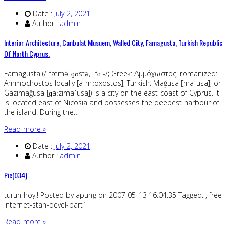
Date :
July 2, 2021
Author :
admin
Interior Architecture, Canbulat Musuem, Walled City, Famagusta, Turkish Republic
Of North Cyprus.
Famagusta (/ˌfæməˈɡʊstə, ˌfɑː-/; Greek: Αμμόχωστος, romanized:
Ammochostos locally [aˈmːoxostos]; Turkish: Mağusa [maˈusa], or
Gazimağusa [ɡaːzimaˈusa]) is a city on the east coast of Cyprus. It
is located east of Nicosia and possesses the deepest harbour of
the island. During the…
Read more »
Date :
July 2, 2021
Author :
admin
Pic(034)
turun hoy!! Posted by apung on 2007-05-13 16:04:35 Tagged: , free-
internet-stan-devel-part1
Read more »