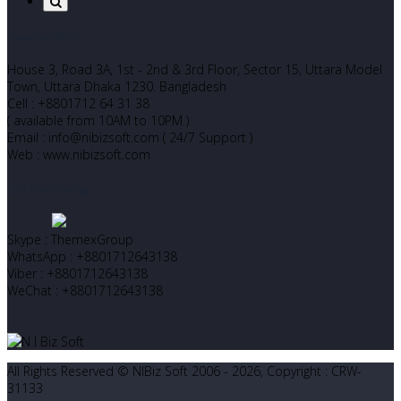
Corporate Office
House 3, Road 3A, 1st - 2nd & 3rd Floor, Sector 15, Uttara Model
Town, Uttara Dhaka 1230. Bangladesh
Cell : +8801712 64 31 38
( available from 10AM to 10PM )
Email : info@nibizsoft.com ( 24/7 Support )
Web : www.nibizsoft.com
Let’s Start Chatting
Skype : ThemexGroup
WhatsApp : +8801712643138
Viber : +8801712643138
WeChat : +8801712643138
All Rights Reserved © NIBiz Soft 2006 - 2026, Copyright : CRW-
31133