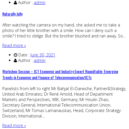
Author :
admin
Naturally Jolly
After watching the camera on my hand, she asked me to take a
photo of her little brother with a smile. How can I deny such a
smile? I tried to oblige. But the brother blushed and ran away. So…
Read more »
Date :
June 30, 2021
Author :
admin
Workshop Session – ICT Economic and Industry Expert Roundtable: Emerging
Trends in Economic and Finance of Telecommunication/ICTs
Panelists from left to right Mr Bahjat El-Darwiche, Partner&Strategy,
United Arab Emirates; Dr René Arnold, Head of Department
Markets and Perspectives, WIK, Germany; Mr Houlin Zhao,
Secretary General, International Telecommunication Union,
Switzerland; Mr Tomas Lamanauskas, Head, Corporate Strategy
Division, International…
Read more »