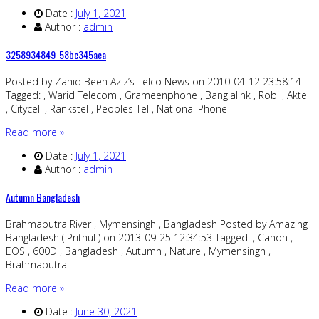
Date :
July 1, 2021
Author :
admin
3258934849_58bc345aea
Posted by Zahid Been Aziz’s Telco News on 2010-04-12 23:58:14
Tagged: , Warid Telecom , Grameenphone , Banglalink , Robi , Aktel
, Citycell , Rankstel , Peoples Tel , National Phone
Read more »
Date :
July 1, 2021
Author :
admin
Autumn Bangladesh
Brahmaputra River , Mymensingh , Bangladesh Posted by Amazing
Bangladesh ( Prithul ) on 2013-09-25 12:34:53 Tagged: , Canon ,
EOS , 600D , Bangladesh , Autumn , Nature , Mymensingh ,
Brahmaputra
Read more »
Date :
June 30, 2021