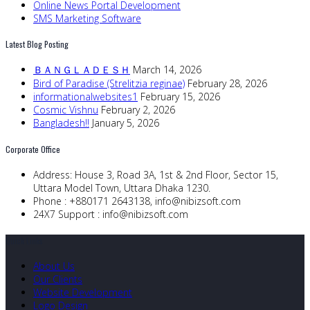
Online News Portal Development
SMS Marketing Software
Latest Blog Posting
ＢＡＮＧＬＡＤＥＳＨ
March 14, 2026
Bird of Paradise (Strelitzia reginae)
February 28, 2026
informationalwebsites1
February 15, 2026
Cosmic Vishnu
February 2, 2026
Bangladesh!!
January 5, 2026
Corporate Office
Address:
House 3, Road 3A, 1st & 2nd Floor, Sector 15,
Uttara Model Town, Uttara Dhaka 1230.
Phone :
+880171 2643138,
info@nibizsoft.com
24X7 Support :
info@nibizsoft.com
Quick Links
About Us
Our Clients
Website Development
Logo Design