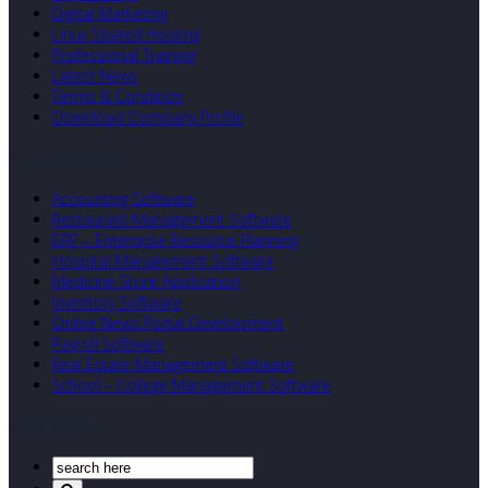
Digital Marketing
Linux Shared Hosting
Professional Training
Latest News
Terms & Condition
Download Company Profile
Our Developed Softwares
Accounting Software
Restaurant Management Software
ERP – Enterprise Resource Planning
Hospital Management Software
Medicine Store Application
Inventory Software
Online News Portal Development
Payroll Software
Real Estate Management Software
School – College Management Software
Search Our Site