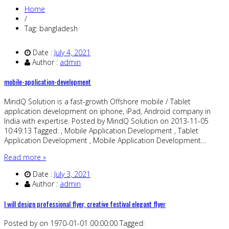
Home
/
Tag: bangladesh
Date :
July 4, 2021
Author :
admin
mobile-application-development
MindQ Solution is a fast-growth Offshore mobile / Tablet
application development on iphone, iPad, Android company in
India with expertise. Posted by MindQ Solution on 2013-11-05
10:49:13 Tagged: , Mobile Application Development , Tablet
Application Development , Mobile Application Development…
Read more »
Date :
July 3, 2021
Author :
admin
I will design professional flyer, creative festival elegant flyer
Posted by on 1970-01-01 00:00:00 Tagged: