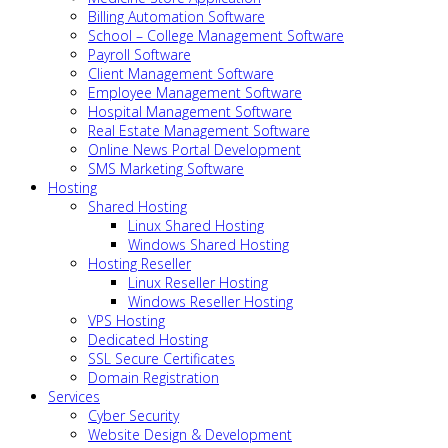
Billing Automation Software
School – College Management Software
Payroll Software
Client Management Software
Employee Management Software
Hospital Management Software
Real Estate Management Software
Online News Portal Development
SMS Marketing Software
Hosting
Shared Hosting
Linux Shared Hosting
Windows Shared Hosting
Hosting Reseller
Linux Reseller Hosting
Windows Reseller Hosting
VPS Hosting
Dedicated Hosting
SSL Secure Certificates
Domain Registration
Services
Cyber Security
Website Design & Development