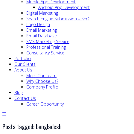
Mobile App Development
Android App Development
Digital Marketing
Search Engine Submission – SEO
Logo Design
Email Marketing
Email Database
SMS Marketing Service
Professional Training
Consultancy Service
Portfolio
Our Clients
About Us
Meet Our Team
Why Choose Us?
Company Profile
Blog
Contact Us
Career Opportunity
Posts tagged: bangladesh