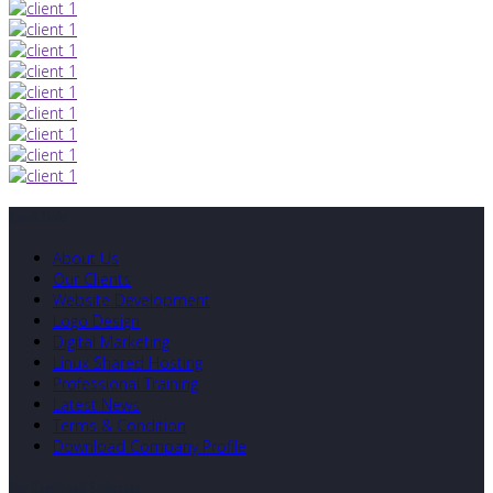
Quick Links
About Us
Our Clients
Website Development
Logo Design
Digital Marketing
Linux Shared Hosting
Professional Training
Latest News
Terms & Condition
Download Company Profile
Our Developed Softwares