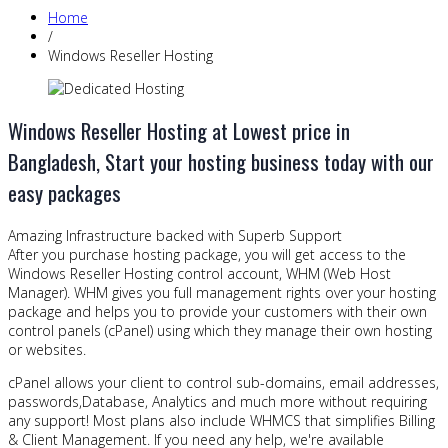
Home
/
Windows Reseller Hosting
Windows Reseller Hosting at Lowest price in
Bangladesh, Start your hosting business today with our
easy packages
Amazing Infrastructure backed with Superb Support
After you purchase hosting package, you will get access to the
Windows Reseller Hosting control account, WHM (Web Host
Manager). WHM gives you full management rights over your hosting
package and helps you to provide your customers with their own
control panels (cPanel) using which they manage their own hosting
or websites.
cPanel allows your client to control sub-domains, email addresses,
passwords,Database, Analytics and much more without requiring
any support! Most plans also include WHMCS that simplifies Billing
& Client Management. If you need any help, we're available