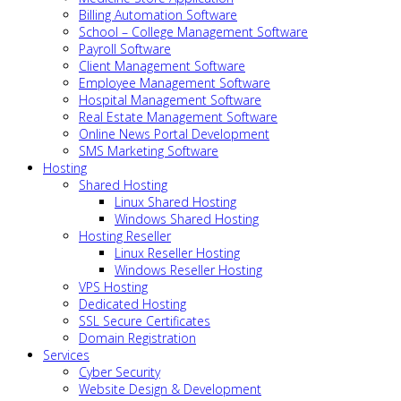
Billing Automation Software
School – College Management Software
Payroll Software
Client Management Software
Employee Management Software
Hospital Management Software
Real Estate Management Software
Online News Portal Development
SMS Marketing Software
Hosting
Shared Hosting
Linux Shared Hosting
Windows Shared Hosting
Hosting Reseller
Linux Reseller Hosting
Windows Reseller Hosting
VPS Hosting
Dedicated Hosting
SSL Secure Certificates
Domain Registration
Services
Cyber Security
Website Design & Development