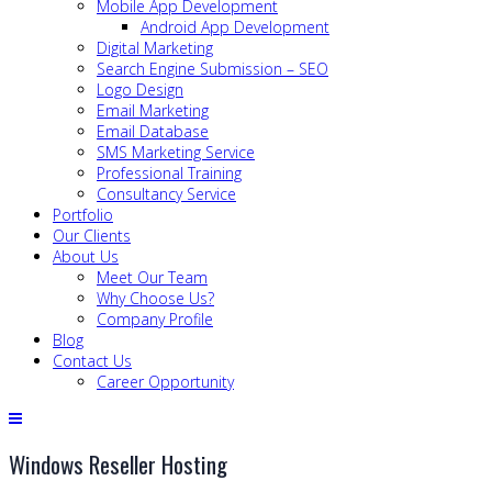
Mobile App Development
Android App Development
Digital Marketing
Search Engine Submission – SEO
Logo Design
Email Marketing
Email Database
SMS Marketing Service
Professional Training
Consultancy Service
Portfolio
Our Clients
About Us
Meet Our Team
Why Choose Us?
Company Profile
Blog
Contact Us
Career Opportunity
Windows Reseller Hosting