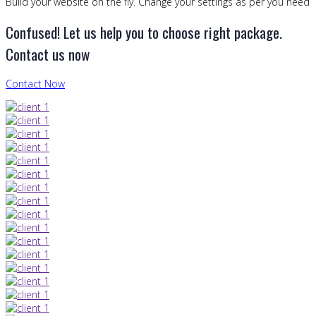
Build your website on the fly. Change your settings as per you need
Confused! Let us help you to choose right package.
Contact us now
Contact Now