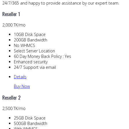
24/7/365 and happy to provide assistance by our expert team.
Reseller 1
2,000 TK/mo
10GB Disk Space
200GB Bandwidth
No WHMCS
Select Server Location
60 Day Money Back Policy : Yes
Enhanced security
24/7 Support via email
Details
Buy Now
Reseller 2
2,500 TK/mo
25GB Disk Space
500GB Bandwidth
With WHMCS