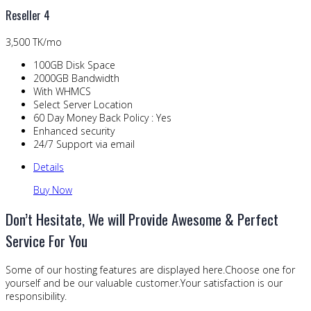
Reseller 4
3,500 TK/mo
100GB Disk Space
2000GB Bandwidth
With WHMCS
Select Server Location
60 Day Money Back Policy : Yes
Enhanced security
24/7 Support via email
Details
Buy Now
Don’t Hesitate, We will Provide Awesome & Perfect
Service For You
Some of our hosting features are displayed here.Choose one for
yourself and be our valuable customer.Your satisfaction is our
responsibility.