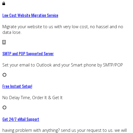
Low Cost Website Migration Service
Migrate your website to us with very low cost, no hassel and no
data lose.
SMTP and POP Supported Server
Set your email to Outlook and your Smart phone by SMTP/POP
Free Instant Setup!
No Delay Time, Order It & Get It
Get 24/7 eMail Support
having problem with anything? send us your request to us. we will