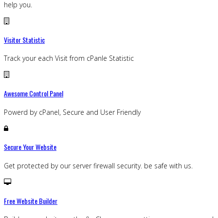
help you.
Visitor Statistic
Track your each Visit from cPanle Statistic
Awesome Control Panel
Powerd by cPanel, Secure and User Friendly
Secure Your Website
Get protected by our server firewall security. be safe with us.
Free Website Builder