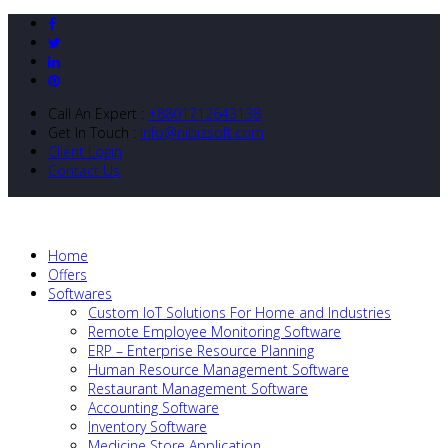
Call An Expert :
+8801712643138
Get In Touch :
info@nibizsoft.com
Client Login
Contact Us
Home
Offers
Softwares
Custom IoT Solutions For Home and Industries
Remote Employee Monitoring Software
ERP – Enterprise Resource Planning
Human Resource Management Software
Restaurant Management Software
Accounting Software
Inventory Software
Medicine Store Application