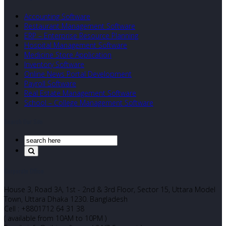
Accounting Software
Restaurant Management Software
ERP – Enterprise Resource Planning
Hospital Management Software
Medicine Store Application
Inventory Software
Online News Portal Development
Payroll Software
Real Estate Management Software
School – College Management Software
Search Our Site
Corporate Office
House 3, Road 3A, 1st - 2nd & 3rd Floor, Sector 15, Uttara Model
Town, Uttara Dhaka 1230. Bangladesh
Cell : +8801712 64 31 38
( available from 10AM to 10PM )