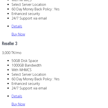
Select Server Location
60 Day Money Back Policy : Yes
Enhanced security
24/7 Support via email
Details
Buy Now
Reseller 3
3,000 TK/mo
50GB Disk Space
1000GB Bandwidth
With WHMCS
Select Server Location
60 Day Money Back Policy : Yes
Enhanced security
24/7 Support via email
Details
Buy Now