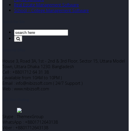
Real Estate Management Software
School – College Management Software
Search Our Site
Corporate Office
House 3, Road 3A, 1st - 2nd & 3rd Floor, Sector 15, Uttara Model
Town, Uttara Dhaka 1230. Bangladesh
Cell : +8801712 64 31 38
( available from 10AM to 10PM )
Email : info@nibizsoft.com ( 24/7 Support )
Web : www.nibizsoft.com
Let’s Start Chatting
Skype : ThemexGroup
WhatsApp : +8801712643138
Viber : +8801712643138