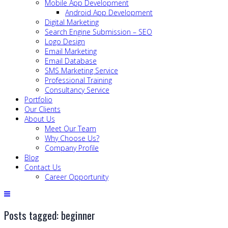
Mobile App Development
Android App Development
Digital Marketing
Search Engine Submission – SEO
Logo Design
Email Marketing
Email Database
SMS Marketing Service
Professional Training
Consultancy Service
Portfolio
Our Clients
About Us
Meet Our Team
Why Choose Us?
Company Profile
Blog
Contact Us
Career Opportunity
Posts tagged: beginner