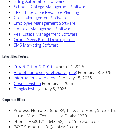
Billing Automation Software
School – College Management Software
ERP – Enterprise Resource Planning
Client Management Software
Employee Management Software
Hospital Management Software
Real Estate Management Software
Online News Portal Development
SMS Marketing Software
Latest Blog Posting
ＢＡＮＧＬＡＤＥＳＨ
March 14, 2026
Bird of Paradise (Strelitzia reginae)
February 28, 2026
informationalwebsites1
February 15, 2026
Cosmic Vishnu
February 2, 2026
Bangladesh!!
January 5, 2026
Corporate Office
Address:
House 3, Road 3A, 1st & 2nd Floor, Sector 15,
Uttara Model Town, Uttara Dhaka 1230.
Phone :
+880171 2643138,
info@nibizsoft.com
24X7 Support :
info@nibizsoft.com