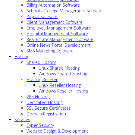
Billing Automation Software
School – College Management Software
Payroll Software
Client Management Software
Employee Management Software
Hospital Management Software
Real Estate Management Software
Online News Portal Development
SMS Marketing Software
Hosting
Shared Hosting
Linux Shared Hosting
Windows Shared Hosting
Hosting Reseller
Linux Reseller Hosting
Windows Reseller Hosting
VPS Hosting
Dedicated Hosting
SSL Secure Certificates
Domain Registration
Services
Cyber Security
Website Design & Development