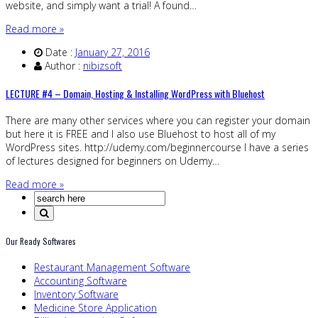
website, and simply want a trial! A found…
Read more »
Date :
January 27, 2016
Author :
nibizsoft
LECTURE #4 – Domain, Hosting & Installing WordPress with Bluehost
There are many other services where you can register your domain
but here it is FREE and I also use Bluehost to host all of my
WordPress sites. http://udemy.com/beginnercourse I have a series
of lectures designed for beginners on Udemy…
Read more »
Our Ready Softwares
Restaurant Management Software
Accounting Software
Inventory Software
Medicine Store Application