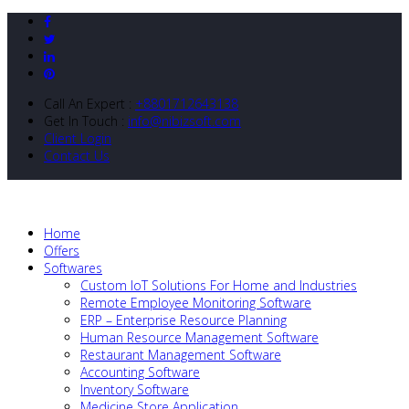
Call An Expert :
+8801712643138
Get In Touch :
info@nibizsoft.com
Client Login
Contact Us
Home
Offers
Softwares
Custom IoT Solutions For Home and Industries
Remote Employee Monitoring Software
ERP – Enterprise Resource Planning
Human Resource Management Software
Restaurant Management Software
Accounting Software
Inventory Software
Medicine Store Application