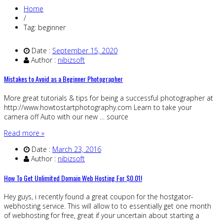
Home
/
Tag: beginner
Date :
September 15, 2020
Author :
nibizsoft
Mistakes to Avoid as a Beginner Photographer
More great tutorials & tips for being a successful photographer at
http://www.howtostartphotography.com Learn to take your
camera off Auto with our new … source
Read more »
Date :
March 23, 2016
Author :
nibizsoft
How To Get Unlimited Domain Web Hosting For $0.01!
Hey guys, i recently found a great coupon for the hostgator-
webhosting service. This will allow to to essentially get one month
of webhosting for free, great if your uncertain about starting a