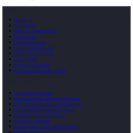
Quick Links
About Us
Our Clients
Website Development
Logo Design
Digital Marketing
Linux Shared Hosting
Professional Training
Latest News
Terms & Condition
Download Company Profile
Our Developed Softwares
Accounting Software
Restaurant Management Software
ERP – Enterprise Resource Planning
Hospital Management Software
Medicine Store Application
Inventory Software
Online News Portal Development
Payroll Software