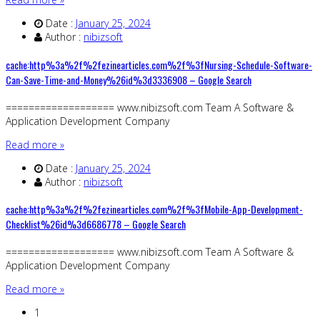
Date :
January 25, 2024
Author :
nibizsoft
cache:http%3a%2f%2fezinearticles.com%2f%3fNursing-Schedule-Software-
Can-Save-Time-and-Money%26id%3d3336908 – Google Search
=================== www.nibizsoft.com Team A Software &
Application Development Company
Read more »
Date :
January 25, 2024
Author :
nibizsoft
cache:http%3a%2f%2fezinearticles.com%2f%3fMobile-App-Development-
Checklist%26id%3d6686778 – Google Search
=================== www.nibizsoft.com Team A Software &
Application Development Company
Read more »
1