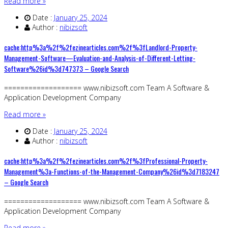
Read more »
Date :
January 25, 2024
Author :
nibizsoft
cache:http%3a%2f%2fezinearticles.com%2f%3fLandlord-Property-
Management-Software—Evaluation-and-Analysis-of-Different-Letting-
Software%26id%3d747373 – Google Search
=================== www.nibizsoft.com Team A Software &
Application Development Company
Read more »
Date :
January 25, 2024
Author :
nibizsoft
cache:http%3a%2f%2fezinearticles.com%2f%3fProfessional-Property-
Management%3a-Functions-of-the-Management-Company%26id%3d7183247
– Google Search
=================== www.nibizsoft.com Team A Software &
Application Development Company
Read more »