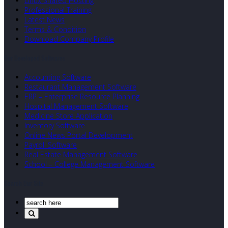
Linux Shared Hosting
Professional Training
Latest News
Terms & Condition
Download Company Profile
Our Developed Softwares
Accounting Software
Restaurant Management Software
ERP – Enterprise Resource Planning
Hospital Management Software
Medicine Store Application
Inventory Software
Online News Portal Development
Payroll Software
Real Estate Management Software
School – College Management Software
Search Our Site