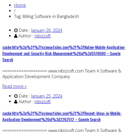
Home
/
Tag: Billing Software in Bangladesh
Date :
January 26, 2024
Author :
nibizsoft
cache:http%3a%2f%2fezinearticles.com%2f%3fNative-Mobile-Application-
Development-and-Security-Risk-Management%26id%3d5518680 – Google
Search
=================== www.nibizsoft.com Team A Software &
Application Development Company
Read more »
Date :
January 25, 2024
Author :
nibizsoft
cache:http%3a%2f%2fezinearticles.com%2f%3fRecent-Ideas-in-Mobile-
Application-Development%26id%3d2262512 – Google Search
=================== www.nibizsoft.com Team A Software &