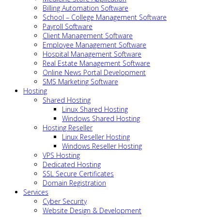
Billing Automation Software
School – College Management Software
Payroll Software
Client Management Software
Employee Management Software
Hospital Management Software
Real Estate Management Software
Online News Portal Development
SMS Marketing Software
Hosting
Shared Hosting
Linux Shared Hosting
Windows Shared Hosting
Hosting Reseller
Linux Reseller Hosting
Windows Reseller Hosting
VPS Hosting
Dedicated Hosting
SSL Secure Certificates
Domain Registration
Services
Cyber Security
Website Design & Development