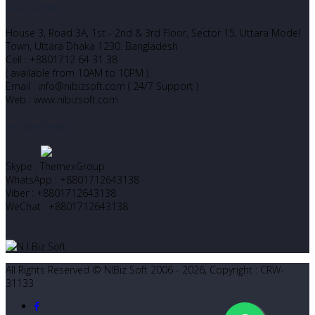
Corporate Office
House 3, Road 3A, 1st - 2nd & 3rd Floor, Sector 15, Uttara Model
Town, Uttara Dhaka 1230. Bangladesh
Cell : +8801712 64 31 38
( available from 10AM to 10PM )
Email : info@nibizsoft.com ( 24/7 Support )
Web : www.nibizsoft.com
Let’s Start Chatting
Skype : ThemexGroup
WhatsApp : +8801712643138
Viber : +8801712643138
WeChat : +8801712643138
All Rights Reserved © NIBiz Soft 2006 - 2026, Copyright : CRW-
31133