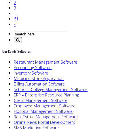
2
3
…
61
»
Our Ready Softwares
Restaurant Management Software
Accounting Software
Inventory Software
Medicine Store Application
Billing Automation Software
School – College Management Software
ERP – Enterprise Resource Planning
Client Management Software
Employee Management Software
Hospital Management Software
Real Estate Management Software
Online News Portal Development
SMS Marketing Software