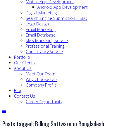
Mobile App Development
Android App Development
Digital Marketing
Search Engine Submission – SEO
Logo Design
Email Marketing
Email Database
SMS Marketing Service
Professional Training
Consultancy Service
Portfolio
Our Clients
About Us
Meet Our Team
Why Choose Us?
Company Profile
Blog
Contact Us
Career Opportunity
Posts tagged: Billing Software in Bangladesh