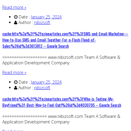
Read more »
Date :
January 25, 2024
Author :
nibizsoft
cache:http%3a%2f%2fezinearticles.com%2f%3fSMS-and-Email-Marketing—
How-to-Use-SMS-and-Email-Together-For-a-Flash-Flood-of-
Sales%26id%3d3613812 – Google Search
=================== www.nibizsoft.com Team A Software &
Application Development Company
Read more »
Date :
January 25, 2024
Author :
nibizsoft
cache:http%3a%2f%2fezinearticles.com%2f%3fWho-is-Texting-My-
Boyfriend%3f-Best-Way-to-Find-Out!%26id%3d4030705 – Google Search
=================== www.nibizsoft.com Team A Software &
Application Development Company