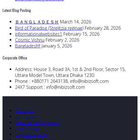
Latest Blog Posting
ＢＡＮＧＬＡＤＥＳＨ
March 14, 2026
Bird of Paradise (Strelitzia reginae)
February 28, 2026
informationalwebsites1
February 15, 2026
Cosmic Vishnu
February 2, 2026
Bangladesh!!
January 5, 2026
Corporate Office
Address:
House 3, Road 3A, 1st & 2nd Floor, Sector 15,
Uttara Model Town, Uttara Dhaka 1230.
Phone :
+880171 2643138,
info@nibizsoft.com
24X7 Support :
info@nibizsoft.com
Quick Links
About Us
Our Clients
Website Development
Logo Design
Digital Marketing