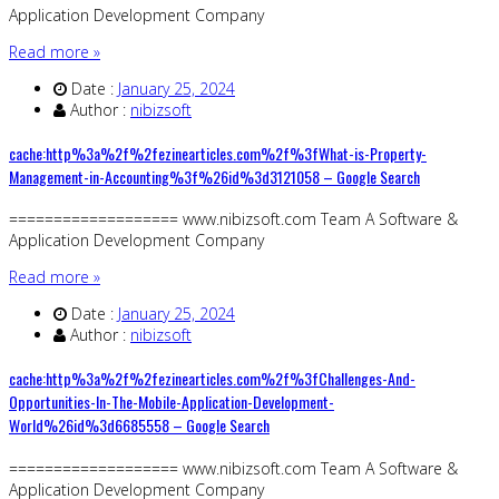
Application Development Company
Read more »
Date :
January 25, 2024
Author :
nibizsoft
cache:http%3a%2f%2fezinearticles.com%2f%3fWhat-is-Property-
Management-in-Accounting%3f%26id%3d3121058 – Google Search
=================== www.nibizsoft.com Team A Software &
Application Development Company
Read more »
Date :
January 25, 2024
Author :
nibizsoft
cache:http%3a%2f%2fezinearticles.com%2f%3fChallenges-And-
Opportunities-In-The-Mobile-Application-Development-
World%26id%3d6685558 – Google Search
=================== www.nibizsoft.com Team A Software &
Application Development Company