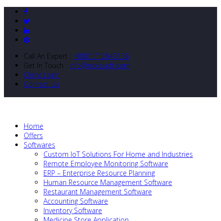
Call An Expert :
+8801712643138
Get In Touch :
info@nibizsoft.com
Client Login
Contact Us
Home
Offers
Softwares
Custom IoT Solutions For Home and Industries
Remote Employee Monitoring Software
ERP – Enterprise Resource Planning
Human Resource Management Software
Restaurant Management Software
Accounting Software
Inventory Software
Medicine Store Application