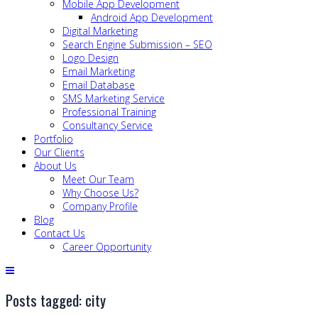
Mobile App Development
Android App Development
Digital Marketing
Search Engine Submission – SEO
Logo Design
Email Marketing
Email Database
SMS Marketing Service
Professional Training
Consultancy Service
Portfolio
Our Clients
About Us
Meet Our Team
Why Choose Us?
Company Profile
Blog
Contact Us
Career Opportunity
Posts tagged: city