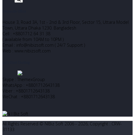
Corporate Office
House 3, Road 3A, 1st - 2nd & 3rd Floor, Sector 15, Uttara Model
Town, Uttara Dhaka 1230. Bangladesh
Cell : +8801712 64 31 38
( available from 10AM to 10PM )
Email : info@nibizsoft.com ( 24/7 Support )
Web : www.nibizsoft.com
Let’s Start Chatting
Skype : ThemexGroup
WhatsApp : +8801712643138
Viber : +8801712643138
WeChat : +8801712643138
All Rights Reserved © NIBiz Soft 2006 - 2026, Copyright : CRW-
31133