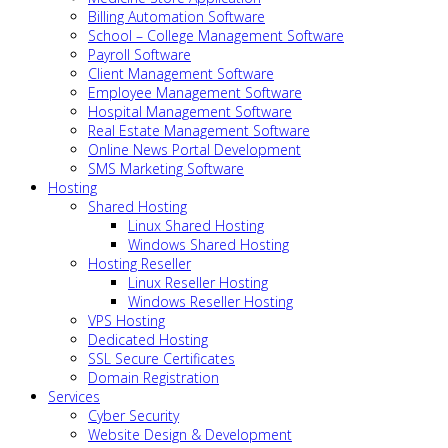
Billing Automation Software
School – College Management Software
Payroll Software
Client Management Software
Employee Management Software
Hospital Management Software
Real Estate Management Software
Online News Portal Development
SMS Marketing Software
Hosting
Shared Hosting
Linux Shared Hosting
Windows Shared Hosting
Hosting Reseller
Linux Reseller Hosting
Windows Reseller Hosting
VPS Hosting
Dedicated Hosting
SSL Secure Certificates
Domain Registration
Services
Cyber Security
Website Design & Development