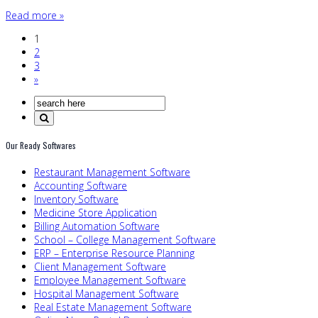
Read more »
1
2
3
»
Our Ready Softwares
Restaurant Management Software
Accounting Software
Inventory Software
Medicine Store Application
Billing Automation Software
School – College Management Software
ERP – Enterprise Resource Planning
Client Management Software
Employee Management Software
Hospital Management Software
Real Estate Management Software