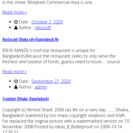
in the street. Motijheel Commercial Area is one…
Read more »
Date :
October 2, 2020
Author :
nibizsoft
Resturant Dhaka city Bangladesh.flv
IDEAS MANZIL’s roof-top restaurant is unique for
Bangladesh,Because the restaurant seeks to only serve the
freshest and tastiest of foods, guests need to book … source
Read more »
Date :
September 27, 2020
Author :
admin
freedom (Dhaka, Bangladesh)
Copyright (c) Ahmed Sharif, 2006 city life on a rainy day……… Dhaka,
Bangladesh battered by too many copyright violations and theft,
I’ve replaced the original picture with a watermarked version on 10
November 2008 Posted by Ideas_R_Bulletproof on 2006-10-14
17:35:22…