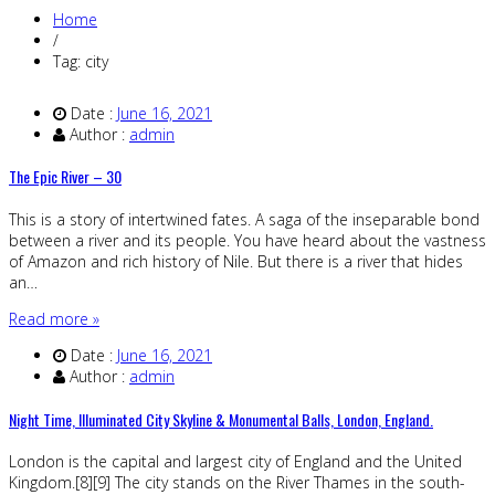
Home
/
Tag: city
Date :
June 16, 2021
Author :
admin
The Epic River – 30
This is a story of intertwined fates. A saga of the inseparable bond
between a river and its people. You have heard about the vastness
of Amazon and rich history of Nile. But there is a river that hides
an…
Read more »
Date :
June 16, 2021
Author :
admin
Night Time, Illuminated City Skyline & Monumental Balls, London, England.
London is the capital and largest city of England and the United
Kingdom.[8][9] The city stands on the River Thames in the south-