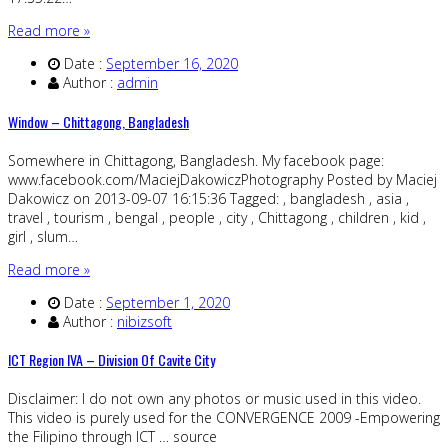
Read more »
Date :
September 16, 2020
Author :
admin
Window – Chittagong, Bangladesh
Somewhere in Chittagong, Bangladesh. My facebook page:
www.facebook.com/MaciejDakowiczPhotography Posted by Maciej
Dakowicz on 2013-09-07 16:15:36 Tagged: , bangladesh , asia ,
travel , tourism , bengal , people , city , Chittagong , children , kid ,
girl , slum…
Read more »
Date :
September 1, 2020
Author :
nibizsoft
ICT Region IVA – Division Of Cavite City
Disclaimer: I do not own any photos or music used in this video.
This video is purely used for the CONVERGENCE 2009 -Empowering
the Filipino through ICT … source