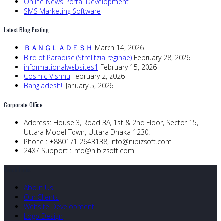
Online News Portal Development
SMS Marketing Software
Latest Blog Posting
ＢＡＮＧＬＡＤＥＳＨ
March 14, 2026
Bird of Paradise (Strelitzia reginae)
February 28, 2026
informationalwebsites1
February 15, 2026
Cosmic Vishnu
February 2, 2026
Bangladesh!!
January 5, 2026
Corporate Office
Address:
House 3, Road 3A, 1st & 2nd Floor, Sector 15,
Uttara Model Town, Uttara Dhaka 1230.
Phone :
+880171 2643138,
info@nibizsoft.com
24X7 Support :
info@nibizsoft.com
Quick Links
About Us
Our Clients
Website Development
Logo Design