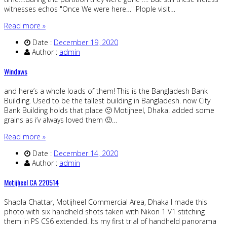
witnesses echos "Once We were here…" Plople visit…
Read more »
Date :
December 19, 2020
Author :
admin
Windows
and here’s a whole loads of them! This is the Bangladesh Bank
Building. Used to be the tallest building in Bangladesh. now City
Bank Building holds that place 🙂 Motijheel, Dhaka. added some
grains as i’v always loved them 🙂…
Read more »
Date :
December 14, 2020
Author :
admin
Motijheel CA 220514
Shapla Chattar, Motijheel Commercial Area, Dhaka I made this
photo with six handheld shots taken with Nikon 1 V1 stitching
them in PS CS6 extended. Its my first trial of handheld panorama