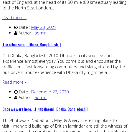
east of England, at the head of its 50-mile (80 km) estuary leading
to the North Sea. London…
Read more »
Date :
May 20, 2021
Author :
admin
The other side [..Dhaka, Bangladesh..]
Old Dhaka, Bangladesh, 2010. Dhaka is a city you see and
experience almost everyday. You come out and encounter the
traffic jams, fast forwarding commuters and slang uttered by the
bus drivers. Your experience with Dhaka city might be a…
Read more »
Date :
December 22, 2020
Author :
admin
Once we were here…..[ Nababgonj , Dhaka, Bangladesh ]
TTL Photowalk: Nababpur ; May’09 A very interesting place to
visit….many old buildings of British Jamindar are still the witness of
time….during the partition they were gone …. but still these lifeless