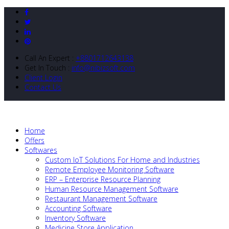
Call An Expert :
+8801712643138
Get In Touch :
info@nibizsoft.com
Client Login
Contact Us
Home
Offers
Softwares
Custom IoT Solutions For Home and Industries
Remote Employee Monitoring Software
ERP – Enterprise Resource Planning
Human Resource Management Software
Restaurant Management Software
Accounting Software
Inventory Software
Medicine Store Application