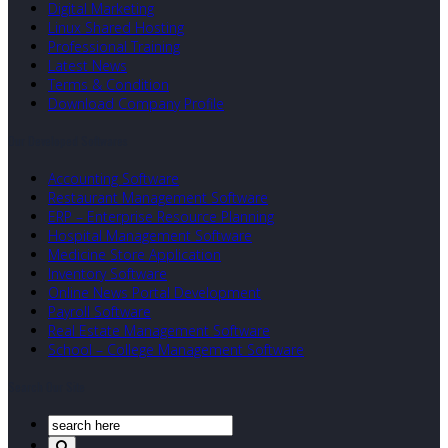
Digital Marketing
Linux Shared Hosting
Professional Training
Latest News
Terms & Condition
Download Company Profile
Our Developed Softwares
Accounting Software
Restaurant Management Software
ERP – Enterprise Resource Planning
Hospital Management Software
Medicine Store Application
Inventory Software
Online News Portal Development
Payroll Software
Real Estate Management Software
School – College Management Software
Search Our Site