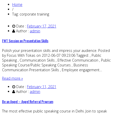
Home
/
Tag: corporate training
Date :
February 17, 2021
Author :
admin
FWT Session on Presentation Skills
Polish your presentation skills and impress your audience. Posted
by Focus With Tokas on 2012-06-07 09:23:06 Tagged: , Public
Speaking , Communication Skills , Effective Communication , Public
Speaking Course/Public Speaking Courses , Business
Communication Presentation Skills , Employee engagement…
Read more »
Date :
February 11, 2021
Author :
admin
Be an Angel – Angel Referral Program
The most effective public speaking course in Delhi. Join to speak