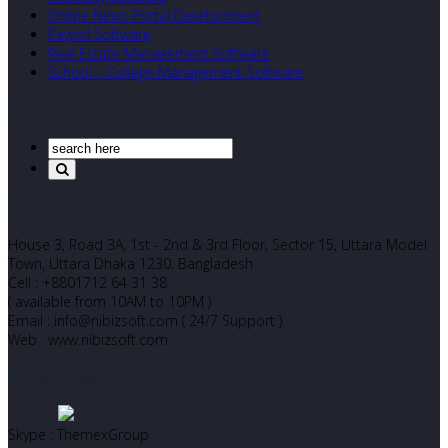
Online News Portal Development
Payroll Software
Real Estate Management Software
School – College Management Software
Search Our Site
Corporate Office
House 3, Road 3A, 1st - 2nd & 3rd Floor, Sector 15, Uttara Model
Town, Uttara Dhaka 1230. Bangladesh
Cell : +8801712 64 31 38
( available from 10AM to 10PM )
Email : info@nibizsoft.com ( 24/7 Support )
Web : www.nibizsoft.com
Let’s Start Chatting
Skype : ThemexGroup