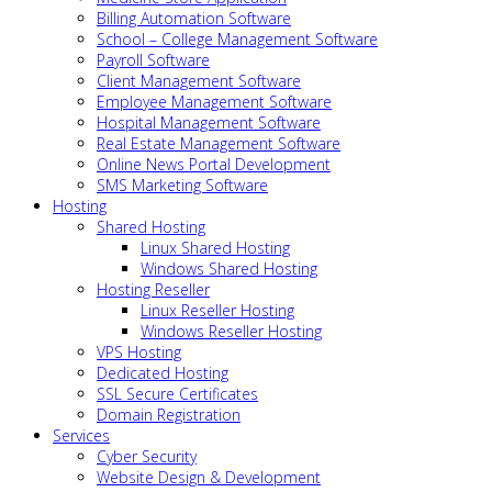
Billing Automation Software
School – College Management Software
Payroll Software
Client Management Software
Employee Management Software
Hospital Management Software
Real Estate Management Software
Online News Portal Development
SMS Marketing Software
Hosting
Shared Hosting
Linux Shared Hosting
Windows Shared Hosting
Hosting Reseller
Linux Reseller Hosting
Windows Reseller Hosting
VPS Hosting
Dedicated Hosting
SSL Secure Certificates
Domain Registration
Services
Cyber Security
Website Design & Development