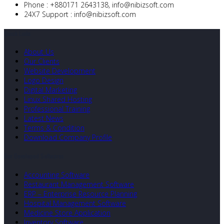
Phone :
+880171 2643138,
info@nibizsoft.com
24X7 Support :
info@nibizsoft.com
Quick Links
About Us
Our Clients
Website Development
Logo Design
Digital Marketing
Linux Shared Hosting
Professional Training
Latest News
Terms & Condition
Download Company Profile
Our Developed Softwares
Accounting Software
Restaurant Management Software
ERP – Enterprise Resource Planning
Hospital Management Software
Medicine Store Application
Inventory Software