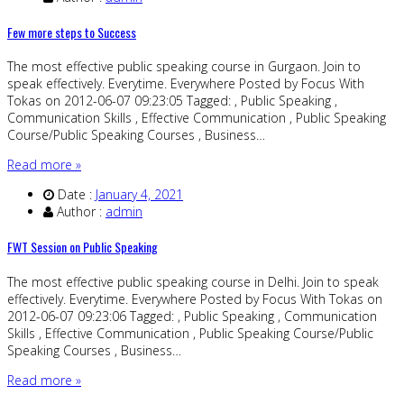
Few more steps to Success
The most effective public speaking course in Gurgaon. Join to
speak effectively. Everytime. Everywhere Posted by Focus With
Tokas on 2012-06-07 09:23:05 Tagged: , Public Speaking ,
Communication Skills , Effective Communication , Public Speaking
Course/Public Speaking Courses , Business…
Read more »
Date :
January 4, 2021
Author :
admin
FWT Session on Public Speaking
The most effective public speaking course in Delhi. Join to speak
effectively. Everytime. Everywhere Posted by Focus With Tokas on
2012-06-07 09:23:06 Tagged: , Public Speaking , Communication
Skills , Effective Communication , Public Speaking Course/Public
Speaking Courses , Business…
Read more »