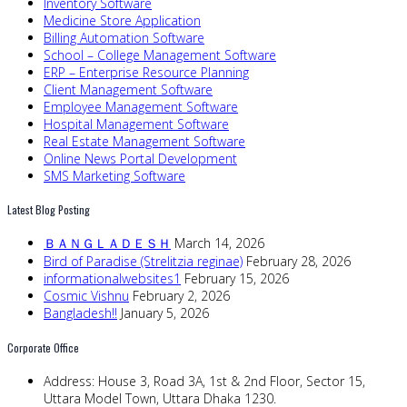
Inventory Software
Medicine Store Application
Billing Automation Software
School – College Management Software
ERP – Enterprise Resource Planning
Client Management Software
Employee Management Software
Hospital Management Software
Real Estate Management Software
Online News Portal Development
SMS Marketing Software
Latest Blog Posting
ＢＡＮＧＬＡＤＥＳＨ
March 14, 2026
Bird of Paradise (Strelitzia reginae)
February 28, 2026
informationalwebsites1
February 15, 2026
Cosmic Vishnu
February 2, 2026
Bangladesh!!
January 5, 2026
Corporate Office
Address:
House 3, Road 3A, 1st & 2nd Floor, Sector 15,
Uttara Model Town, Uttara Dhaka 1230.