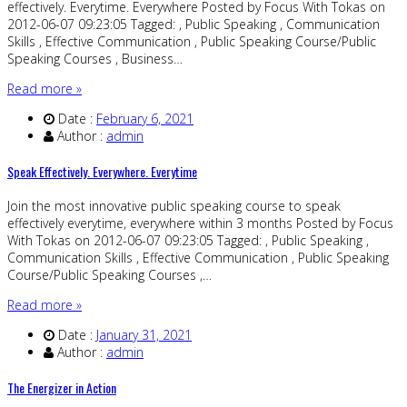
effectively. Everytime. Everywhere Posted by Focus With Tokas on
2012-06-07 09:23:05 Tagged: , Public Speaking , Communication
Skills , Effective Communication , Public Speaking Course/Public
Speaking Courses , Business…
Read more »
Date :
February 6, 2021
Author :
admin
Speak Effectively. Everywhere. Everytime
Join the most innovative public speaking course to speak
effectively everytime, everywhere within 3 months Posted by Focus
With Tokas on 2012-06-07 09:23:05 Tagged: , Public Speaking ,
Communication Skills , Effective Communication , Public Speaking
Course/Public Speaking Courses ,…
Read more »
Date :
January 31, 2021
Author :
admin
The Energizer in Action