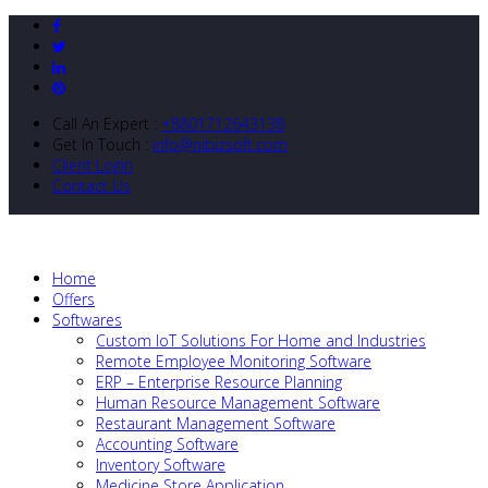
Call An Expert :
+8801712643138
Get In Touch :
info@nibizsoft.com
Client Login
Contact Us
Home
Offers
Softwares
Custom IoT Solutions For Home and Industries
Remote Employee Monitoring Software
ERP – Enterprise Resource Planning
Human Resource Management Software
Restaurant Management Software
Accounting Software
Inventory Software
Medicine Store Application