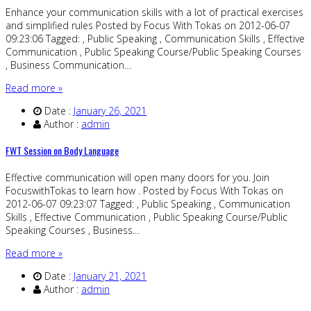
Enhance your communication skills with a lot of practical exercises
and simplified rules Posted by Focus With Tokas on 2012-06-07
09:23:06 Tagged: , Public Speaking , Communication Skills , Effective
Communication , Public Speaking Course/Public Speaking Courses
, Business Communication…
Read more »
Date :
January 26, 2021
Author :
admin
FWT Session on Body Language
Effective communication will open many doors for you. Join
FocuswithTokas to learn how . Posted by Focus With Tokas on
2012-06-07 09:23:07 Tagged: , Public Speaking , Communication
Skills , Effective Communication , Public Speaking Course/Public
Speaking Courses , Business…
Read more »
Date :
January 21, 2021
Author :
admin