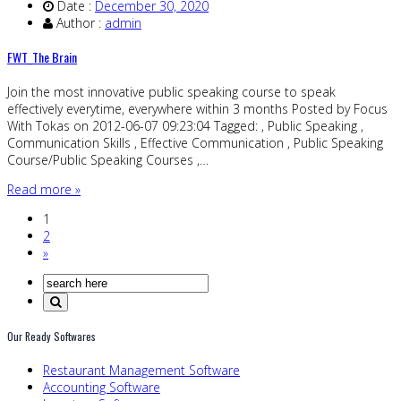
Date :
December 30, 2020
Author :
admin
FWT_The Brain
Join the most innovative public speaking course to speak
effectively everytime, everywhere within 3 months Posted by Focus
With Tokas on 2012-06-07 09:23:04 Tagged: , Public Speaking ,
Communication Skills , Effective Communication , Public Speaking
Course/Public Speaking Courses ,…
Read more »
1
2
»
Our Ready Softwares
Restaurant Management Software
Accounting Software