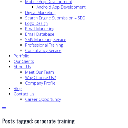
Mobile App Development
Android App Development
Digital Marketing
Search Engine Submission – SEO
Logo Design
Email Marketing
Email Database
SMS Marketing Service
Professional Training
Consultancy Service
Portfolio
Our Clients
About Us
Meet Our Team
Why Choose Us?
Company Profile
Blog
Contact Us
Career Opportunity
Posts tagged: corporate training