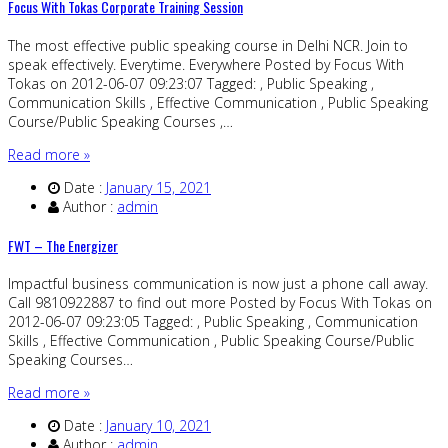
Focus With Tokas Corporate Training Session
The most effective public speaking course in Delhi NCR. Join to
speak effectively. Everytime. Everywhere Posted by Focus With
Tokas on 2012-06-07 09:23:07 Tagged: , Public Speaking ,
Communication Skills , Effective Communication , Public Speaking
Course/Public Speaking Courses ,…
Read more »
Date :
January 15, 2021
Author :
admin
FWT – The Energizer
Impactful business communication is now just a phone call away.
Call 9810922887 to find out more Posted by Focus With Tokas on
2012-06-07 09:23:05 Tagged: , Public Speaking , Communication
Skills , Effective Communication , Public Speaking Course/Public
Speaking Courses…
Read more »
Date :
January 10, 2021
Author :
admin