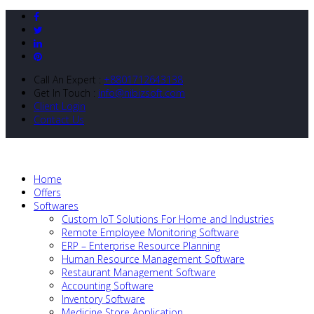
Call An Expert :
+8801712643138
Get In Touch :
info@nibizsoft.com
Client Login
Contact Us
Home
Offers
Softwares
Custom IoT Solutions For Home and Industries
Remote Employee Monitoring Software
ERP – Enterprise Resource Planning
Human Resource Management Software
Restaurant Management Software
Accounting Software
Inventory Software
Medicine Store Application