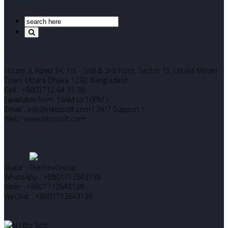
Search Our Site
Corporate Office
House 3, Road 3A, 1st - 2nd & 3rd Floor, Sector 15, Uttara Model
Town, Uttara Dhaka 1230. Bangladesh
Cell : +8801712 64 31 38
( available from 10AM to 10PM )
Email : info@nibizsoft.com ( 24/7 Support )
Web : www.nibizsoft.com
Let’s Start Chatting
Skype : ThemexGroup
WhatsApp : +8801712643138
Viber : +8801712643138
WeChat : +8801712643138