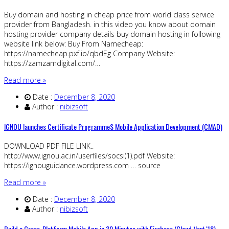
Buy domain and hosting in cheap price from world class service
provider from Bangladesh. in this video you know about domain
hosting provider company details buy domain hosting in following
website link below: Buy From Namecheap:
https://namecheap.pxf.io/qbdEg Company Website:
https://zamzamdigital.com/…
Read more »
Date :
December 8, 2020
Author :
nibizsoft
IGNOU launches Certificate ProgrammeS Mobile Application Development (CMAD)
DOWNLOAD PDF FILE LINK..
http://www.ignou.ac.in/userfiles/socsi(1).pdf Website:
https://ignouguidance.wordpress.com … source
Read more »
Date :
December 8, 2020
Author :
nibizsoft
Build a Cross-Platform Mobile App in 30 Minutes with Firebase (Cloud Next '18)