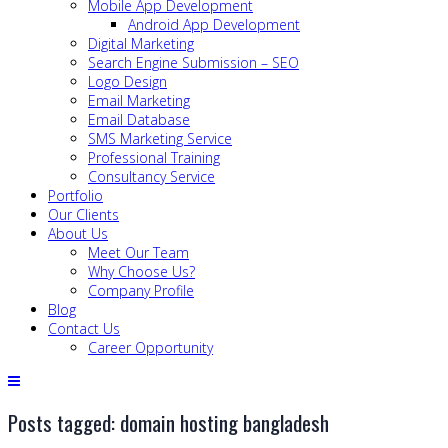
Mobile App Development
Android App Development
Digital Marketing
Search Engine Submission – SEO
Logo Design
Email Marketing
Email Database
SMS Marketing Service
Professional Training
Consultancy Service
Portfolio
Our Clients
About Us
Meet Our Team
Why Choose Us?
Company Profile
Blog
Contact Us
Career Opportunity
Posts tagged: domain hosting bangladesh