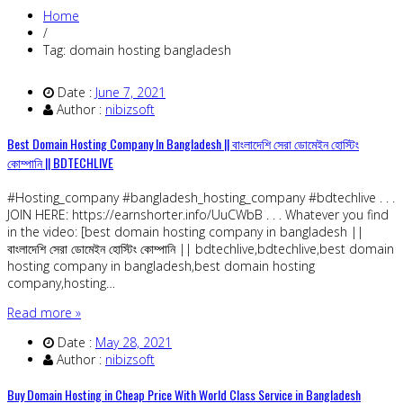
Home
/
Tag: domain hosting bangladesh
Date :
June 7, 2021
Author :
nibizsoft
Best Domain Hosting Company In Bangladesh || বাংলাদেশি সেরা ডোমেইন হোস্টিং
কোম্পানি || BDTECHLIVE
#Hosting_company #bangladesh_hosting_company #bdtechlive . . .
JOIN HERE: https://earnshorter.info/UuCWbB . . . Whatever you find
in the video: [best domain hosting company in bangladesh ||
বাংলাদেশি সেরা ডোমেইন হোস্টিং কোম্পানি || bdtechlive,bdtechlive,best domain
hosting company in bangladesh,best domain hosting
company,hosting…
Read more »
Date :
May 28, 2021
Author :
nibizsoft
Buy Domain Hosting in Cheap Price With World Class Service in Bangladesh