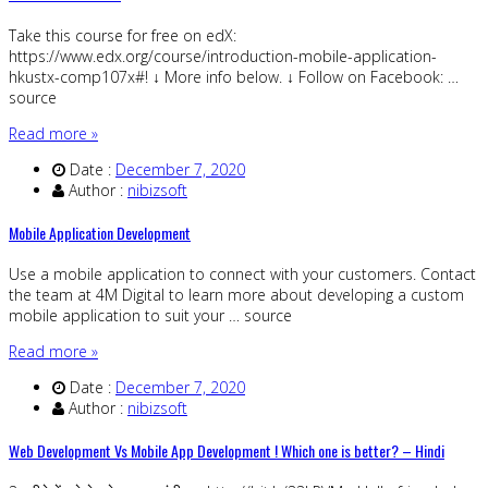
Take this course for free on edX:
https://www.edx.org/course/introduction-mobile-application-
hkustx-comp107x#! ↓ More info below. ↓ Follow on Facebook: …
source
Read more »
Date :
December 7, 2020
Author :
nibizsoft
Mobile Application Development
Use a mobile application to connect with your customers. Contact
the team at 4M Digital to learn more about developing a custom
mobile application to suit your … source
Read more »
Date :
December 7, 2020
Author :
nibizsoft
Web Development Vs Mobile App Development ! Which one is better? – Hindi