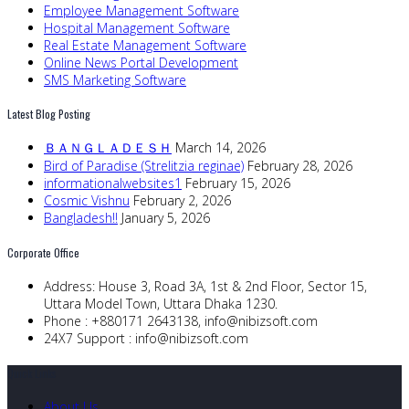
Employee Management Software
Hospital Management Software
Real Estate Management Software
Online News Portal Development
SMS Marketing Software
Latest Blog Posting
ＢＡＮＧＬＡＤＥＳＨ
March 14, 2026
Bird of Paradise (Strelitzia reginae)
February 28, 2026
informationalwebsites1
February 15, 2026
Cosmic Vishnu
February 2, 2026
Bangladesh!!
January 5, 2026
Corporate Office
Address:
House 3, Road 3A, 1st & 2nd Floor, Sector 15,
Uttara Model Town, Uttara Dhaka 1230.
Phone :
+880171 2643138,
info@nibizsoft.com
24X7 Support :
info@nibizsoft.com
Quick Links
About Us