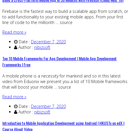
Firebase is the fastest way to build a scalable app from scratch, or
to add functionality to your existing mobile apps. From your first
line of code to the millionth … source
Read more »
Date :
December 7, 2020
Author :
nibizsoft
Top 10 Mobile Frameworks For App Development | Mobile App Development
Frameworks | Free
A mobile phone is a necessity for mankind and so in this latest
video from Eduonix we present you a list of 10 Mobile frameworks
that will boost your mobile … source
Read more »
Date :
December 7, 2020
Author :
nibizsoft
Introduction to Mobile Application Development using Android | HKUSTx on edX |
Course About Video