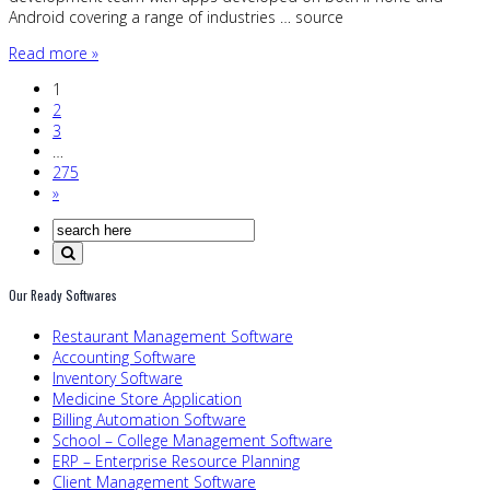
Android covering a range of industries … source
Read more »
1
2
3
…
275
»
Our Ready Softwares
Restaurant Management Software
Accounting Software
Inventory Software
Medicine Store Application
Billing Automation Software
School – College Management Software
ERP – Enterprise Resource Planning
Client Management Software