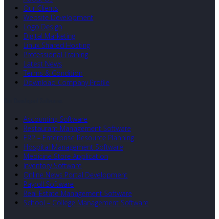
Our Clients
Website Development
Logo Design
Digital Marketing
Linux Shared Hosting
Professional Training
Latest News
Terms & Condition
Download Company Profile
Our Developed Softwares
Accounting Software
Restaurant Management Software
ERP – Enterprise Resource Planning
Hospital Management Software
Medicine Store Application
Inventory Software
Online News Portal Development
Payroll Software
Real Estate Management Software
School – College Management Software