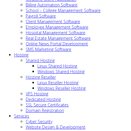
Billing Automation Software
School – College Management Software
Payroll Software
Client Management Software
Employee Management Software
Hospital Management Software
Real Estate Management Software
Online News Portal Development
SMS Marketing Software
Hosting
Shared Hosting
Linux Shared Hosting
Windows Shared Hosting
Hosting Reseller
Linux Reseller Hosting
Windows Reseller Hosting
VPS Hosting
Dedicated Hosting
SSL Secure Certificates
Domain Registration
Services
Cyber Security
Website Design & Development