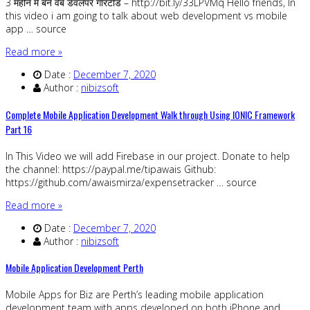
3 महीने में बने वेब डेवलपर गारंटीड – http://bit.ly/33LPVMq Hello friends, In
this video i am going to talk about web development vs mobile
app … source
Read more »
Date :
December 7, 2020
Author :
nibizsoft
Complete Mobile Application Development Walk through Using IONIC Framework
Part 16
In This Video we will add Firebase in our project. Donate to help
the channel: https://paypal.me/tipawais Github:
https://github.com/awaismirza/expensetracker … source
Read more »
Date :
December 7, 2020
Author :
nibizsoft
Mobile Application Development Perth
Mobile Apps for Biz are Perth’s leading mobile application
development team with apps developed on both iPhone and