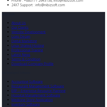
Phone :
+880171 2643138,
info@nibizsoft.com
24X7 Support :
info@nibizsoft.com
Quick Links
About Us
Our Clients
Website Development
Logo Design
Digital Marketing
Linux Shared Hosting
Professional Training
Latest News
Terms & Condition
Download Company Profile
Our Developed Softwares
Accounting Software
Restaurant Management Software
ERP – Enterprise Resource Planning
Hospital Management Software
Medicine Store Application
Inventory Software