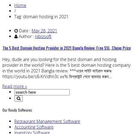
Home
/
Tag: domain hosting in 2021
Date :
May 28, 2021
Author :
nibizsoft
The 5 Best Domain Hosting Provider in 2021 Bangla Review: Free SSL, Cheap Price
Hey, dude are you looking for the best domain and hosting
provider in the world? Here is the 5 best domain hosting company
in the world in 2021 Bangla review. ***ওয়েব সাইট ভাইরাল করুনঃ
https://youtu.be/s8-KrVdhn3c ৫৫% ডিস্কাউন্ট পেতে ব্যবহার করুন…
Read more »
Our Ready Softwares
Restaurant Management Software
Accounting Software
Inventory Software