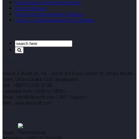
Online News Portal Development
Payroll Software
Real Estate Management Software
School – College Management Software
Search Our Site
Corporate Office
House 3, Road 3A, 1st - 2nd & 3rd Floor, Sector 15, Uttara Model
Town, Uttara Dhaka 1230. Bangladesh
Cell : +8801712 64 31 38
( available from 10AM to 10PM )
Email : info@nibizsoft.com ( 24/7 Support )
Web : www.nibizsoft.com
Let’s Start Chatting
Skype : ThemexGroup
WhatsApp : +8801712643138