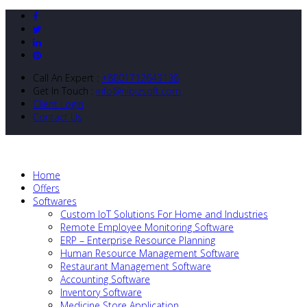
Call An Expert :
+8801712643138
Get In Touch :
info@nibizsoft.com
Client Login
Contact Us
Home
Offers
Softwares
Custom IoT Solutions For Home and Industries
Remote Employee Monitoring Software
ERP – Enterprise Resource Planning
Human Resource Management Software
Restaurant Management Software
Accounting Software
Inventory Software
Medicine Store Application