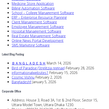
Medicine Store Application
Billing Automation Software
School – College Management Software
ERP – Enterprise Resource Planning
Client Management Software
Employee Management Software
Hospital Management Software
Real Estate Management Software
Online News Portal Development
SMS Marketing Software
Latest Blog Posting
ＢＡＮＧＬＡＤＥＳＨ
March 14, 2026
Bird of Paradise (Strelitzia reginae)
February 28, 2026
informationalwebsites1
February 15, 2026
Cosmic Vishnu
February 2, 2026
Bangladesh!!
January 5, 2026
Corporate Office
Address:
House 3, Road 3A, 1st & 2nd Floor, Sector 15,
Uttara Model Town, Uttara Dhaka 1230.