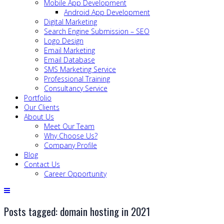
Mobile App Development
Android App Development
Digital Marketing
Search Engine Submission – SEO
Logo Design
Email Marketing
Email Database
SMS Marketing Service
Professional Training
Consultancy Service
Portfolio
Our Clients
About Us
Meet Our Team
Why Choose Us?
Company Profile
Blog
Contact Us
Career Opportunity
Posts tagged: domain hosting in 2021