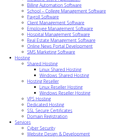
Billing Automation Software
School – College Management Software
Payroll Software
Client Management Software
Employee Management Software
Hospital Management Software
Real Estate Management Software
Online News Portal Development
SMS Marketing Software
Hosting
Shared Hosting
Linux Shared Hosting
Windows Shared Hosting
Hosting Reseller
Linux Reseller Hosting
Windows Reseller Hosting
VPS Hosting
Dedicated Hosting
SSL Secure Certificates
Domain Registration
Services
Cyber Security
Website Design & Development