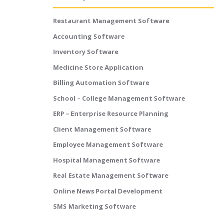
Restaurant Management Software
Accounting Software
Inventory Software
Medicine Store Application
Billing Automation Software
School – College Management Software
ERP – Enterprise Resource Planning
Client Management Software
Employee Management Software
Hospital Management Software
Real Estate Management Software
Online News Portal Development
SMS Marketing Software