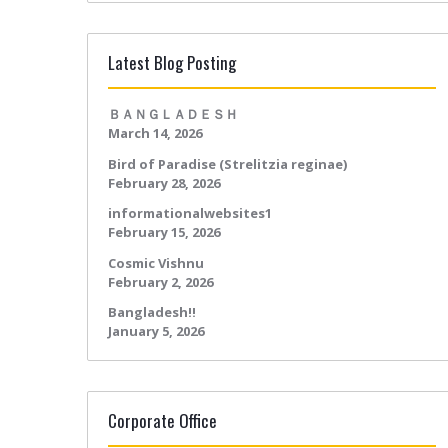
Latest Blog Posting
ＢＡＮＧＬＡＤＥＳＨ
March 14, 2026
Bird of Paradise (Strelitzia reginae)
February 28, 2026
informationalwebsites1
February 15, 2026
Cosmic Vishnu
February 2, 2026
Bangladesh!!
January 5, 2026
Corporate Office