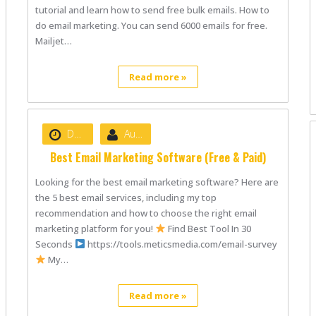
tutorial and learn how to send free bulk emails. How to
do email marketing. You can send 6000 emails for free.
Mailjet…
Read more »
Date :
June 18, 2021
Author :
nibizsoft
Best Email Marketing Software (Free & Paid)
Looking for the best email marketing software? Here are
the 5 best email services, including my top
recommendation and how to choose the right email
marketing platform for you!
Find Best Tool In 30
Seconds
https://tools.meticsmedia.com/email-survey
My…
Read more »