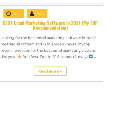
Date :
May 8, 2021
Author :
nibizsoft
BEST Email Marketing Software in 2021 (My TOP
Recommendation)
Looking for the best email marketing software in 2021?
I’ve tried all of them and in this video I reveal my top
recommendation for the best email marketing platform
this year!
Find Best Tool In 30 Seconds (Survey)
…
Read more »