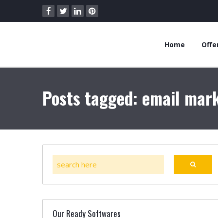
Home
Offe
Posts tagged: email mark
Our Ready Softwares