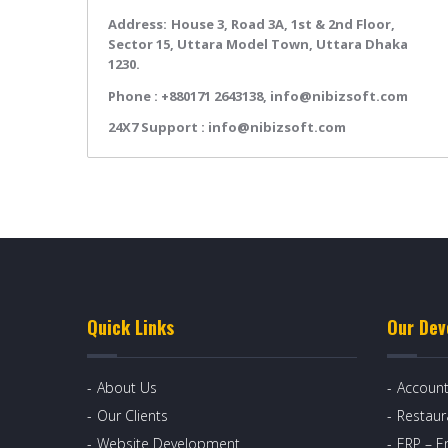
Address:
House 3, Road 3A, 1st & 2nd Floor,
Sector 15, Uttara Model Town, Uttara Dhaka
1230.
Phone :
+880171 2643138,
info@nibizsoft.com
24X7 Support :
info@nibizsoft.com
Quick Links
Our Dev
About Us
Account
Our Clients
Restau
Website Development
ERP – E