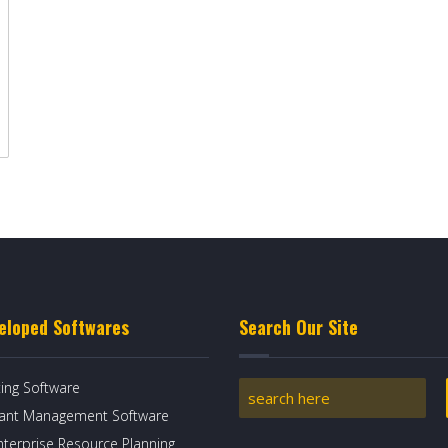
eloped Softwares
Search Our Site
ing Software
rant Management Software
nterprise Resource Planning