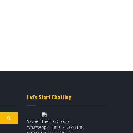
Let’s Start Chatting
Skype : ThemexGroup
WhatsApp : +8801712643138