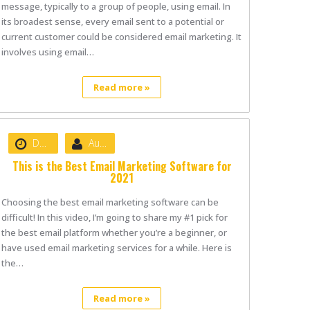
message, typically to a group of people, using email. In
its broadest sense, every email sent to a potential or
current customer could be considered email marketing. It
involves using email…
Read more »
Date :
June 7, 2021
Author :
nibizsoft
This is the Best Email Marketing Software for
2021
Choosing the best email marketing software can be
difficult! In this video, I’m going to share my #1 pick for
the best email platform whether you’re a beginner, or
have used email marketing services for a while. Here is
the…
Read more »