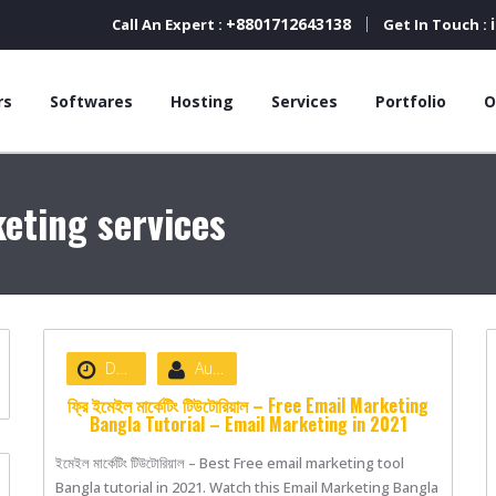
+8801712643138
Call An Expert :
Get In Touch :
rs
Softwares
Hosting
Services
Portfolio
O
eting services
Date :
June 28, 2021
Author :
nibizsoft
ফ্রি ইমেইল মার্কেটিং টিউটোরিয়াল – Free Email Marketing
Bangla Tutorial – Email Marketing in 2021
ইমেইল মার্কেটিং টিউটোরিয়াল – Best Free email marketing tool
Bangla tutorial in 2021. Watch this Email Marketing Bangla