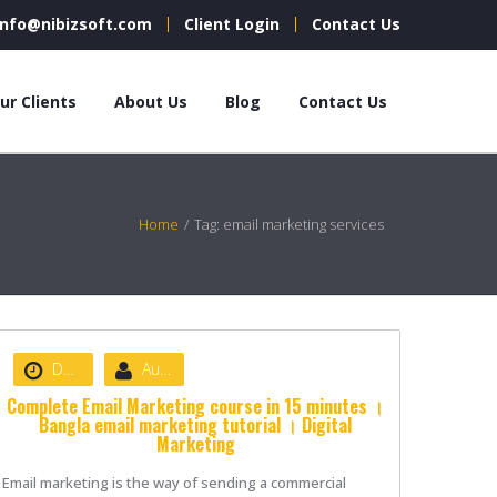
info@nibizsoft.com
Client Login
Contact Us
ur Clients
About Us
Blog
Contact Us
Home
/
Tag: email marketing services
Date :
June 18, 2021
Author :
nibizsoft
Complete Email Marketing course in 15 minutes ।
Bangla email marketing tutorial । Digital
Marketing
Email marketing is the way of sending a commercial