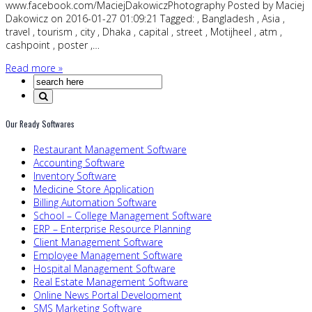
www.facebook.com/MaciejDakowiczPhotography Posted by Maciej
Dakowicz on 2016-01-27 01:09:21 Tagged: , Bangladesh , Asia ,
travel , tourism , city , Dhaka , capital , street , Motijheel , atm ,
cashpoint , poster ,…
Read more »
Our Ready Softwares
Restaurant Management Software
Accounting Software
Inventory Software
Medicine Store Application
Billing Automation Software
School – College Management Software
ERP – Enterprise Resource Planning
Client Management Software
Employee Management Software
Hospital Management Software
Real Estate Management Software
Online News Portal Development
SMS Marketing Software