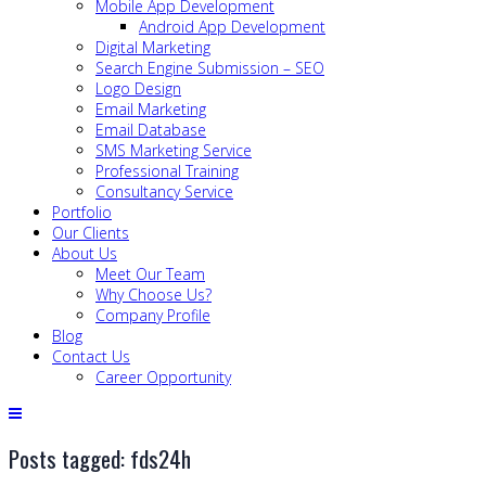
Mobile App Development
Android App Development
Digital Marketing
Search Engine Submission – SEO
Logo Design
Email Marketing
Email Database
SMS Marketing Service
Professional Training
Consultancy Service
Portfolio
Our Clients
About Us
Meet Our Team
Why Choose Us?
Company Profile
Blog
Contact Us
Career Opportunity
Posts tagged: fds24h