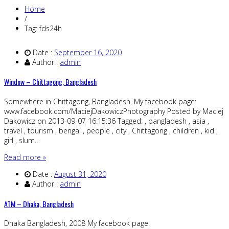
Home
/
Tag: fds24h
Date :
September 16, 2020
Author :
admin
Window – Chittagong, Bangladesh
Somewhere in Chittagong, Bangladesh. My facebook page:
www.facebook.com/MaciejDakowiczPhotography Posted by Maciej
Dakowicz on 2013-09-07 16:15:36 Tagged: , bangladesh , asia ,
travel , tourism , bengal , people , city , Chittagong , children , kid ,
girl , slum…
Read more »
Date :
August 31, 2020
Author :
admin
ATM – Dhaka, Bangladesh
Dhaka Bangladesh, 2008 My facebook page: