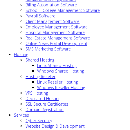
Billing Automation Software
School – College Management Software
Payroll Software
Client Management Software
Employee Management Software
Hospital Management Software
Real Estate Management Software
Online News Portal Development
SMS Marketing Software
Hosting
Shared Hosting
Linux Shared Hosting
Windows Shared Hosting
Hosting Reseller
Linux Reseller Hosting
Windows Reseller Hosting
VPS Hosting
Dedicated Hosting
SSL Secure Certificates
Domain Registration
Services
Cyber Security
Website Design & Development