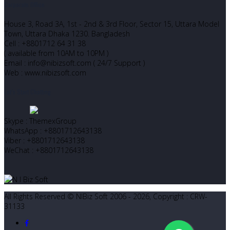
Corporate Office
House 3, Road 3A, 1st - 2nd & 3rd Floor, Sector 15, Uttara Model
Town, Uttara Dhaka 1230. Bangladesh
Cell : +8801712 64 31 38
( available from 10AM to 10PM )
Email : info@nibizsoft.com ( 24/7 Support )
Web : www.nibizsoft.com
Let’s Start Chatting
Skype : ThemexGroup
WhatsApp : +8801712643138
Viber : +8801712643138
WeChat : +8801712643138
All Rights Reserved © NIBiz Soft 2006 - 2026, Copyright : CRW-
31133