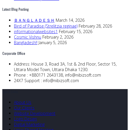
Latest Blog Posting
ＢＡＮＧＬＡＤＥＳＨ
March 14, 2026
Bird of Paradise (Strelitzia reginae)
February 28, 2026
informationalwebsites1
February 15, 2026
Cosmic Vishnu
February 2, 2026
Bangladesh!!
January 5, 2026
Corporate Office
Address:
House 3, Road 3A, 1st & 2nd Floor, Sector 15,
Uttara Model Town, Uttara Dhaka 1230.
Phone :
+880171 2643138,
info@nibizsoft.com
24X7 Support :
info@nibizsoft.com
Quick Links
About Us
Our Clients
Website Development
Logo Design
Digital Marketing
Linux Shared Hosting