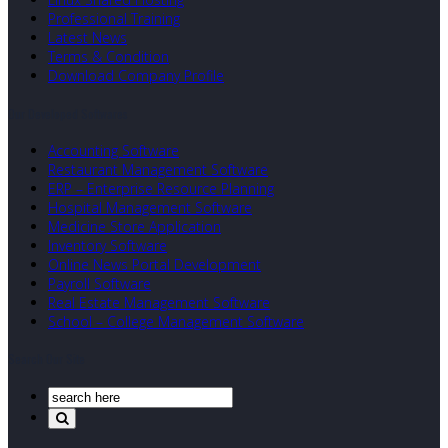
Professional Training
Latest News
Terms & Condition
Download Company Profile
Our Developed Softwares
Accounting Software
Restaurant Management Software
ERP – Enterprise Resource Planning
Hospital Management Software
Medicine Store Application
Inventory Software
Online News Portal Development
Payroll Software
Real Estate Management Software
School – College Management Software
Search Our Site