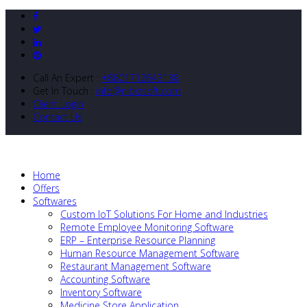
Call An Expert :
+8801712643138
Get In Touch :
info@nibizsoft.com
Client Login
Contact Us
Home
Offers
Softwares
Custom IoT Solutions For Home and Industries
Remote Employee Monitoring Software
ERP – Enterprise Resource Planning
Human Resource Management Software
Restaurant Management Software
Accounting Software
Inventory Software
Medicine Store Application