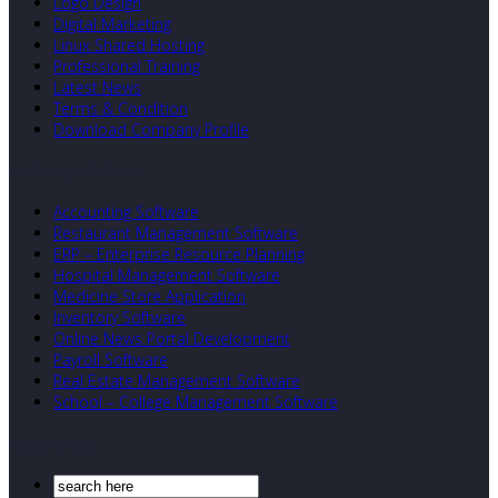
Logo Design
Digital Marketing
Linux Shared Hosting
Professional Training
Latest News
Terms & Condition
Download Company Profile
Our Developed Softwares
Accounting Software
Restaurant Management Software
ERP – Enterprise Resource Planning
Hospital Management Software
Medicine Store Application
Inventory Software
Online News Portal Development
Payroll Software
Real Estate Management Software
School – College Management Software
Search Our Site