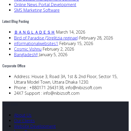
Online News Portal Development
SMS Marketing Software
Latest Blog Posting
ＢＡＮＧＬＡＤＥＳＨ
March 14, 2026
Bird of Paradise (Strelitzia reginae)
February 28, 2026
informationalwebsites1
February 15, 2026
Cosmic Vishnu
February 2, 2026
Bangladesh!!
January 5, 2026
Corporate Office
Address:
House 3, Road 3A, 1st & 2nd Floor, Sector 15,
Uttara Model Town, Uttara Dhaka 1230.
Phone :
+880171 2643138,
info@nibizsoft.com
24X7 Support :
info@nibizsoft.com
Quick Links
About Us
Our Clients
Website Development