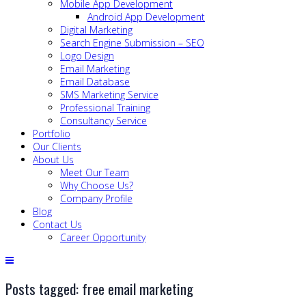
Mobile App Development
Android App Development
Digital Marketing
Search Engine Submission – SEO
Logo Design
Email Marketing
Email Database
SMS Marketing Service
Professional Training
Consultancy Service
Portfolio
Our Clients
About Us
Meet Our Team
Why Choose Us?
Company Profile
Blog
Contact Us
Career Opportunity
Posts tagged: free email marketing