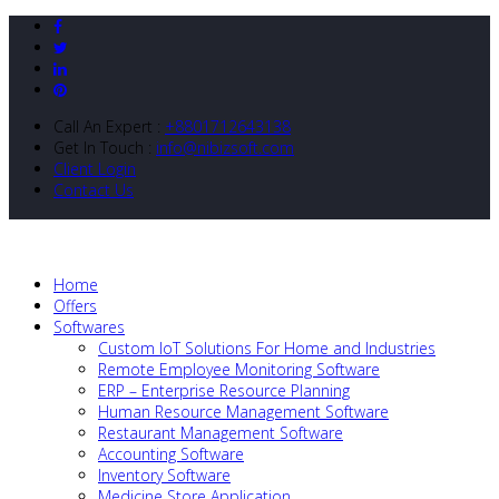
Call An Expert :
+8801712643138
Get In Touch :
info@nibizsoft.com
Client Login
Contact Us
Home
Offers
Softwares
Custom IoT Solutions For Home and Industries
Remote Employee Monitoring Software
ERP – Enterprise Resource Planning
Human Resource Management Software
Restaurant Management Software
Accounting Software
Inventory Software
Medicine Store Application