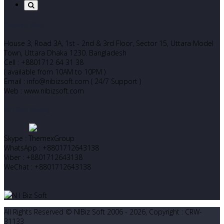
Corporate Office
House 3, Road 3A, 1st - 2nd & 3rd Floor, Sector 15, Uttara Model
Town, Uttara Dhaka 1230. Bangladesh
Cell : +8801712 64 31 38
( available from 10AM to 10PM )
Email : info@nibizsoft.com ( 24/7 Support )
Web : www.nibizsoft.com
Let’s Start Chatting
Skype : ThemexGroup
WhatsApp : +8801712643138
Viber : +8801712643138
WeChat : +8801712643138
All Rights Reserved © NIBiz Soft 2006 - 2026, Copyright : CRW-
31133