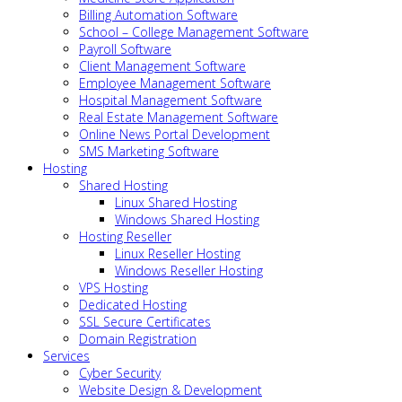
Billing Automation Software
School – College Management Software
Payroll Software
Client Management Software
Employee Management Software
Hospital Management Software
Real Estate Management Software
Online News Portal Development
SMS Marketing Software
Hosting
Shared Hosting
Linux Shared Hosting
Windows Shared Hosting
Hosting Reseller
Linux Reseller Hosting
Windows Reseller Hosting
VPS Hosting
Dedicated Hosting
SSL Secure Certificates
Domain Registration
Services
Cyber Security
Website Design & Development