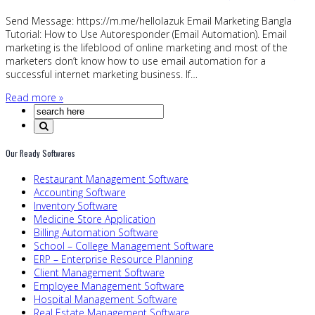
Send Message: https://m.me/hellolazuk Email Marketing Bangla
Tutorial: How to Use Autoresponder (Email Automation). Email
marketing is the lifeblood of online marketing and most of the
marketers don’t know how to use email automation for a
successful internet marketing business. If…
Read more »
Our Ready Softwares
Restaurant Management Software
Accounting Software
Inventory Software
Medicine Store Application
Billing Automation Software
School – College Management Software
ERP – Enterprise Resource Planning
Client Management Software
Employee Management Software
Hospital Management Software
Real Estate Management Software