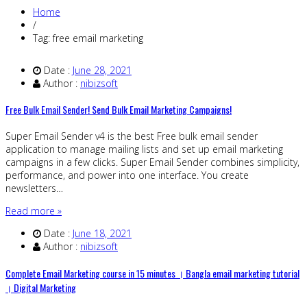
Home
/
Tag: free email marketing
Date :
June 28, 2021
Author :
nibizsoft
Free Bulk Email Sender! Send Bulk Email Marketing Campaigns!
Super Email Sender v4 is the best Free bulk email sender
application to manage mailing lists and set up email marketing
campaigns in a few clicks. Super Email Sender combines simplicity,
performance, and power into one interface. You create
newsletters…
Read more »
Date :
June 18, 2021
Author :
nibizsoft
Complete Email Marketing course in 15 minutes । Bangla email marketing tutorial
। Digital Marketing