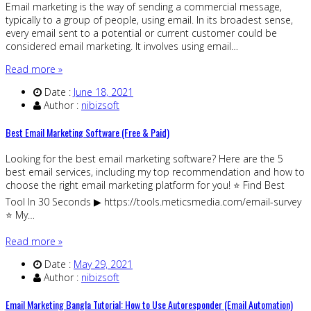
Email marketing is the way of sending a commercial message,
typically to a group of people, using email. In its broadest sense,
every email sent to a potential or current customer could be
considered email marketing. It involves using email…
Read more »
Date :
June 18, 2021
Author :
nibizsoft
Best Email Marketing Software (Free & Paid)
Looking for the best email marketing software? Here are the 5
best email services, including my top recommendation and how to
choose the right email marketing platform for you! ⭐️ Find Best
Tool In 30 Seconds ▶ https://tools.meticsmedia.com/email-survey
⭐️ My…
Read more »
Date :
May 29, 2021
Author :
nibizsoft
Email Marketing Bangla Tutorial: How to Use Autoresponder (Email Automation)