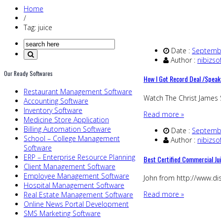
Home
/
Tag: juice
Date :
Septembe
Author :
nibizso
Our Ready Softwares
How I Got Record Deal /Speak
Restaurant Management Software
Watch The Christ James
Accounting Software
Inventory Software
Read more »
Medicine Store Application
Billing Automation Software
Date :
Septembe
School – College Management
Author :
nibizso
Software
ERP – Enterprise Resource Planning
Best Certified Commercial J
Client Management Software
Employee Management Software
John from http://www.dis
Hospital Management Software
Read more »
Real Estate Management Software
Online News Portal Development
SMS Marketing Software