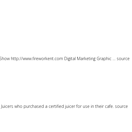
how http://www.fireworkent.com Digital Marketing Graphic … source
uicers who purchased a certified juicer for use in their cafe. source