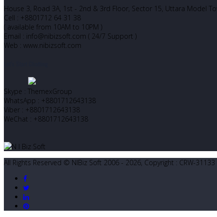
House 3, Road 3A, 1st - 2nd & 3rd Floor, Sector 15, Uttara Model 
Cell : +8801712 64 31 38
( available from 10AM to 10PM )
Email : info@nibizsoft.com ( 24/7 Support )
Web : www.nibizsoft.com
Let’s Start Chatting
Skype : ThemexGroup
WhatsApp : +8801712643138
Viber : +8801712643138
WeChat : +8801712643138
All Rights Reserved © NIBiz Soft 2006 - 2026, Copyright : CRW-31133