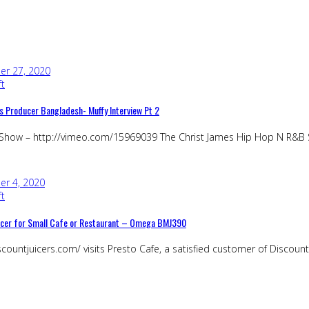
r 27, 2020
ft
s Producer Bangladesh- Muffy Interview Pt 2
 Show – http://vimeo.com/15969039 The Christ James Hip Hop N R&B S
r 4, 2020
ft
uicer for Small Cafe or Restaurant – Omega BMJ390
countjuicers.com/ visits Presto Cafe, a satisfied customer of Discount J