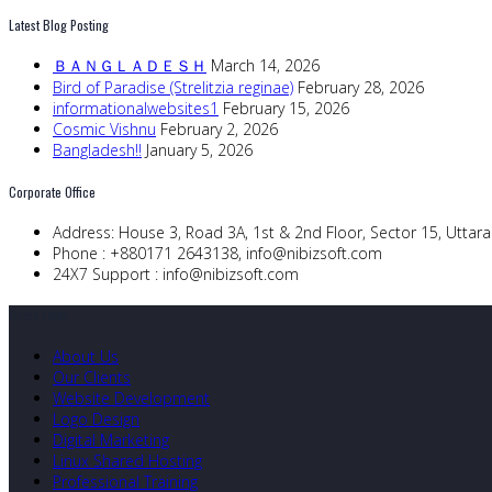
Latest Blog Posting
ＢＡＮＧＬＡＤＥＳＨ
March 14, 2026
Bird of Paradise (Strelitzia reginae)
February 28, 2026
informationalwebsites1
February 15, 2026
Cosmic Vishnu
February 2, 2026
Bangladesh!!
January 5, 2026
Corporate Office
Address:
House 3, Road 3A, 1st & 2nd Floor, Sector 15, Utta
Phone :
+880171 2643138,
info@nibizsoft.com
24X7 Support :
info@nibizsoft.com
Quick Links
About Us
Our Clients
Website Development
Logo Design
Digital Marketing
Linux Shared Hosting
Professional Training