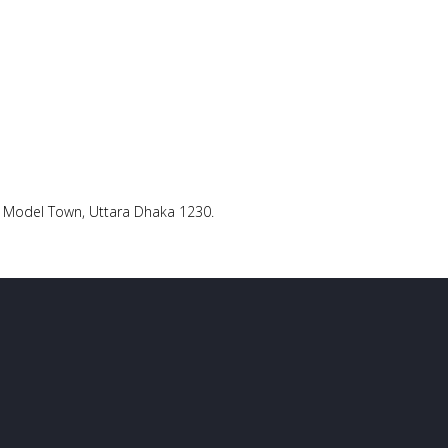
ra Model Town, Uttara Dhaka 1230.