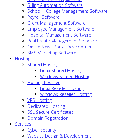
Billing Automation Software
School – College Management Software
Payroll Software
Client Management Software
Employee Management Software
Hospital Management Software
Real Estate Management Software
Online News Portal Development
SMS Marketing Software
Hosting
Shared Hosting
Linux Shared Hosting
Windows Shared Hosting
Hosting Reseller
Linux Reseller Hosting
Windows Reseller Hosting
VPS Hosting
Dedicated Hosting
SSL Secure Certificates
Domain Registration
Services
Cyber Security
Website Design & Development