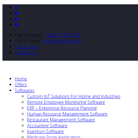
Call An Expert :
+8801712643138
Get In Touch :
info@nibizsoft.com
Client Login
Contact Us
Home
Offers
Softwares
Custom IoT Solutions For Home and Industries
Remote Employee Monitoring Software
ERP – Enterprise Resource Planning
Human Resource Management Software
Restaurant Management Software
Accounting Software
Inventory Software
Medicine Store Application