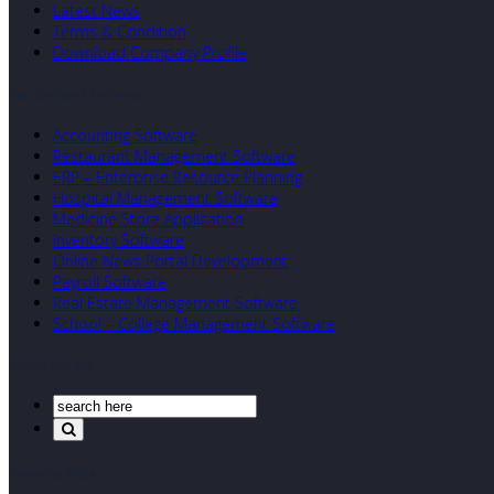
Latest News
Terms & Condition
Download Company Profile
Our Developed Softwares
Accounting Software
Restaurant Management Software
ERP – Enterprise Resource Planning
Hospital Management Software
Medicine Store Application
Inventory Software
Online News Portal Development
Payroll Software
Real Estate Management Software
School – College Management Software
Search Our Site
Corporate Office