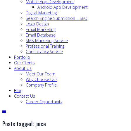
Mobile App Development
Android App Development
Digital Marketing
Search Engine Submission – SEO
Logo Design
Email Marketing
Email Database
SMS Marketing Service
Professional Training
Consultancy Service
Portfolio
Our Clients
About Us
Meet Our Team
Why Choose Us?
Company Profile
Blog
Contact Us
Career Opportunity
Posts tagged: juice