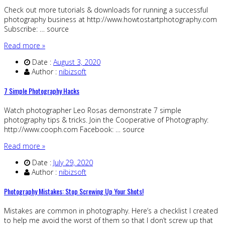
Check out more tutorials & downloads for running a successful
photography business at http://www.howtostartphotography.com
Subscribe: … source
Read more »
Date :
August 3, 2020
Author :
nibizsoft
7 Simple Photography Hacks
Watch photographer Leo Rosas demonstrate 7 simple
photography tips & tricks. Join the Cooperative of Photography:
http://www.cooph.com Facebook: … source
Read more »
Date :
July 29, 2020
Author :
nibizsoft
Photography Mistakes: Stop Screwing Up Your Shots!
Mistakes are common in photography. Here’s a checklist I created
to help me avoid the worst of them so that I don’t screw up that