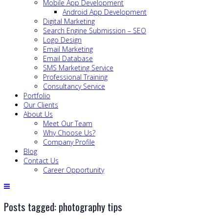
Mobile App Development
Android App Development
Digital Marketing
Search Engine Submission – SEO
Logo Design
Email Marketing
Email Database
SMS Marketing Service
Professional Training
Consultancy Service
Portfolio
Our Clients
About Us
Meet Our Team
Why Choose Us?
Company Profile
Blog
Contact Us
Career Opportunity
Posts tagged: photography tips