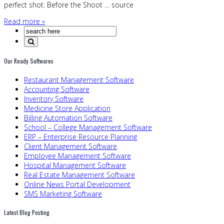
perfect shot. Before the Shoot … source
Read more »
Our Ready Softwares
Restaurant Management Software
Accounting Software
Inventory Software
Medicine Store Application
Billing Automation Software
School – College Management Software
ERP – Enterprise Resource Planning
Client Management Software
Employee Management Software
Hospital Management Software
Real Estate Management Software
Online News Portal Development
SMS Marketing Software
Latest Blog Posting