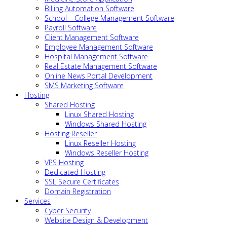
Billing Automation Software
School – College Management Software
Payroll Software
Client Management Software
Employee Management Software
Hospital Management Software
Real Estate Management Software
Online News Portal Development
SMS Marketing Software
Hosting
Shared Hosting
Linux Shared Hosting
Windows Shared Hosting
Hosting Reseller
Linux Reseller Hosting
Windows Reseller Hosting
VPS Hosting
Dedicated Hosting
SSL Secure Certificates
Domain Registration
Services
Cyber Security
Website Design & Development