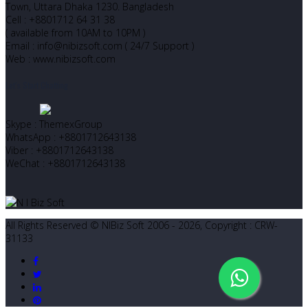
Town, Uttara Dhaka 1230. Bangladesh
Cell : +8801712 64 31 38
( available from 10AM to 10PM )
Email : info@nibizsoft.com ( 24/7 Support )
Web : www.nibizsoft.com
Let’s Start Chatting
Skype : ThemexGroup
WhatsApp : +8801712643138
Viber : +8801712643138
WeChat : +8801712643138
All Rights Reserved © NIBiz Soft 2006 - 2026, Copyright : CRW-
31133