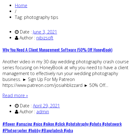
Home
/
Tag: photography tips
Date :
June 3, 2021
Author :
nibizsoft
Why You Need A Client Management Software (50% Off HoneyBook)
Another video in my 30 day wedding photography crash course
series focusing on HoneyBook at why you need to have a client
management to effectively run your wedding photography
business. ► Sign Up For My Patreon
https://www.patreon.com/josiahblizzard ► 50% Off…
Read more »
Date :
April 29, 2021
Author :
admin
#flower #amazing #nice #nikon #click #photohraphy #photo #photowork
#Photographer #hobby #Bangladesh #joba