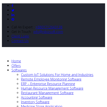
Call An Expert :
+8801712643138
Get In Touch :
info@nibizsoft.com
Client Login
Contact Us
Home
Offers
Softwares
Custom IoT Solutions For Home and Industries
Remote Employee Monitoring Software
ERP – Enterprise Resource Planning
Human Resource Management Software
Restaurant Management Software
Accounting Software
Inventory Software
Medicine Store Application