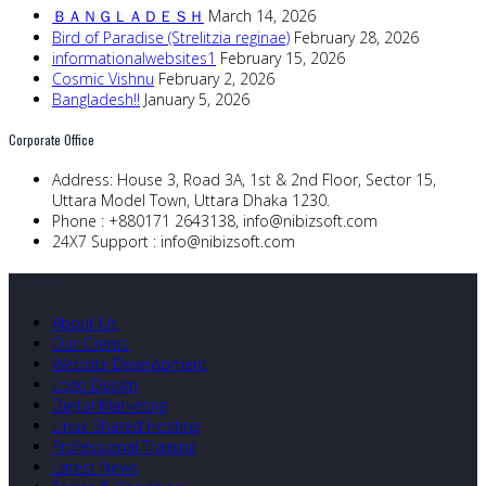
ＢＡＮＧＬＡＤＥＳＨ
March 14, 2026
Bird of Paradise (Strelitzia reginae)
February 28, 2026
informationalwebsites1
February 15, 2026
Cosmic Vishnu
February 2, 2026
Bangladesh!!
January 5, 2026
Corporate Office
Address:
House 3, Road 3A, 1st & 2nd Floor, Sector 15,
Uttara Model Town, Uttara Dhaka 1230.
Phone :
+880171 2643138,
info@nibizsoft.com
24X7 Support :
info@nibizsoft.com
Quick Links
About Us
Our Clients
Website Development
Logo Design
Digital Marketing
Linux Shared Hosting
Professional Training
Latest News