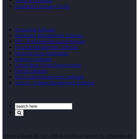
Terms & Condition
Download Company Profile
Our Developed Softwares
Accounting Software
Restaurant Management Software
ERP – Enterprise Resource Planning
Hospital Management Software
Medicine Store Application
Inventory Software
Online News Portal Development
Payroll Software
Real Estate Management Software
School – College Management Software
Search Our Site
Corporate Office
House 3, Road 3A, 1st - 2nd & 3rd Floor, Sector 15, Uttara Model