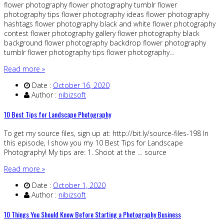
flower photography flower photography tumblr flower
photography tips flower photography ideas flower photography
hashtags flower photography black and white flower photography
contest flower photography gallery flower photography black
background flower photography backdrop flower photography
tumblr flower photography tips flower photography…
Read more »
Date :
October 16, 2020
Author :
nibizsoft
10 Best Tips for Landscape Photography
To get my source files, sign up at: http://bit.ly/source-files-198 In
this episode, I show you my 10 Best Tips for Landscape
Photography! My tips are: 1. Shoot at the … source
Read more »
Date :
October 1, 2020
Author :
nibizsoft
10 Things You Should Know Before Starting a Photography Business