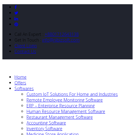
Call An Expert :
+8801712643138
Get In Touch :
info@nibizsoft.com
Client Login
Contact Us
Home
Offers
Softwares
Custom IoT Solutions For Home and Industries
Remote Employee Monitoring Software
ERP – Enterprise Resource Planning
Human Resource Management Software
Restaurant Management Software
Accounting Software
Inventory Software
Medicine Store Application