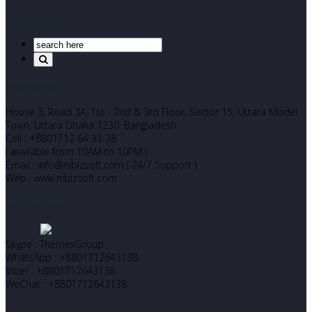
Search Our Site
Corporate Office
House 3, Road 3A, 1st - 2nd & 3rd Floor, Sector 15, Uttara Model
Town, Uttara Dhaka 1230. Bangladesh
Cell : +8801712 64 31 38
( available from 10AM to 10PM )
Email : info@nibizsoft.com ( 24/7 Support )
Web : www.nibizsoft.com
Let’s Start Chatting
Skype : ThemexGroup
WhatsApp : +8801712643138
Viber : +8801712643138
WeChat : +8801712643138