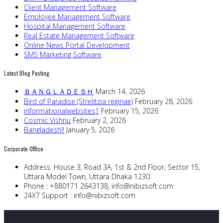
Client Management Software
Employee Management Software
Hospital Management Software
Real Estate Management Software
Online News Portal Development
SMS Marketing Software
Latest Blog Posting
ＢＡＮＧＬＡＤＥＳＨ
March 14, 2026
Bird of Paradise (Strelitzia reginae)
February 28, 2026
informationalwebsites1
February 15, 2026
Cosmic Vishnu
February 2, 2026
Bangladesh!!
January 5, 2026
Corporate Office
Address:
House 3, Road 3A, 1st & 2nd Floor, Sector 15,
Uttara Model Town, Uttara Dhaka 1230.
Phone :
+880171 2643138,
info@nibizsoft.com
24X7 Support :
info@nibizsoft.com
Quick Links