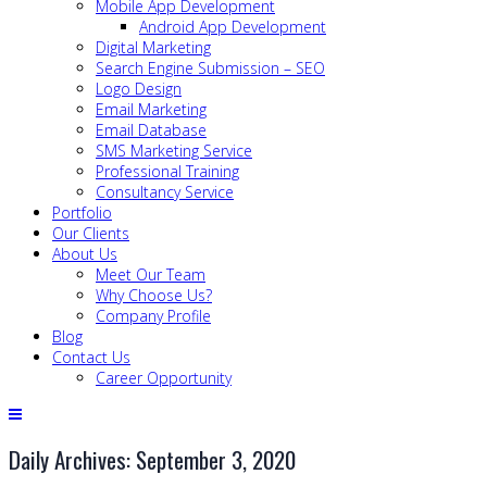
Mobile App Development
Android App Development
Digital Marketing
Search Engine Submission – SEO
Logo Design
Email Marketing
Email Database
SMS Marketing Service
Professional Training
Consultancy Service
Portfolio
Our Clients
About Us
Meet Our Team
Why Choose Us?
Company Profile
Blog
Contact Us
Career Opportunity
Daily Archives: September 3, 2020