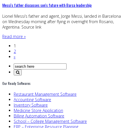
Messi's father discusses son's future with Barca leadership
Lionel Messi’s father and agent, Jorge Messi, landed in Barcelona
on Wednesday morning after flying in overnight from Rosario,
Argentina. Source link
Read more »
1
2
»
Our Ready Softwares
Restaurant Management Software
Accounting Software
Inventory Software
Medicine Store Application
Billing Automation Software
School – College Management Software
ERP – Enterprise Resource Planning