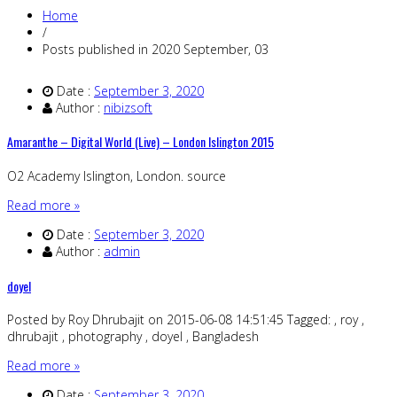
Home
/
Posts published in 2020 September, 03
Date :
September 3, 2020
Author :
nibizsoft
Amaranthe – Digital World (Live) – London Islington 2015
O2 Academy Islington, London. source
Read more »
Date :
September 3, 2020
Author :
admin
doyel
Posted by Roy Dhrubajit on 2015-06-08 14:51:45 Tagged: , roy ,
dhrubajit , photography , doyel , Bangladesh
Read more »
Date :
September 3, 2020