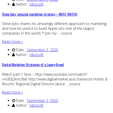
Author :
nibizsoft
Steve Jobs’ amazing marketing strategy – MUST WATCH
Steve Jobs shares his amazingly different approach to marketing
and how he used it to build Apple into one of the largest
companies in the world. * Join my … source
Read more »
Date :
September 3, 2020
Author :
nibizsoft
Digital Marketing Strategies of a Luxury Brand
Watch part 1 here – http://www.youtube.com/watch?
v=U83j2km26vE http://www.digitalmarket.asia Starwood Hotels &
Resorts’ Regional Digital Director Janice … source
Read more »
Date :
September 3, 2020
Author :
nibizsoft