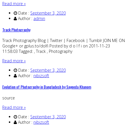
Read more »
Date :
September 3, 2020
Author :
admin
Track Photography
Track Photography Blog | Twitter | Facebook | Tumblr JOIN ME ON
Google+ or gplus.to/dolfi Posted by d o l f i on 2011-11-23
11:58:03 Tagged: , Track , Photography
Read more »
Date :
September 3, 2020
Author :
nibizsoft
Evolution of Photography in Bangladesh by Sayeeda Khanom
source
Read more »
Date :
September 3, 2020
Author :
nibizsoft