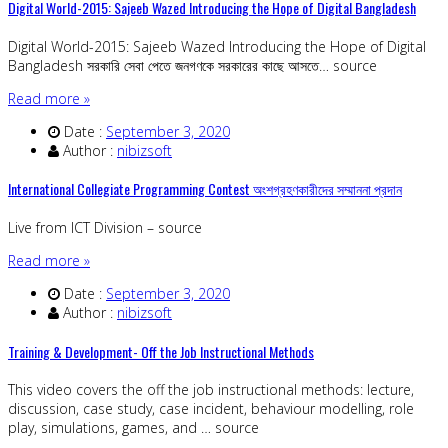
Digital World-2015: Sajeeb Wazed Introducing the Hope of Digital Bangladesh
Digital World-2015: Sajeeb Wazed Introducing the Hope of Digital
Bangladesh সরকারি সেবা পেতে জনগণকে সরকারের কাছে আসতে… source
Read more »
Date :
September 3, 2020
Author :
nibizsoft
International Collegiate Programming Contest অংশগ্রহণকারীদের সম্মাননা প্রদান
Live from ICT Division – source
Read more »
Date :
September 3, 2020
Author :
nibizsoft
Training & Development- Off the Job Instructional Methods
This video covers the off the job instructional methods: lecture,
discussion, case study, case incident, behaviour modelling, role
play, simulations, games, and … source