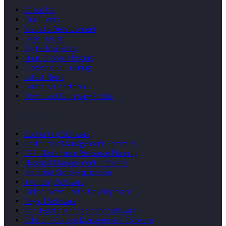
About Us
Our Clients
Website Development
Logo Design
Digital Marketing
Linux Shared Hosting
Professional Training
Latest News
Terms & Condition
Download Company Profile
Our Developed Softwares
Accounting Software
Restaurant Management Software
ERP – Enterprise Resource Planning
Hospital Management Software
Medicine Store Application
Inventory Software
Online News Portal Development
Payroll Software
Real Estate Management Software
School – College Management Software