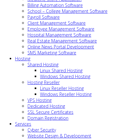
Billing Automation Software
School – College Management Software
Payroll Software
Client Management Software
Employee Management Software
Hospital Management Software
Real Estate Management Software
Online News Portal Development
SMS Marketing Software
Hosting
Shared Hosting
Linux Shared Hosting
Windows Shared Hosting
Hosting Reseller
Linux Reseller Hosting
Windows Reseller Hosting
VPS Hosting
Dedicated Hosting
SSL Secure Certificates
Domain Registration
Services
Cyber Security
Website Design & Development