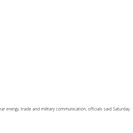
ear energy, trade and military communication, officials said Saturday.