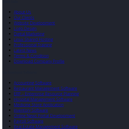
Quick Links
About Us
Our Clients
Website Development
Logo Design
Digital Marketing
Linux Shared Hosting
Professional Training
Latest News
Terms & Condition
Download Company Profile
Our Developed Softwares
Accounting Software
Restaurant Management Software
ERP – Enterprise Resource Planning
Hospital Management Software
Medicine Store Application
Inventory Software
Online News Portal Development
Payroll Software
Real Estate Management Software