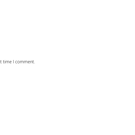
xt time I comment.