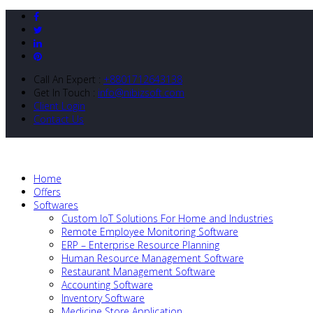
Call An Expert :
+8801712643138
Get In Touch :
info@nibizsoft.com
Client Login
Contact Us
Home
Offers
Softwares
Custom IoT Solutions For Home and Industries
Remote Employee Monitoring Software
ERP – Enterprise Resource Planning
Human Resource Management Software
Restaurant Management Software
Accounting Software
Inventory Software
Medicine Store Application