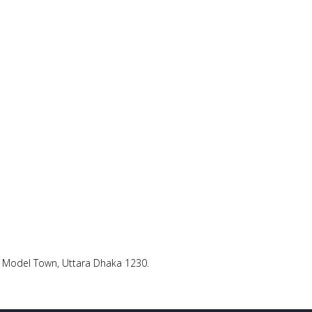
ra Model Town, Uttara Dhaka 1230.