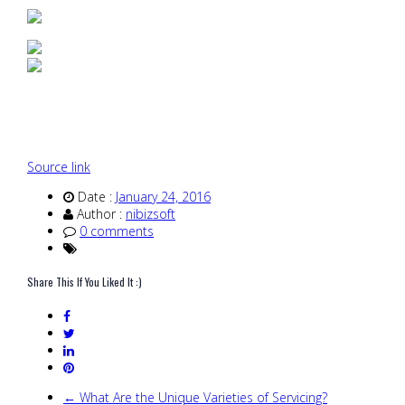
Source link
Date :
January 24, 2016
Author :
nibizsoft
0 comments
Share This If You Liked It :)
← What Are the Unique Varieties of Servicing?