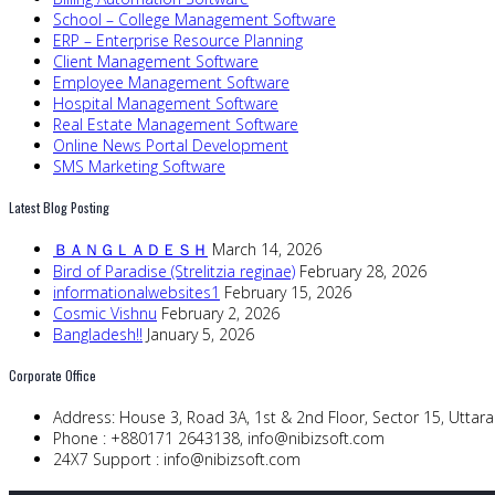
School – College Management Software
ERP – Enterprise Resource Planning
Client Management Software
Employee Management Software
Hospital Management Software
Real Estate Management Software
Online News Portal Development
SMS Marketing Software
Latest Blog Posting
ＢＡＮＧＬＡＤＥＳＨ
March 14, 2026
Bird of Paradise (Strelitzia reginae)
February 28, 2026
informationalwebsites1
February 15, 2026
Cosmic Vishnu
February 2, 2026
Bangladesh!!
January 5, 2026
Corporate Office
Address:
House 3, Road 3A, 1st & 2nd Floor, Sector 15, Utta
Phone :
+880171 2643138,
info@nibizsoft.com
24X7 Support :
info@nibizsoft.com