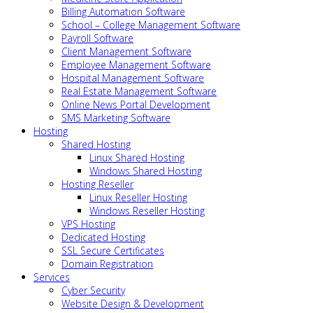
Billing Automation Software
School – College Management Software
Payroll Software
Client Management Software
Employee Management Software
Hospital Management Software
Real Estate Management Software
Online News Portal Development
SMS Marketing Software
Hosting
Shared Hosting
Linux Shared Hosting
Windows Shared Hosting
Hosting Reseller
Linux Reseller Hosting
Windows Reseller Hosting
VPS Hosting
Dedicated Hosting
SSL Secure Certificates
Domain Registration
Services
Cyber Security
Website Design & Development