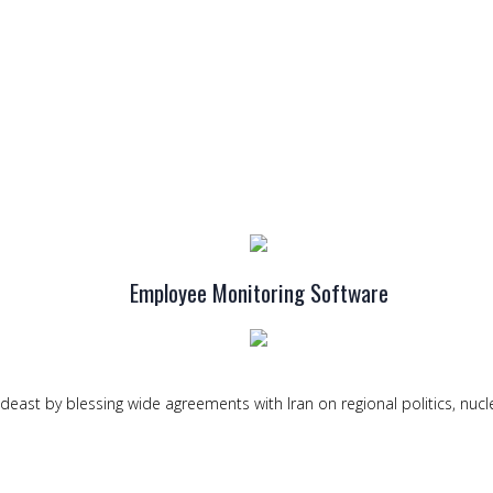
Employee Monitoring Software
deast by blessing wide agreements with Iran on regional politics, nucl