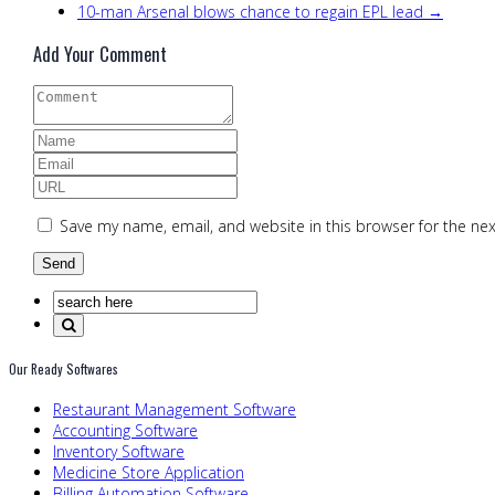
10-man Arsenal blows chance to regain EPL lead →
Add Your Comment
Save my name, email, and website in this browser for the ne
Our Ready Softwares
Restaurant Management Software
Accounting Software
Inventory Software
Medicine Store Application
Billing Automation Software