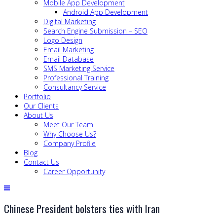
Mobile App Development
Android App Development
Digital Marketing
Search Engine Submission – SEO
Logo Design
Email Marketing
Email Database
SMS Marketing Service
Professional Training
Consultancy Service
Portfolio
Our Clients
About Us
Meet Our Team
Why Choose Us?
Company Profile
Blog
Contact Us
Career Opportunity
Chinese President bolsters ties with Iran