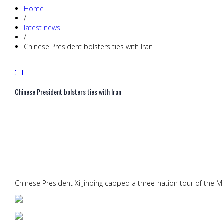
Home
/
latest news
/
Chinese President bolsters ties with Iran
Chinese President bolsters ties with Iran
Chinese President Xi Jinping capped a three-nation tour of the Mi