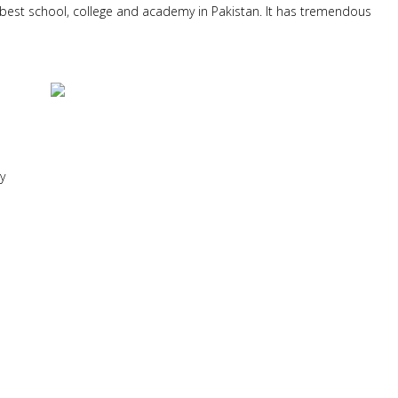
best school, college and academy in Pakistan. It has tremendous
y