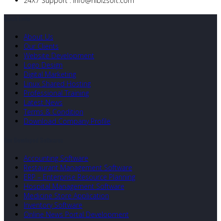
24X7 Support :
info@nibizsoft.com
Quick Links
About Us
Our Clients
Website Development
Logo Design
Digital Marketing
Linux Shared Hosting
Professional Training
Latest News
Terms & Condition
Download Company Profile
Our Developed Softwares
Accounting Software
Restaurant Management Software
ERP – Enterprise Resource Planning
Hospital Management Software
Medicine Store Application
Inventory Software
Online News Portal Development