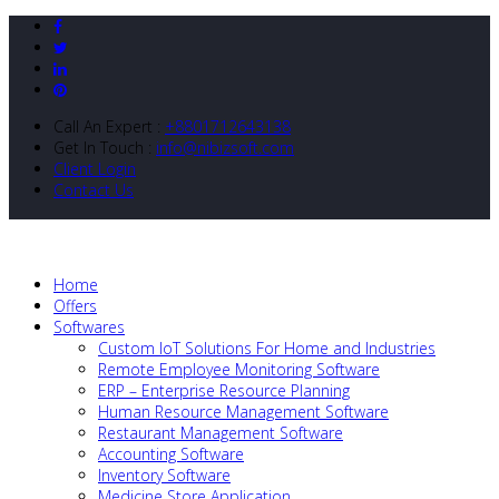
Call An Expert :
+8801712643138
Get In Touch :
info@nibizsoft.com
Client Login
Contact Us
Home
Offers
Softwares
Custom IoT Solutions For Home and Industries
Remote Employee Monitoring Software
ERP – Enterprise Resource Planning
Human Resource Management Software
Restaurant Management Software
Accounting Software
Inventory Software
Medicine Store Application