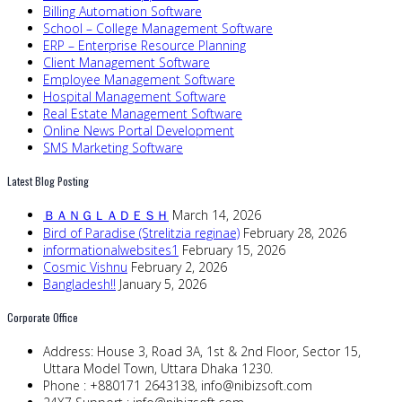
Billing Automation Software
School – College Management Software
ERP – Enterprise Resource Planning
Client Management Software
Employee Management Software
Hospital Management Software
Real Estate Management Software
Online News Portal Development
SMS Marketing Software
Latest Blog Posting
ＢＡＮＧＬＡＤＥＳＨ
March 14, 2026
Bird of Paradise (Strelitzia reginae)
February 28, 2026
informationalwebsites1
February 15, 2026
Cosmic Vishnu
February 2, 2026
Bangladesh!!
January 5, 2026
Corporate Office
Address:
House 3, Road 3A, 1st & 2nd Floor, Sector 15,
Uttara Model Town, Uttara Dhaka 1230.
Phone :
+880171 2643138,
info@nibizsoft.com