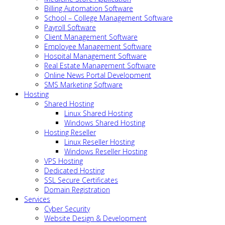
Billing Automation Software
School – College Management Software
Payroll Software
Client Management Software
Employee Management Software
Hospital Management Software
Real Estate Management Software
Online News Portal Development
SMS Marketing Software
Hosting
Shared Hosting
Linux Shared Hosting
Windows Shared Hosting
Hosting Reseller
Linux Reseller Hosting
Windows Reseller Hosting
VPS Hosting
Dedicated Hosting
SSL Secure Certificates
Domain Registration
Services
Cyber Security
Website Design & Development