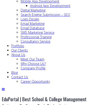
Mobile App Development
Android App Development
Digital Marketing
Search Engine Submission – SEO
Logo Design
Email Marketing
Email Database
SMS Marketing Service
Professional Training
Consultancy Service
Portfolio
Our Clients
About Us
Meet Our Team
Why Choose Us?
Company Profile
Blog
Contact Us
Career Opportunity
EduPortal | Best School & College Management