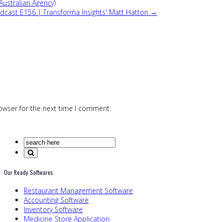
Australian Agency)
Podcast E156 | Transforma Insights' Matt Hatton →
owser for the next time I comment.
Our Ready Softwares
Restaurant Management Software
Accounting Software
Inventory Software
Medicine Store Application