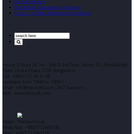
Payroll Software
Real Estate Management Software
School – College Management Software
Search Our Site
Corporate Office
House 3, Road 3A, 1st - 2nd & 3rd Floor, Sector 15, Uttara Model
Town, Uttara Dhaka 1230. Bangladesh
Cell : +8801712 64 31 38
( available from 10AM to 10PM )
Email : info@nibizsoft.com ( 24/7 Support )
Web : www.nibizsoft.com
Let’s Start Chatting
Skype : ThemexGroup
WhatsApp : +8801712643138
Viber : +8801712643138