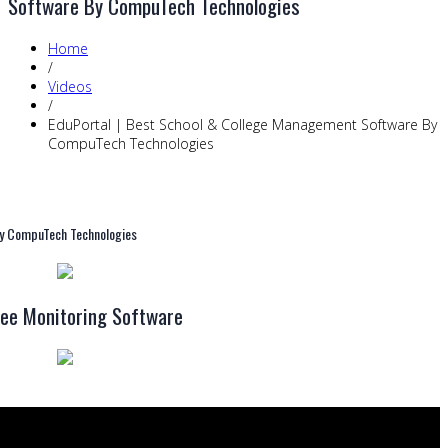
Software By CompuTech Technologies
Home
/
Videos
/
EduPortal | Best School & College Management Software By
CompuTech Technologies
By CompuTech Technologies
ee Monitoring Software