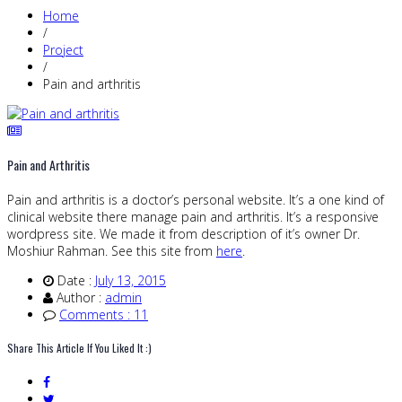
Home
/
Project
/
Pain and arthritis
Pain and Arthritis
Pain and arthritis is a doctor’s personal website. It’s a one kind of
clinical website there manage pain and arthritis. It’s a responsive
wordpress site. We made it from description of it’s owner Dr.
Moshiur Rahman. See this site from
here
.
Date :
July 13, 2015
Author :
admin
Comments : 11
Share This Article If You Liked It :)