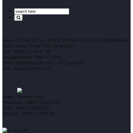
Search Our Site
Corporate Office
House 3, Road 3A, 1st - 2nd & 3rd Floor, Sector 15, Uttara Model
Town, Uttara Dhaka 1230. Bangladesh
Cell : +8801712 64 31 38
( available from 10AM to 10PM )
Email : info@nibizsoft.com ( 24/7 Support )
Web : www.nibizsoft.com
Let’s Start Chatting
Skype : ThemexGroup
WhatsApp : +8801712643138
Viber : +8801712643138
WeChat : +8801712643138