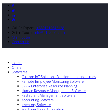
Call An Expert :
+8801712643138
Get In Touch :
info@nibizsoft.com
Client Login
Contact Us
Home
Offers
Softwares
Custom IoT Solutions For Home and Industries
Remote Employee Monitoring Software
ERP – Enterprise Resource Planning
Human Resource Management Software
Restaurant Management Software
Accounting Software
Inventory Software
Medicine Store Application