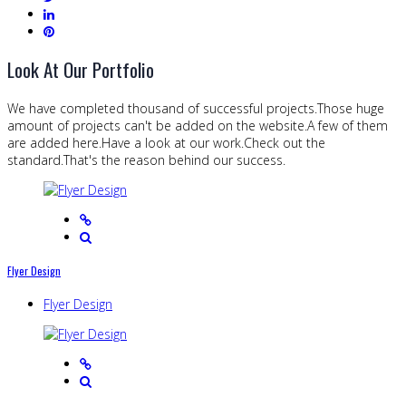
Look At Our Portfolio
We have completed thousand of successful projects.Those huge
amount of projects can't be added on the website.A few of them
are added here.Have a look at our work.Check out the
standard.That's the reason behind our success.
Flyer Design
Flyer Design