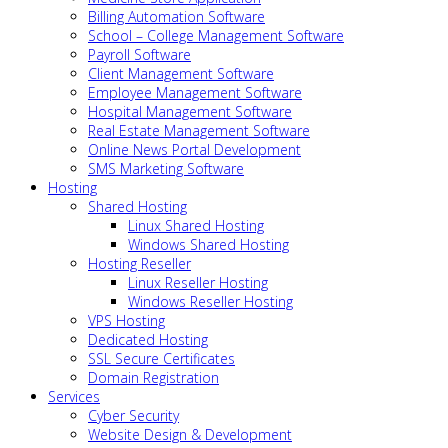
Billing Automation Software
School – College Management Software
Payroll Software
Client Management Software
Employee Management Software
Hospital Management Software
Real Estate Management Software
Online News Portal Development
SMS Marketing Software
Hosting
Shared Hosting
Linux Shared Hosting
Windows Shared Hosting
Hosting Reseller
Linux Reseller Hosting
Windows Reseller Hosting
VPS Hosting
Dedicated Hosting
SSL Secure Certificates
Domain Registration
Services
Cyber Security
Website Design & Development