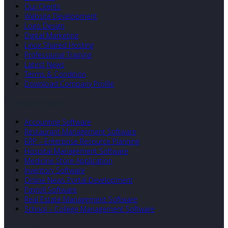
Our Clients
Website Development
Logo Design
Digital Marketing
Linux Shared Hosting
Professional Training
Latest News
Terms & Condition
Download Company Profile
Our Developed Softwares
Accounting Software
Restaurant Management Software
ERP – Enterprise Resource Planning
Hospital Management Software
Medicine Store Application
Inventory Software
Online News Portal Development
Payroll Software
Real Estate Management Software
School – College Management Software