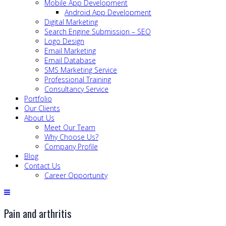
Mobile App Development
Android App Development
Digital Marketing
Search Engine Submission – SEO
Logo Design
Email Marketing
Email Database
SMS Marketing Service
Professional Training
Consultancy Service
Portfolio
Our Clients
About Us
Meet Our Team
Why Choose Us?
Company Profile
Blog
Contact Us
Career Opportunity
Pain and arthritis