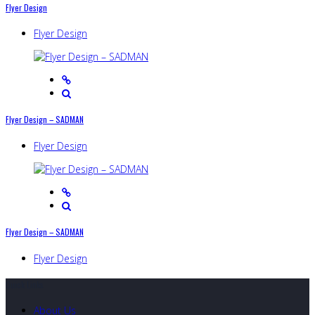
Flyer Design
Flyer Design
Flyer Design – SADMAN
Flyer Design
Flyer Design – SADMAN
Flyer Design
Quick Links
About Us