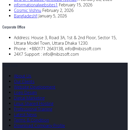
informationalwebsites1
February 15, 2026
Cosmic Vishnu
February 2, 2026
Bangladesh!!
January 5, 2026
Corporate Office
Address:
House 3, Road 3A, 1st & 2nd Floor, Sector 15,
Uttara Model Town, Uttara Dhaka 1230.
Phone :
+880171 2643138,
info@nibizsoft.com
24X7 Support :
info@nibizsoft.com
Quick Links
About Us
Our Clients
Website Development
Logo Design
Digital Marketing
Linux Shared Hosting
Professional Training
Latest News
Terms & Condition
Download Company Profile