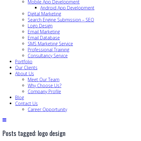
Mobile App Development
Android App Development
Digital Marketing
Search Engine Submission – SEO
Logo Design
Email Marketing
Email Database
SMS Marketing Service
Professional Training
Consultancy Service
Portfolio
Our Clients
About Us
Meet Our Team
Why Choose Us?
Company Profile
Blog
Contact Us
Career Opportunity
Posts tagged: logo design