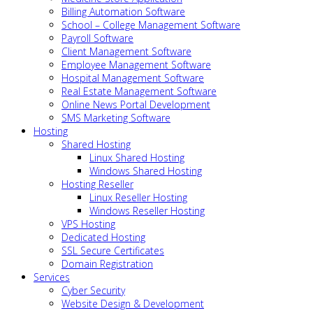
Billing Automation Software
School – College Management Software
Payroll Software
Client Management Software
Employee Management Software
Hospital Management Software
Real Estate Management Software
Online News Portal Development
SMS Marketing Software
Hosting
Shared Hosting
Linux Shared Hosting
Windows Shared Hosting
Hosting Reseller
Linux Reseller Hosting
Windows Reseller Hosting
VPS Hosting
Dedicated Hosting
SSL Secure Certificates
Domain Registration
Services
Cyber Security
Website Design & Development