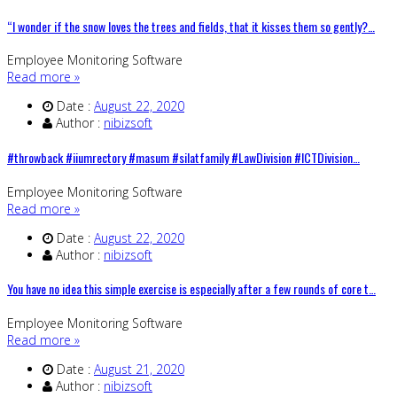
“I wonder if the snow loves the trees and fields, that it kisses them so gently?…
Employee Monitoring Software
Read more »
Date :
August 22, 2020
Author :
nibizsoft
#throwback #iiumrectory #masum #silatfamily #LawDivision #ICTDivision…
Employee Monitoring Software
Read more »
Date :
August 22, 2020
Author :
nibizsoft
You have no idea this simple exercise is especially after a few rounds of core t…
Employee Monitoring Software
Read more »
Date :
August 21, 2020
Author :
nibizsoft