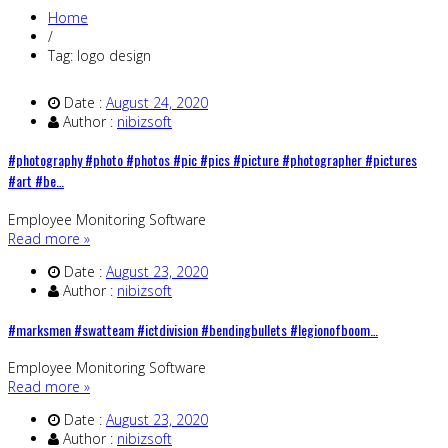
Home
/
Tag: logo design
Date :
August 24, 2020
Author :
nibizsoft
#photography #photo #photos #pic #pics #picture #photographer #pictures
#art #be…
Employee Monitoring Software
Read more »
Date :
August 23, 2020
Author :
nibizsoft
#marksmen #swatteam #ictdivision #bendingbullets #legionofboom…
Employee Monitoring Software
Read more »
Date :
August 23, 2020
Author :
nibizsoft