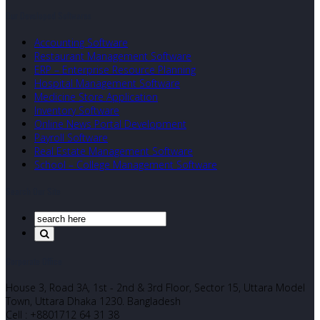
Our Developed Softwares
Accounting Software
Restaurant Management Software
ERP – Enterprise Resource Planning
Hospital Management Software
Medicine Store Application
Inventory Software
Online News Portal Development
Payroll Software
Real Estate Management Software
School – College Management Software
Search Our Site
Corporate Office
House 3, Road 3A, 1st - 2nd & 3rd Floor, Sector 15, Uttara Model
Town, Uttara Dhaka 1230. Bangladesh
Cell : +8801712 64 31 38