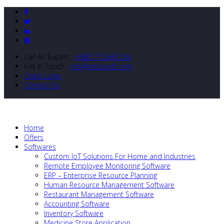
Call An Expert :
+8801712643138
Get In Touch :
info@nibizsoft.com
Client Login
Contact Us
Home
Offers
Softwares
Custom IoT Solutions For Home and Industries
Remote Employee Monitoring Software
ERP – Enterprise Resource Planning
Human Resource Management Software
Restaurant Management Software
Accounting Software
Inventory Software
Medicine Store Application