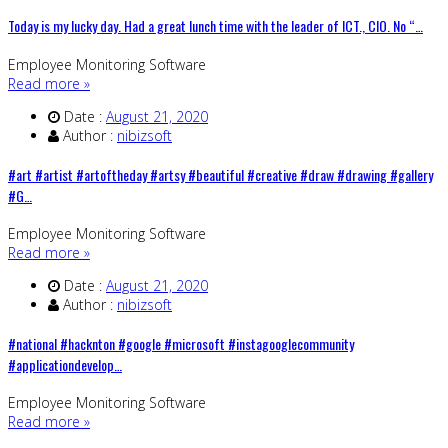
Today is my lucky day. Had a great lunch time with the leader of ICT., CIO. No “…
Employee Monitoring Software
Read more »
Date :
August 21, 2020
Author :
nibizsoft
#art #artist #artoftheday #artsy #beautiful #creative #draw #drawing #gallery
#G…
Employee Monitoring Software
Read more »
Date :
August 21, 2020
Author :
nibizsoft
#national #hacknton #google #microsoft #instagooglecommunity
#applicationdevelop…
Employee Monitoring Software
Read more »