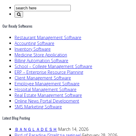
Our Ready Softwares
Restaurant Management Software
Accounting Software
Inventory Software
Medicine Store Application
Billing Automation Software
School – College Management Software
ERP – Enterprise Resource Planning
Client Management Software
Employee Management Software
Hospital Management Software
Real Estate Management Software
Online News Portal Development
SMS Marketing Software
Latest Blog Posting
ＢＡＮＧＬＡＤＥＳＨ
March 14, 2026
Bird of Paradise (Strelitzia reginae)
February 28, 2026