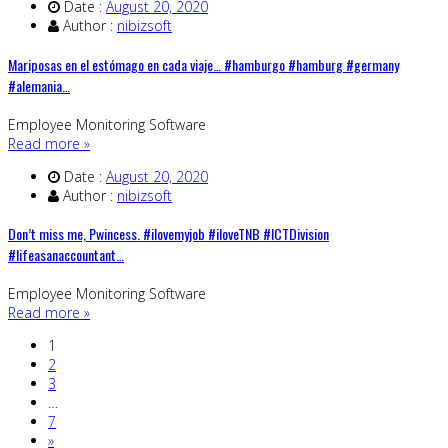
Date :
August 20, 2020
Author :
nibizsoft
Mariposas en el estómago en cada viaje… #hamburgo #hamburg #germany
#alemania…
Employee Monitoring Software
Read more »
Date :
August 20, 2020
Author :
nibizsoft
Don’t miss me, Pwincess. #ilovemyjob #iloveTNB #ICTDivision
#lifeasanaccountant…
Employee Monitoring Software
Read more »
1
2
3
…
7
»