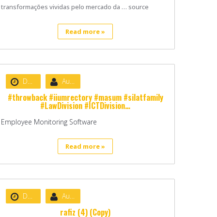
transformações vividas pelo mercado da … source
Read more »
Date :
August 22, 2020
Author :
nibizsoft
#throwback #iiumrectory #masum #silatfamily
#LawDivision #ICTDivision…
Employee Monitoring Software
Read more »
Date :
August 22, 2020
Author :
admin
rafiz (4) (Copy)