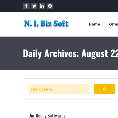
Home
Offe
Daily Archives: August 2
Our Ready Softwares