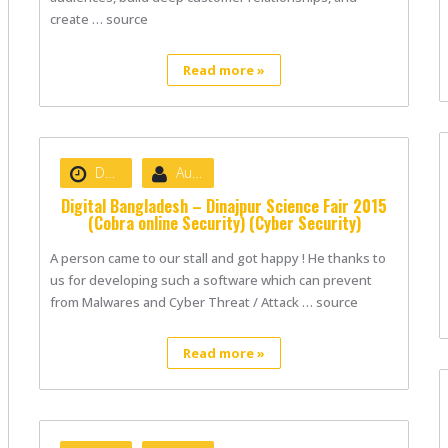
create … source
Read more »
Date :
August 22, 2020
Author :
nibizsoft
Digital Bangladesh – Dinajpur Science Fair 2015
(Cobra online Security) (Cyber Security)
A person came to our stall and got happy ! He thanks to
us for developing such a software which can prevent
from Malwares and Cyber Threat / Attack … source
Read more »