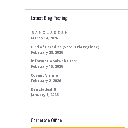
Latest Blog Posting
ＢＡＮＧＬＡＤＥＳＨ
March 14, 2026
Bird of Paradise (Strelitzia reginae)
February 28, 2026
informationalwebsites1
February 15, 2026
Cosmic Vishnu
February 2, 2026
Bangladesh!!
January 5, 2026
Corporate Office