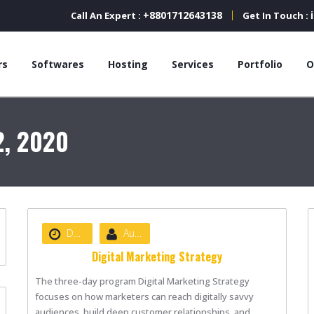
+8801712643138
Call An Expert :
Get In Touch :
rs
Softwares
Hosting
Services
Portfolio
O
2, 2020
Date :
August 22, 2020
Author :
nibizsoft
Digital Marketing Strategy
The three-day program Digital Marketing Strategy
focuses on how marketers can reach digitally savvy
audiences, build deep customer relationships, and