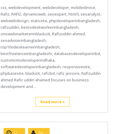
css, webdevelopment, webdeveloper, mobiledevice,
Rafiz, RAFIZ, dynamicweb, seoexpert, html5, seoanalyst,
webwebdesign, staticsite, phpdeveloperinbangladesh,
rafizuddin, bestodeskworkerinbangladesh,
cmswebmarketerinblackizit, Rafizuddin ahmed,
seoadviserinbangladesh,
top10odeskearnerinbangladesh,
bestfreelanceinbangladeshi, databasesdeveloperinbd,
customcmsdeveloperindhaka,
softwaredeveloperinbangladesh, responsivesite,
phpbasesite, blackizit, rafizbd, rafiz jessore, Rafizuddin
ahmed Rafiz uddin ahamed focuses on business
development and…
Read more »
Date :
August 22, 2020
Author :
nibizsoft