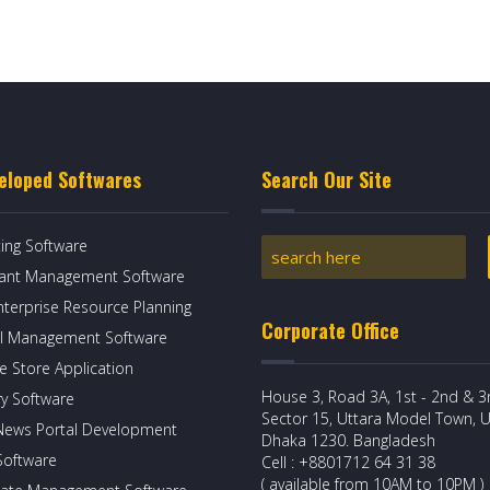
eloped Softwares
Search Our Site
ing Software
rant Management Software
nterprise Resource Planning
Corporate Office
l Management Software
e Store Application
House 3, Road 3A, 1st - 2nd & 3r
ry Software
Sector 15, Uttara Model Town, U
News Portal Development
Dhaka 1230. Bangladesh
 Software
Cell : +8801712 64 31 38
( available from 10AM to 10PM )