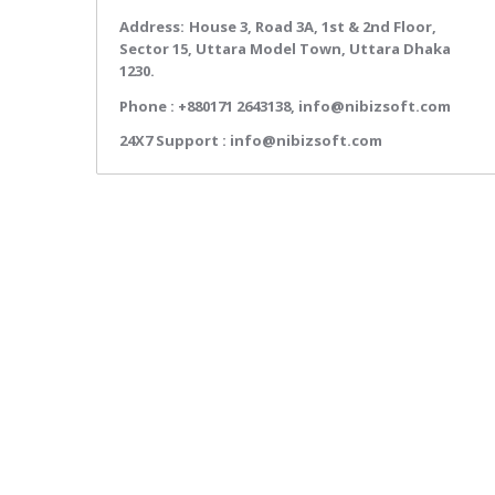
Address:
House 3, Road 3A, 1st & 2nd Floor,
Sector 15, Uttara Model Town, Uttara Dhaka
1230.
Phone :
+880171 2643138,
info@nibizsoft.com
24X7 Support :
info@nibizsoft.com