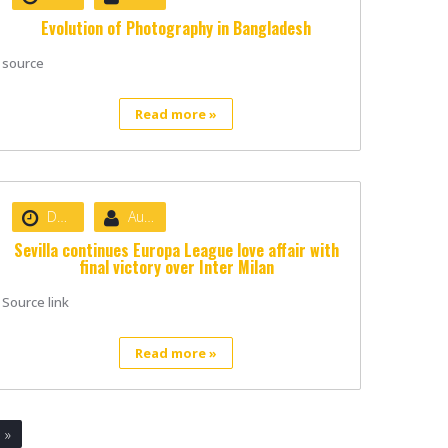
Evolution of Photography in Bangladesh
source
Read more »
Date :
August 22, 2020
Author :
nibizsoft
Sevilla continues Europa League love affair with
final victory over Inter Milan
Source link
Read more »
»