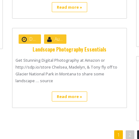
Read more »
Date :
August 22, 2020
Author :
nibizsoft
Landscape Photography Essentials
Get Stunning Digital Photography at Amazon or
http://sdp.io/store Chelsea, Madelyn, & Tony fly off to
Glacier National Park in Montana to share some
landscape … source
Read more »
1
2