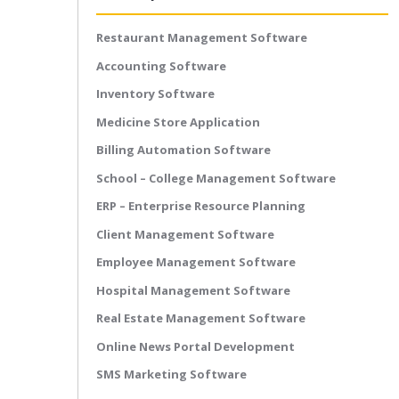
Restaurant Management Software
Accounting Software
Inventory Software
Medicine Store Application
Billing Automation Software
School – College Management Software
ERP – Enterprise Resource Planning
Client Management Software
Employee Management Software
Hospital Management Software
Real Estate Management Software
Online News Portal Development
SMS Marketing Software