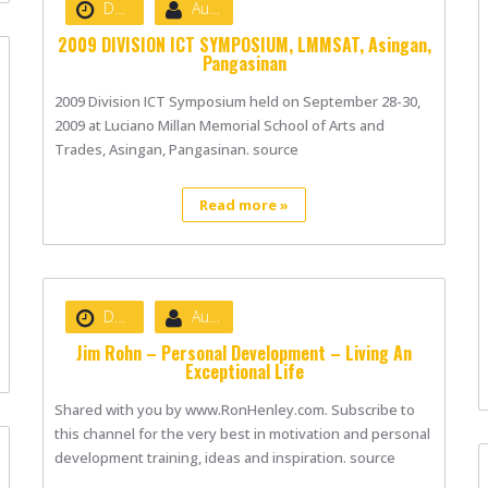
Date :
August 22, 2020
Author :
nibizsoft
2009 DIVISION ICT SYMPOSIUM, LMMSAT, Asingan,
Pangasinan
2009 Division ICT Symposium held on September 28-30,
2009 at Luciano Millan Memorial School of Arts and
Trades, Asingan, Pangasinan. source
Read more »
Date :
August 22, 2020
Author :
nibizsoft
Jim Rohn – Personal Development – Living An
Exceptional Life
Shared with you by www.RonHenley.com. Subscribe to
this channel for the very best in motivation and personal
development training, ideas and inspiration. source