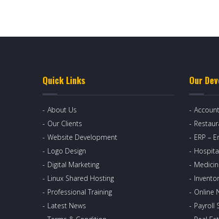
Quick Links
Our Dev
About Us
Account
Our Clients
Restau
Website Development
ERP – E
Logo Design
Hospita
Digital Marketing
Medicin
Linux Shared Hosting
Invento
Professional Training
Online 
Latest News
Payroll