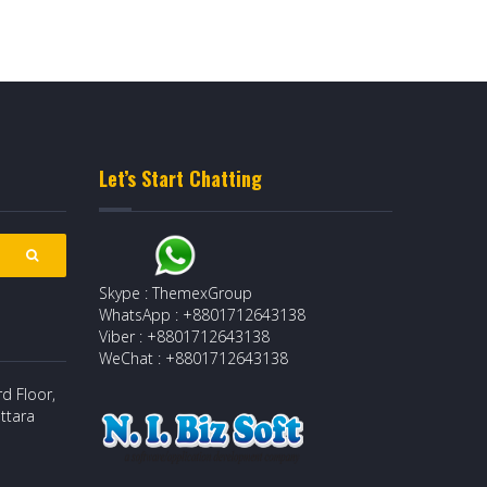
Let’s Start Chatting
Skype : ThemexGroup
WhatsApp : +8801712643138
Viber : +8801712643138
WeChat : +8801712643138
d Floor,
ttara