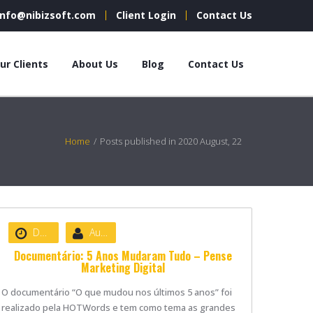
info@nibizsoft.com
Client Login
Contact Us
ur Clients
About Us
Blog
Contact Us
Home
/
Posts published in 2020 August, 22
Date :
August 22, 2020
Author :
nibizsoft
Documentário: 5 Anos Mudaram Tudo – Pense
Marketing Digital
O documentário “O que mudou nos últimos 5 anos” foi
realizado pela HOTWords e tem como tema as grandes