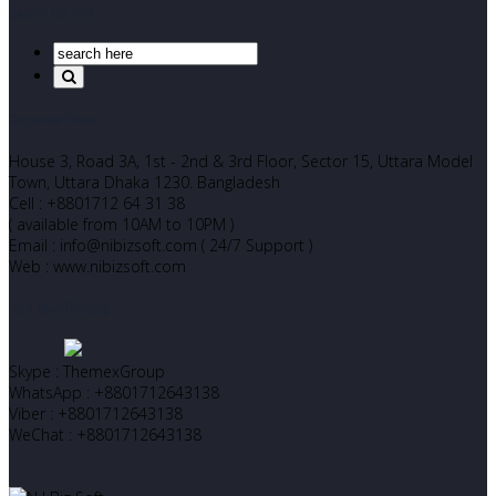
Search Our Site
Corporate Office
House 3, Road 3A, 1st - 2nd & 3rd Floor, Sector 15, Uttara Model
Town, Uttara Dhaka 1230. Bangladesh
Cell : +8801712 64 31 38
( available from 10AM to 10PM )
Email : info@nibizsoft.com ( 24/7 Support )
Web : www.nibizsoft.com
Let’s Start Chatting
Skype : ThemexGroup
WhatsApp : +8801712643138
Viber : +8801712643138
WeChat : +8801712643138