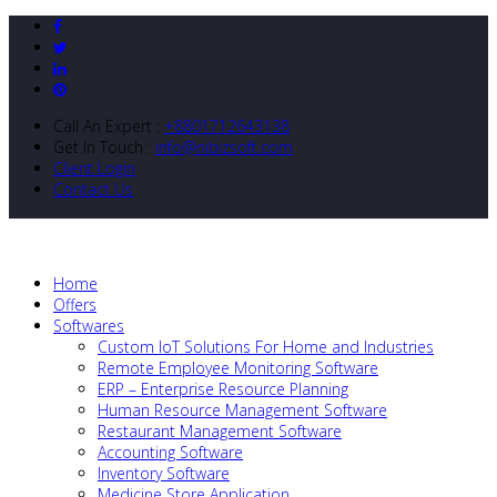
Call An Expert :
+8801712643138
Get In Touch :
info@nibizsoft.com
Client Login
Contact Us
Home
Offers
Softwares
Custom IoT Solutions For Home and Industries
Remote Employee Monitoring Software
ERP – Enterprise Resource Planning
Human Resource Management Software
Restaurant Management Software
Accounting Software
Inventory Software
Medicine Store Application