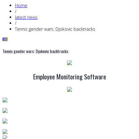
Home
/
latest news
/
Tennis gender wars: Djokovic backtracks
Tennis gender wars: Djokovic backtracks
Employee Monitoring Software