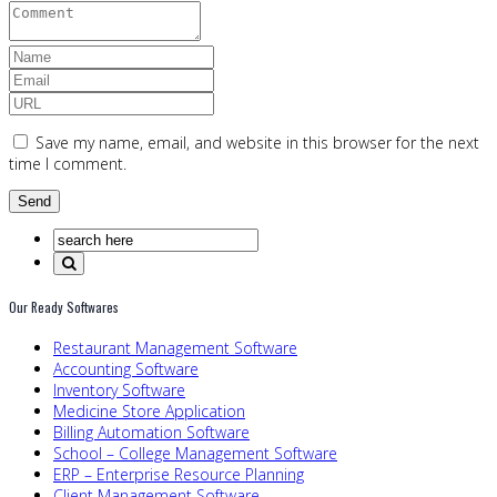
Save my name, email, and website in this browser for the next
time I comment.
Our Ready Softwares
Restaurant Management Software
Accounting Software
Inventory Software
Medicine Store Application
Billing Automation Software
School – College Management Software
ERP – Enterprise Resource Planning
Client Management Software