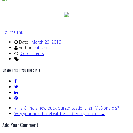
Source link
Date :
March 23, 2016
Author :
nibizsoft
0 comments
Share This If You Liked It :)
← Is China's new duck burger tastier than McDonald's?
Why your next hotel will be staffed by robots →
Add Your Comment