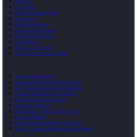
About Us
Our Clients
Website Development
Logo Design
Digital Marketing
Linux Shared Hosting
Professional Training
Latest News
Terms & Condition
Download Company Profile
Our Developed Softwares
Accounting Software
Restaurant Management Software
ERP – Enterprise Resource Planning
Hospital Management Software
Medicine Store Application
Inventory Software
Online News Portal Development
Payroll Software
Real Estate Management Software
School – College Management Software