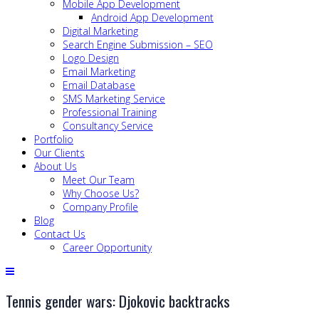
Mobile App Development
Android App Development
Digital Marketing
Search Engine Submission – SEO
Logo Design
Email Marketing
Email Database
SMS Marketing Service
Professional Training
Consultancy Service
Portfolio
Our Clients
About Us
Meet Our Team
Why Choose Us?
Company Profile
Blog
Contact Us
Career Opportunity
Tennis gender wars: Djokovic backtracks