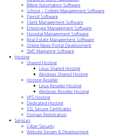
Billing Automation Software
School – College Management Software
Payroll Software
Client Management Software
Employee Management Software
Hospital Management Software
Real Estate Management Software
Online News Portal Development
SMS Marketing Software
Hosting
Shared Hosting
Linux Shared Hosting
Windows Shared Hosting
Hosting Reseller
Linux Reseller Hosting
Windows Reseller Hosting
VPS Hosting
Dedicated Hosting
SSL Secure Certificates
Domain Registration
Services
Cyber Security
Website Design & Development