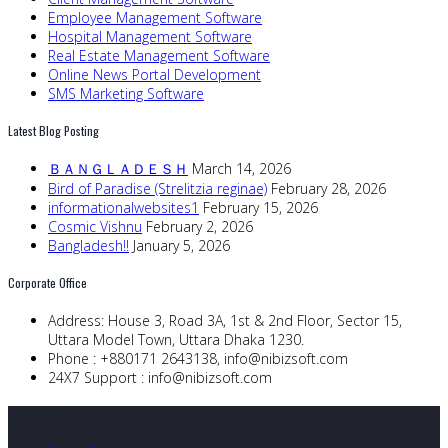
Employee Management Software
Hospital Management Software
Real Estate Management Software
Online News Portal Development
SMS Marketing Software
Latest Blog Posting
ＢＡＮＧＬＡＤＥＳＨ
March 14, 2026
Bird of Paradise (Strelitzia reginae)
February 28, 2026
informationalwebsites1
February 15, 2026
Cosmic Vishnu
February 2, 2026
Bangladesh!!
January 5, 2026
Corporate Office
Address:
House 3, Road 3A, 1st & 2nd Floor, Sector 15,
Uttara Model Town, Uttara Dhaka 1230.
Phone :
+880171 2643138,
info@nibizsoft.com
24X7 Support :
info@nibizsoft.com
Quick Links