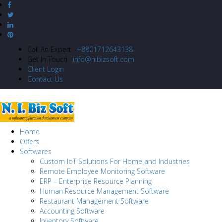
Call An Expert :
+8801712643138
Get In Touch :
info@nibizsoft.com
Client Login
Contact Us
Home
Offers
Softwares
Custom IoT Solutions For Home and Industries
Remote Employee Monitoring Software
ERP – Enterprise Resource Planning
Human Resource Management Software
Restaurant Management Software
Accounting Software
Inventory Software