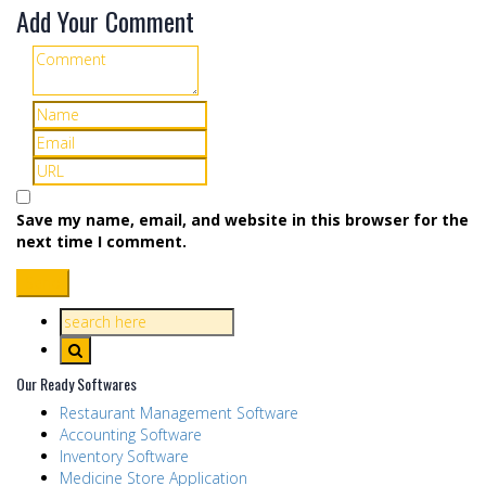
Add Your Comment
Save my name, email, and website in this browser for the
next time I comment.
Our Ready Softwares
Restaurant Management Software
Accounting Software
Inventory Software
Medicine Store Application