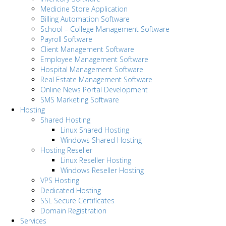
Medicine Store Application
Billing Automation Software
School – College Management Software
Payroll Software
Client Management Software
Employee Management Software
Hospital Management Software
Real Estate Management Software
Online News Portal Development
SMS Marketing Software
Hosting
Shared Hosting
Linux Shared Hosting
Windows Shared Hosting
Hosting Reseller
Linux Reseller Hosting
Windows Reseller Hosting
VPS Hosting
Dedicated Hosting
SSL Secure Certificates
Domain Registration
Services