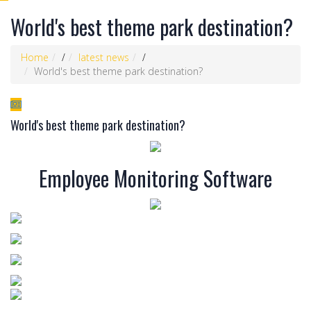
World's best theme park destination?
Home
/
latest news
/
World's best theme park destination?
World's best theme park destination?
Employee Monitoring Software