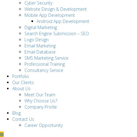
Cyber Security
Website Design & Development
Mobile App Development
Android App Development
Digital Marketing
Search Engine Submission – SEO
Logo Design
Email Marketing
Email Database
SMS Marketing Service
Professional Training
Consultancy Service
Portfolio
Our Clients
About Us
Meet Our Team
Why Choose Us?
Company Profile
Blog
Contact Us
Career Opportunity