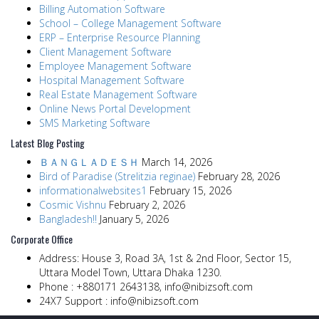
Billing Automation Software
School – College Management Software
ERP – Enterprise Resource Planning
Client Management Software
Employee Management Software
Hospital Management Software
Real Estate Management Software
Online News Portal Development
SMS Marketing Software
Latest Blog Posting
ＢＡＮＧＬＡＤＥＳＨ
March 14, 2026
Bird of Paradise (Strelitzia reginae)
February 28, 2026
informationalwebsites1
February 15, 2026
Cosmic Vishnu
February 2, 2026
Bangladesh!!
January 5, 2026
Corporate Office
Address:
House 3, Road 3A, 1st & 2nd Floor, Sector 15,
Uttara Model Town, Uttara Dhaka 1230.
Phone :
+880171 2643138,
info@nibizsoft.com
24X7 Support :
info@nibizsoft.com