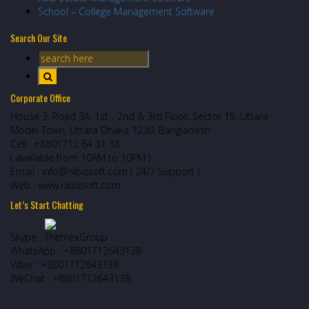
School – College Management Software
Search Our Site
Corporate Office
House 3, Road 3A, 1st - 2nd & 3rd Floor, Sector 15, Uttara
Model Town, Uttara Dhaka 1230. Bangladesh
Cell : +8801712 64 31 38
( available from 10AM to 10PM )
Email : info@nibizsoft.com ( 24/7 Support )
Web : www.nibizsoft.com
Let’s Start Chatting
Skype : ThemexGroup
WhatsApp : +8801712643138
Viber : +8801712643138
WeChat : +8801712643138