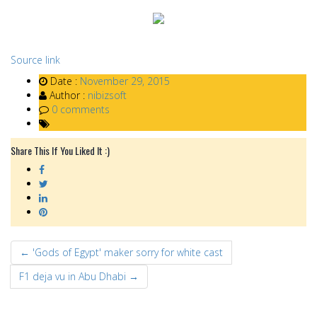
Source link
Date :
November 29, 2015
Author :
nibizsoft
0 comments
Share This If You Liked It :)
← 'Gods of Egypt' maker sorry for white cast
F1 deja vu in Abu Dhabi →