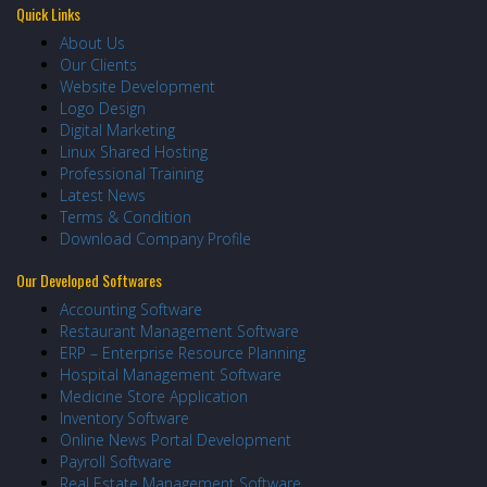
Quick Links
About Us
Our Clients
Website Development
Logo Design
Digital Marketing
Linux Shared Hosting
Professional Training
Latest News
Terms & Condition
Download Company Profile
Our Developed Softwares
Accounting Software
Restaurant Management Software
ERP – Enterprise Resource Planning
Hospital Management Software
Medicine Store Application
Inventory Software
Online News Portal Development
Payroll Software
Real Estate Management Software