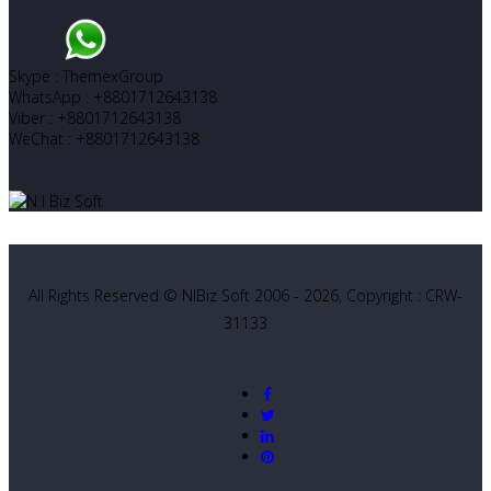
Skype : ThemexGroup
WhatsApp : +8801712643138
Viber : +8801712643138
WeChat : +8801712643138
All Rights Reserved © NIBiz Soft 2006 - 2026, Copyright : CRW-
31133