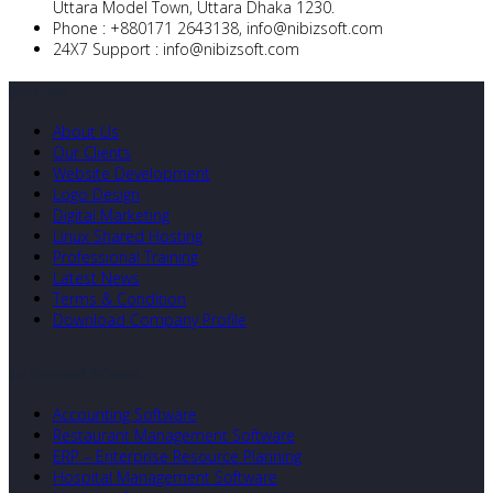
Uttara Model Town, Uttara Dhaka 1230.
Phone :
+880171 2643138,
info@nibizsoft.com
24X7 Support :
info@nibizsoft.com
Quick Links
About Us
Our Clients
Website Development
Logo Design
Digital Marketing
Linux Shared Hosting
Professional Training
Latest News
Terms & Condition
Download Company Profile
Our Developed Softwares
Accounting Software
Restaurant Management Software
ERP – Enterprise Resource Planning
Hospital Management Software