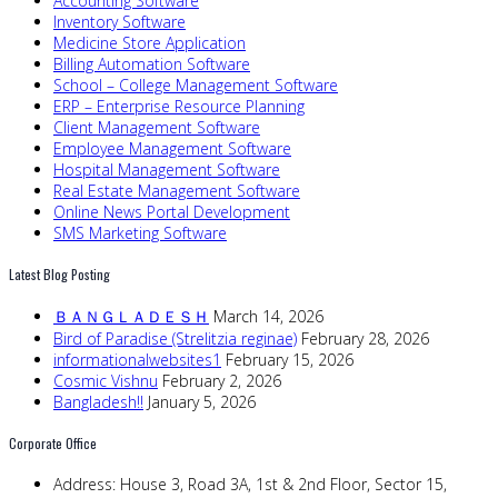
Accounting Software
Inventory Software
Medicine Store Application
Billing Automation Software
School – College Management Software
ERP – Enterprise Resource Planning
Client Management Software
Employee Management Software
Hospital Management Software
Real Estate Management Software
Online News Portal Development
SMS Marketing Software
Latest Blog Posting
ＢＡＮＧＬＡＤＥＳＨ
March 14, 2026
Bird of Paradise (Strelitzia reginae)
February 28, 2026
informationalwebsites1
February 15, 2026
Cosmic Vishnu
February 2, 2026
Bangladesh!!
January 5, 2026
Corporate Office
Address:
House 3, Road 3A, 1st & 2nd Floor, Sector 15,