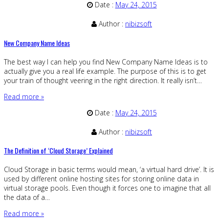
Date :
May 24, 2015
Author :
nibizsoft
New Company Name Ideas
The best way I can help you find New Company Name Ideas is to
actually give you a real life example. The purpose of this is to get
your train of thought veering in the right direction. It really isn’t…
Read more »
Date :
May 24, 2015
Author :
nibizsoft
The Definition of ‘Cloud Storage’ Explained
Cloud Storage in basic terms would mean, ‘a virtual hard drive’. It is
used by different online hosting sites for storing online data in
virtual storage pools. Even though it forces one to imagine that all
the data of a…
Read more »