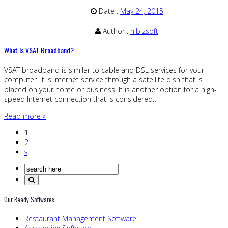
Date :
May 24, 2015
Author :
nibizsoft
What Is VSAT Broadband?
VSAT broadband is similar to cable and DSL services for your
computer. It is Internet service through a satellite dish that is
placed on your home or business. It is another option for a high-
speed Internet connection that is considered…
Read more »
1
2
»
Our Ready Softwares
Restaurant Management Software