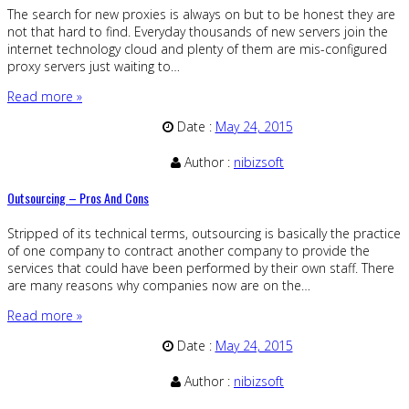
The search for new proxies is always on but to be honest they are
not that hard to find. Everyday thousands of new servers join the
internet technology cloud and plenty of them are mis-configured
proxy servers just waiting to…
Read more »
Date :
May 24, 2015
Author :
nibizsoft
Outsourcing – Pros And Cons
Stripped of its technical terms, outsourcing is basically the practice
of one company to contract another company to provide the
services that could have been performed by their own staff. There
are many reasons why companies now are on the…
Read more »
Date :
May 24, 2015
Author :
nibizsoft