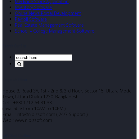
Medicine Store Application
Inventory Software
Online News Portal Development
Payroll Software
Real Estate Management Software
School – College Management Software
Search Our Site
Corporate Office
House 3, Road 3A, 1st - 2nd & 3rd Floor, Sector 15, Uttara Model
Town, Uttara Dhaka 1230. Bangladesh
Cell : +8801712 64 31 38
( available from 10AM to 10PM )
Email : info@nibizsoft.com ( 24/7 Support )
Web : www.nibizsoft.com
Let’s Start Chatting