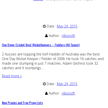
Date :
May 24, 2015
Author :
nibizsoft
One Dayer Cricket Best Wicketkeepers – Fielders (All Teams)
2 Aussies are topping the list!! Haddin of Australia was the best
One Day Wicket Keeper / Fielder of 2006. He took 16 catches and
made one stumping in just 7 matches. Adam Gilchrist took 32
catches and 4 stumpings…
Read more »
Date :
May 24, 2015
Author :
nibizsoft
New Proxies and Free Proxy Lists