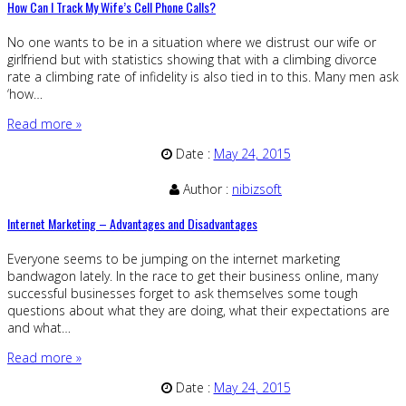
How Can I Track My Wife’s Cell Phone Calls?
No one wants to be in a situation where we distrust our wife or
girlfriend but with statistics showing that with a climbing divorce
rate a climbing rate of infidelity is also tied in to this. Many men ask
‘how…
Read more »
Date :
May 24, 2015
Author :
nibizsoft
Internet Marketing – Advantages and Disadvantages
Everyone seems to be jumping on the internet marketing
bandwagon lately. In the race to get their business online, many
successful businesses forget to ask themselves some tough
questions about what they are doing, what their expectations are
and what…
Read more »
Date :
May 24, 2015