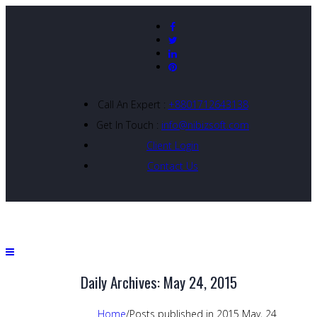
Call An Expert :
+8801712643138
Get In Touch :
info@nibizsoft.com
Client Login
Contact Us
Daily Archives: May 24, 2015
Home
/
Posts published in 2015 May, 24