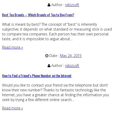
Author :
nibizsoft
Best Tea Brands – Which Brands of Tea to Buy From?
What is meant by best? The concept of “best” is inherently
subjective; it depends on what standard or measuring stick is used
to compare tea companies. Each person has their own personal
taste, and it is impossible to argue about…
Read more »
Date :
May 24, 2015
Author :
nibizsoft
How to Find a Friend’s Phone Number on the Internet
Would you like to contact your friend via the telephone but don’t
know their new number? Thanks to fantastic technology like the
Internet, you have a greater chance at finding the information you
seek by trying a few different online search…
Read more »