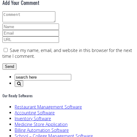
Add Your Comment
Save my name, email, and website in this browser for the next
time I comment.
Our Ready Softwares
Restaurant Management Software
Accounting Software
Inventory Software
Medicine Store Application
Billing Automation Software
School – College Management Software