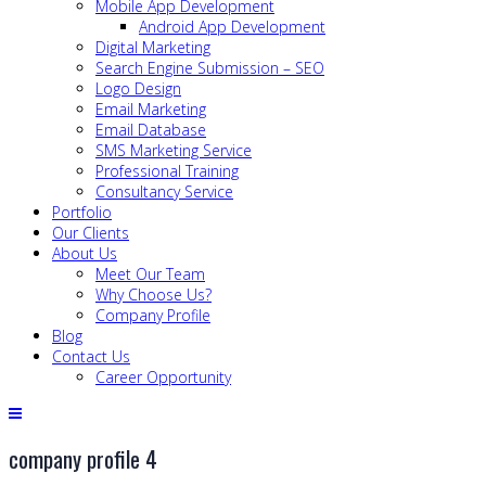
Mobile App Development
Android App Development
Digital Marketing
Search Engine Submission – SEO
Logo Design
Email Marketing
Email Database
SMS Marketing Service
Professional Training
Consultancy Service
Portfolio
Our Clients
About Us
Meet Our Team
Why Choose Us?
Company Profile
Blog
Contact Us
Career Opportunity
company profile 4