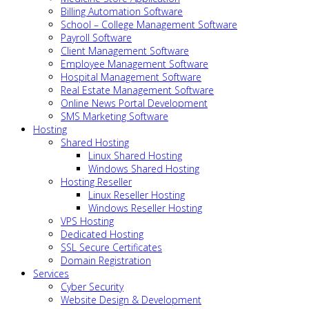
Billing Automation Software
School – College Management Software
Payroll Software
Client Management Software
Employee Management Software
Hospital Management Software
Real Estate Management Software
Online News Portal Development
SMS Marketing Software
Hosting
Shared Hosting
Linux Shared Hosting
Windows Shared Hosting
Hosting Reseller
Linux Reseller Hosting
Windows Reseller Hosting
VPS Hosting
Dedicated Hosting
SSL Secure Certificates
Domain Registration
Services
Cyber Security
Website Design & Development