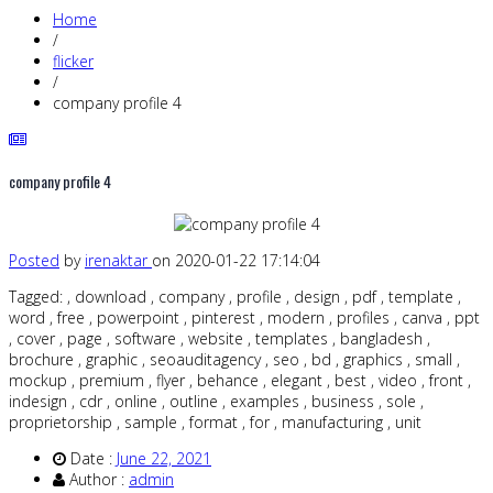
Home
/
flicker
/
company profile 4
company profile 4
Posted
by
irenaktar
on 2020-01-22 17:14:04
Tagged: , download , company , profile , design , pdf , template ,
word , free , powerpoint , pinterest , modern , profiles , canva , ppt
, cover , page , software , website , templates , bangladesh ,
brochure , graphic , seoauditagency , seo , bd , graphics , small ,
mockup , premium , flyer , behance , elegant , best , video , front ,
indesign , cdr , online , outline , examples , business , sole ,
proprietorship , sample , format , for , manufacturing , unit
Date :
June 22, 2021
Author :
admin