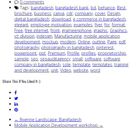
0 comments
Tags:
bangladesh
,
bangladesh bank
,
bd
,
behance
,
Best
,
brochure
,
business
,
canva
,
cdr
,
company
,
cover
,
Design
,
digital bangladesh
,
download
,
e commerce in bangladesh
,
elegant
,
employee motivation
,
examples
,
flyer
,
for
,
format
,
Free
,
free internet
,
front
,
grameenphone
,
graphic
,
Graphics
,
ict division
,
indesign
,
Manufacturing
,
mobile application
development
,
mockup
,
modern
,
Online
,
outline
,
Page
,
pdf
,
photography
,
photography in bangladesh
,
pinterest
,
powerpoint
,
ppt
,
Premium
,
Profile
,
profiles
,
proprietorship
,
sample
,
seo
,
seoauditagency
,
small
,
software
,
software
company in bangladesh
,
sole
,
template
,
templates
,
training
and development
,
unit
,
Video
,
website
,
word
Share This If You Liked It :)
← Riverine Landscape: Bangladesh
Mobile Application Development workshop →