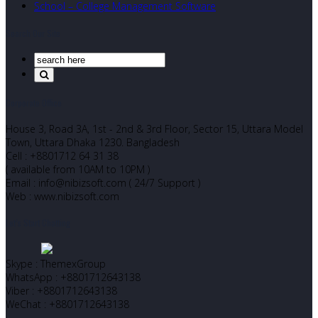
School – College Management Software
Search Our Site
Corporate Office
House 3, Road 3A, 1st - 2nd & 3rd Floor, Sector 15, Uttara Model
Town, Uttara Dhaka 1230. Bangladesh
Cell : +8801712 64 31 38
( available from 10AM to 10PM )
Email : info@nibizsoft.com ( 24/7 Support )
Web : www.nibizsoft.com
Let’s Start Chatting
Skype : ThemexGroup
WhatsApp : +8801712643138
Viber : +8801712643138
WeChat : +8801712643138