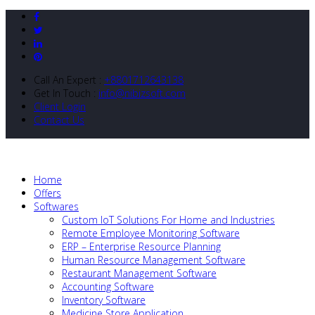
Call An Expert :
+8801712643138
Get In Touch :
info@nibizsoft.com
Client Login
Contact Us
Home
Offers
Softwares
Custom IoT Solutions For Home and Industries
Remote Employee Monitoring Software
ERP – Enterprise Resource Planning
Human Resource Management Software
Restaurant Management Software
Accounting Software
Inventory Software
Medicine Store Application