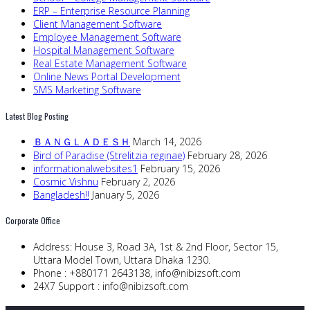
ERP – Enterprise Resource Planning
Client Management Software
Employee Management Software
Hospital Management Software
Real Estate Management Software
Online News Portal Development
SMS Marketing Software
Latest Blog Posting
ＢＡＮＧＬＡＤＥＳＨ
March 14, 2026
Bird of Paradise (Strelitzia reginae)
February 28, 2026
informationalwebsites1
February 15, 2026
Cosmic Vishnu
February 2, 2026
Bangladesh!!
January 5, 2026
Corporate Office
Address:
House 3, Road 3A, 1st & 2nd Floor, Sector 15,
Uttara Model Town, Uttara Dhaka 1230.
Phone :
+880171 2643138,
info@nibizsoft.com
24X7 Support :
info@nibizsoft.com