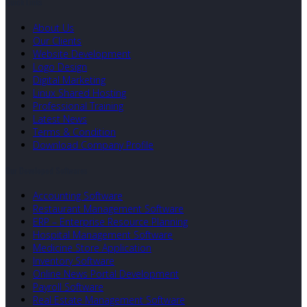
Quick Links
About Us
Our Clients
Website Development
Logo Design
Digital Marketing
Linux Shared Hosting
Professional Training
Latest News
Terms & Condition
Download Company Profile
Our Developed Softwares
Accounting Software
Restaurant Management Software
ERP – Enterprise Resource Planning
Hospital Management Software
Medicine Store Application
Inventory Software
Online News Portal Development
Payroll Software
Real Estate Management Software