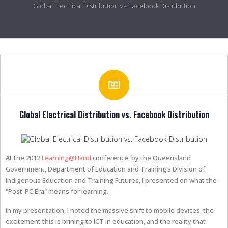
Global Electrical Distribution vs. Facebook Distribution
Global Electrical Distribution vs. Facebook Distribution
At the 2012
Learning@Hand
conference, by the Queensland
Government, Department of Education and Training’s Division of
Indigenous Education and Training Futures, I presented on what the
"Post-PC Era" means for learning.
In my presentation, I noted the massive shift to mobile devices, the
excitement this is brining to ICT in education, and the reality that