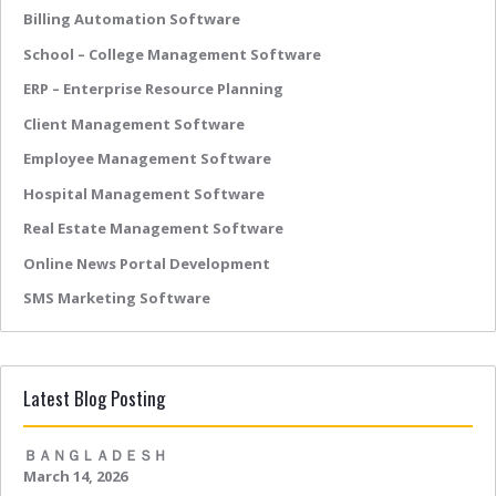
Billing Automation Software
School – College Management Software
ERP – Enterprise Resource Planning
Client Management Software
Employee Management Software
Hospital Management Software
Real Estate Management Software
Online News Portal Development
SMS Marketing Software
Latest Blog Posting
ＢＡＮＧＬＡＤＥＳＨ
March 14, 2026