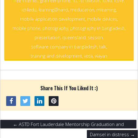
free internet
,
grameenphone
,
ict
,
ict division
,
ict4d
,
ict4e
,
ict4edu
,
learning@hand
,
meducation
,
mlearning
,
mobile application development
,
mobile devices
,
mobile phone
,
photography
,
photography in bangladesh
,
presentation
,
queensland
,
session
,
software company in bangladesh
,
talk
,
training and development
,
vota
,
wayan
Share This If You Liked It :)
← ASTD Fort Lauderdale Mentorship Graduation and
Networking Event.
Damsel in distress →