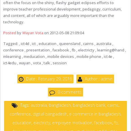
often the focus on the shiny, flashy gadget eclipses efforts to
improve teacher professional development, pedagogy, curriculum,
and content, all of which are arguably more important than the
technology.
Posted
by
Wayan Vota
on 2012-05-08 21:09:04
Tagged: , ict4d , ict , education , queensland , cairns , australia ,
conference , presentation , facebook , fb , electricty , learning@hand ,
mlearning , meducation , mobile devices , mobile phone , ict4e ,
ict4edu , wayan , vota , talk , session
Date :
February 29, 2016
Author :
admin
0 comments
Tags:
australia
,
bangladesh
,
bangladesh bank
,
cairns
,
conference
,
digital bangladesh
,
e commerce in bangladesh
,
education
,
electricty
,
employee motivation
,
facebook
,
fb
,