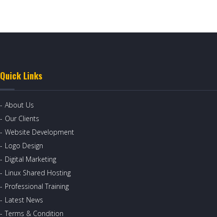
Quick Links
About Us
Our Clients
Website Development
Logo Design
Digital Marketing
Linux Shared Hosting
Professional Training
Latest News
Terms & Condition