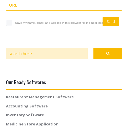
Save my name, email, and website in this browser for the next time I comment.
Our Ready Softwares
Restaurant Management Software
Accounting Software
Inventory Software
Medicine Store Application