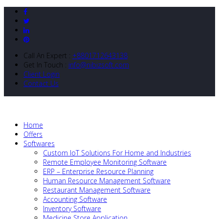
Call An Expert :
+8801712643138
Get In Touch :
info@nibizsoft.com
Client Login
Contact Us
Home
Offers
Softwares
Custom IoT Solutions For Home and Industries
Remote Employee Monitoring Software
ERP – Enterprise Resource Planning
Human Resource Management Software
Restaurant Management Software
Accounting Software
Inventory Software
Medicine Store Application