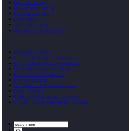
Digital Marketing
Linux Shared Hosting
Professional Training
Latest News
Terms & Condition
Download Company Profile
Our Developed Softwares
Accounting Software
Restaurant Management Software
ERP – Enterprise Resource Planning
Hospital Management Software
Medicine Store Application
Inventory Software
Online News Portal Development
Payroll Software
Real Estate Management Software
School – College Management Software
Search Our Site