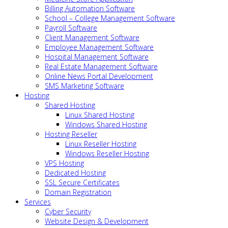
Billing Automation Software
School – College Management Software
Payroll Software
Client Management Software
Employee Management Software
Hospital Management Software
Real Estate Management Software
Online News Portal Development
SMS Marketing Software
Hosting
Shared Hosting
Linux Shared Hosting
Windows Shared Hosting
Hosting Reseller
Linux Reseller Hosting
Windows Reseller Hosting
VPS Hosting
Dedicated Hosting
SSL Secure Certificates
Domain Registration
Services
Cyber Security
Website Design & Development