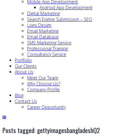
Mobile App Development
Android App Development
Digital Marketing
Search Engine Submission – SEO
Logo Design
Email Marketing
Email Database
SMS Marketing Service
Professional Training
Consultancy Service
Portfolio
Our Clients
About Us
Meet Our Team
Why Choose Us?
Company Profile
Blog
Contact Us
Career Opportunity
Posts tagged: gettyimagesbangladeshQ2