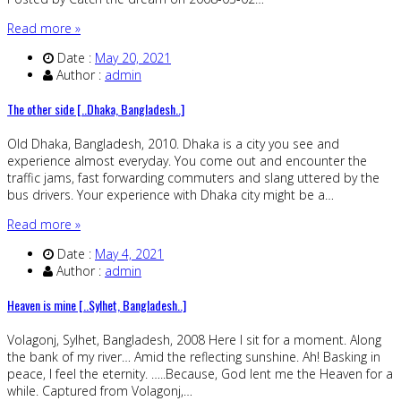
Read more »
Date :
May 20, 2021
Author :
admin
The other side [..Dhaka, Bangladesh..]
Old Dhaka, Bangladesh, 2010. Dhaka is a city you see and
experience almost everyday. You come out and encounter the
traffic jams, fast forwarding commuters and slang uttered by the
bus drivers. Your experience with Dhaka city might be a…
Read more »
Date :
May 4, 2021
Author :
admin
Heaven is mine [..Sylhet, Bangladesh..]
Volagonj, Sylhet, Bangladesh, 2008 Here I sit for a moment. Along
the bank of my river… Amid the reflecting sunshine. Ah! Basking in
peace, I feel the eternity. …..Because, God lent me the Heaven for a
while. Captured from Volagonj,…