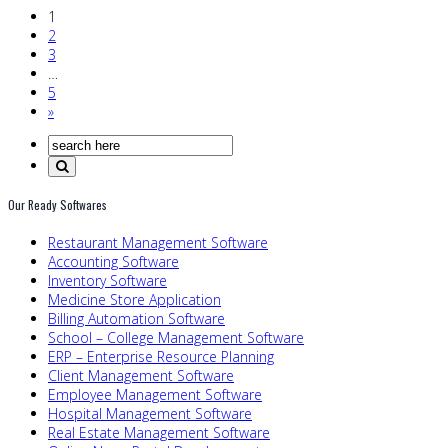
1
2
3
…
5
»
Our Ready Softwares
Restaurant Management Software
Accounting Software
Inventory Software
Medicine Store Application
Billing Automation Software
School – College Management Software
ERP – Enterprise Resource Planning
Client Management Software
Employee Management Software
Hospital Management Software
Real Estate Management Software