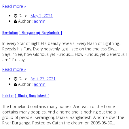
Read more »
Date :
May 2, 2021
Author :
admin
Revelation [..Narayanganj, Bangladesh..]
In every Star of night His beauty reveals. Every Flash of Lightning..
Reveals his Fury. Every heavenly light I see on the endless Sky…
Says, " See, how Glorious yet Furious…. How Furious, yet Generous I
am." If u say,…
Read more »
Date :
April 27, 2021
Author :
admin
Habitat [..Dhaka, Bangladesh..]
The homeland contains many homes. And each of the home
contains many peoples. And a homeland is nothing but the a
group of people. Keranigonj, Dhaka, Bangladesh. A home over the
River Buriganga. Posted by Catch the dream on 2008-05-30…