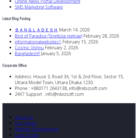
Online News Portal Development
SMS Marketing Software
Latest Blog Posting
ＢＡＮＧＬＡＤＥＳＨ
March 14, 2026
Bird of Paradise (Strelitzia reginae)
February 28, 2026
informationalwebsites1
February 15, 2026
Cosmic Vishnu
February 2, 2026
Bangladesh!!
January 5, 2026
Corporate Office
Address:
House 3, Road 3A, 1st & 2nd Floor, Sector 15,
Uttara Model Town, Uttara Dhaka 1230.
Phone :
+880171 2643138,
info@nibizsoft.com
24X7 Support :
info@nibizsoft.com
Quick Links
About Us
Our Clients
Website Development
Logo Design