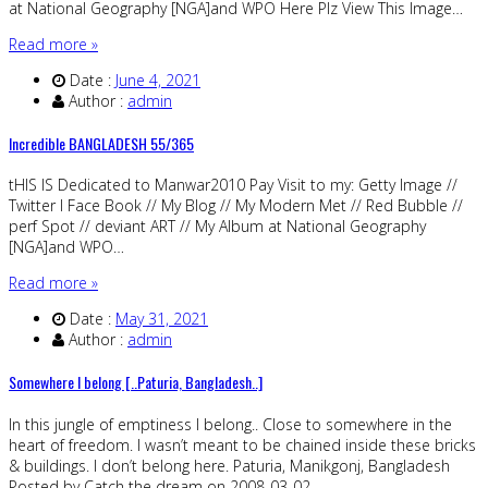
at National Geography [NGA]and WPO Here Plz View This Image…
Read more »
Date :
June 4, 2021
Author :
admin
Incredible BANGLADESH 55/365
tHIS IS Dedicated to Manwar2010 Pay Visit to my: Getty Image //
Twitter I Face Book // My Blog // My Modern Met // Red Bubble //
perf Spot // deviant ART // My Album at National Geography
[NGA]and WPO…
Read more »
Date :
May 31, 2021
Author :
admin
Somewhere I belong [..Paturia, Bangladesh..]
In this jungle of emptiness I belong.. Close to somewhere in the
heart of freedom. I wasn’t meant to be chained inside these bricks
& buildings. I don’t belong here. Paturia, Manikgonj, Bangladesh
Posted by Catch the dream on 2008-03-02…