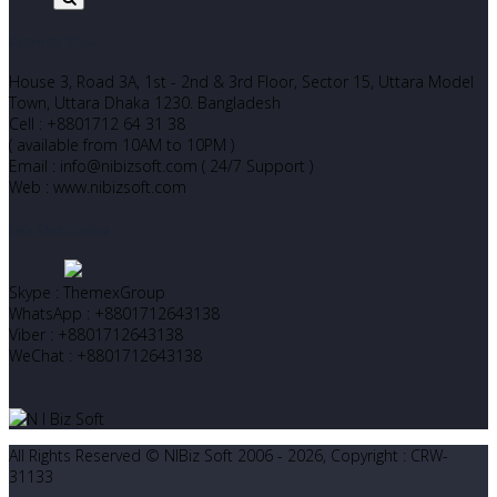
Corporate Office
House 3, Road 3A, 1st - 2nd & 3rd Floor, Sector 15, Uttara Model
Town, Uttara Dhaka 1230. Bangladesh
Cell : +8801712 64 31 38
( available from 10AM to 10PM )
Email : info@nibizsoft.com ( 24/7 Support )
Web : www.nibizsoft.com
Let’s Start Chatting
Skype : ThemexGroup
WhatsApp : +8801712643138
Viber : +8801712643138
WeChat : +8801712643138
All Rights Reserved © NIBiz Soft 2006 - 2026, Copyright : CRW-
31133