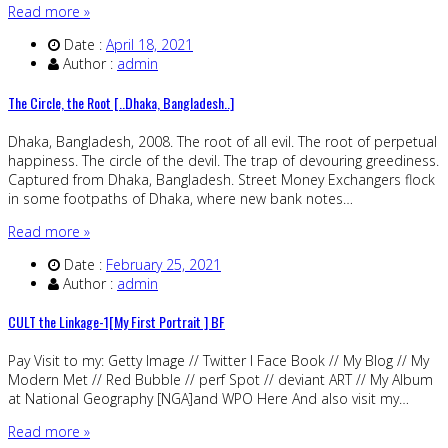
Read more »
Date :
April 18, 2021
Author :
admin
The Circle, the Root [..Dhaka, Bangladesh..]
Dhaka, Bangladesh, 2008. The root of all evil. The root of perpetual
happiness. The circle of the devil. The trap of devouring greediness.
Captured from Dhaka, Bangladesh. Street Money Exchangers flock
in some footpaths of Dhaka, where new bank notes…
Read more »
Date :
February 25, 2021
Author :
admin
CULT the Linkage-1[My First Portrait ] BF
Pay Visit to my: Getty Image // Twitter I Face Book // My Blog // My
Modern Met // Red Bubble // perf Spot // deviant ART // My Album
at National Geography [NGA]and WPO Here And also visit my…
Read more »