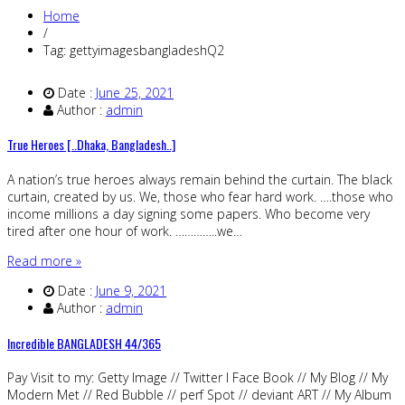
Home
/
Tag: gettyimagesbangladeshQ2
Date :
June 25, 2021
Author :
admin
True Heroes [..Dhaka, Bangladesh..]
A nation’s true heroes always remain behind the curtain. The black
curtain, created by us. We, those who fear hard work. ….those who
income millions a day signing some papers. Who become very
tired after one hour of work. …………..we…
Read more »
Date :
June 9, 2021
Author :
admin
Incredible BANGLADESH 44/365
Pay Visit to my: Getty Image // Twitter I Face Book // My Blog // My
Modern Met // Red Bubble // perf Spot // deviant ART // My Album