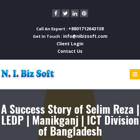
+8801712643138
Call An Expert :
info@nibizsoft.com
Get In Touch :
Client Login
Contact Us
A Success Story of Selim Reza |
LEDP | Manikganj | ICT Division
of Bangladesh