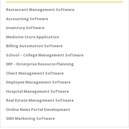
Restaurant Management Software
Accounting Software
Inventory Software
Medicine Store Application
Billing Automation Software
School – College Management Software
ERP – Enterprise Resource Planning
Client Management Software
Employee Management Software
Hospital Management Software
Real Estate Management Software
Online News Portal Development
SMS Marketing Software