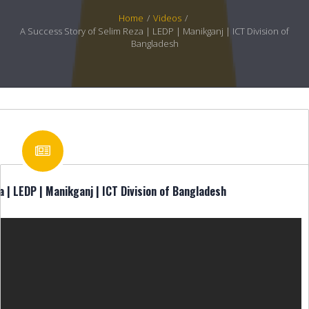
Home
/
Videos
/
A Success Story of Selim Reza | LEDP | Manikganj | ICT Division of
Bangladesh
 | LEDP | Manikganj | ICT Division of Bangladesh