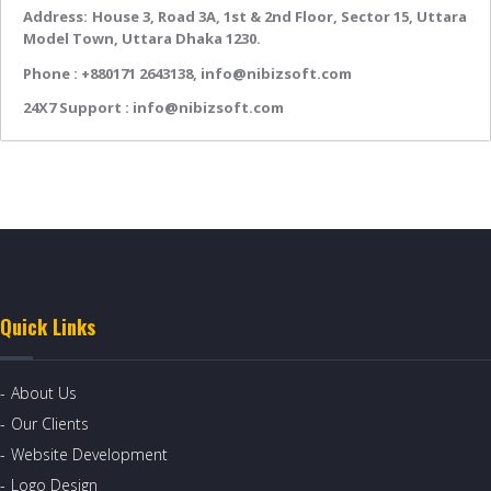
Address:
House 3, Road 3A, 1st & 2nd Floor, Sector 15, Uttara
Model Town, Uttara Dhaka 1230.
Phone :
+880171 2643138,
info@nibizsoft.com
24X7 Support :
info@nibizsoft.com
Quick Links
About Us
Our Clients
Website Development
Logo Design