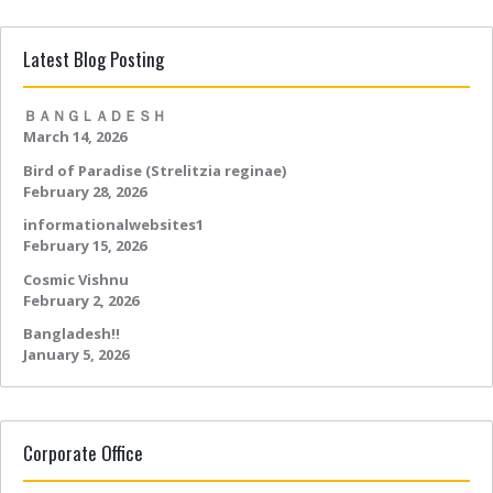
Latest Blog Posting
ＢＡＮＧＬＡＤＥＳＨ
March 14, 2026
Bird of Paradise (Strelitzia reginae)
February 28, 2026
informationalwebsites1
February 15, 2026
Cosmic Vishnu
February 2, 2026
Bangladesh!!
January 5, 2026
Corporate Office