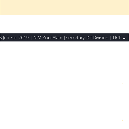
S Job Fair 2019 | N M Ziaul Alam |secretary, ICT Division | LICT →