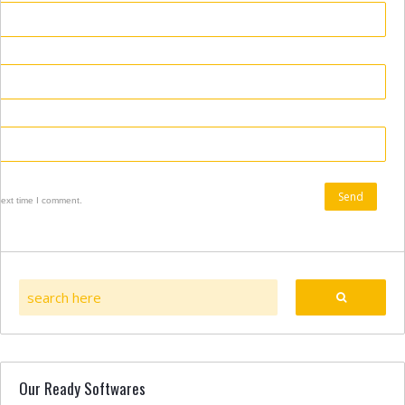
next time I comment.
Our Ready Softwares