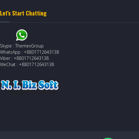
Let’s Start Chatting
Skype : ThemexGroup
WhatsApp : +8801712643138
Viber : +8801712643138
WeChat : +8801712643138