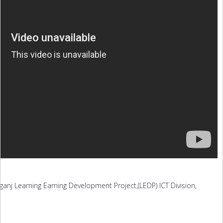
ganj Learning Earning Development Project,(LEDP) ICT Division,