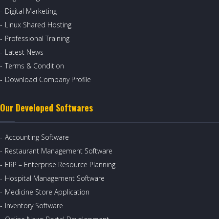
Digital Marketing
Linux Shared Hosting
Professional Training
Latest News
Terms & Condition
Download Company Profile
Our Developed Softwares
Accounting Software
Restaurant Management Software
ERP – Enterprise Resource Planning
Hospital Management Software
Medicine Store Application
Inventory Software