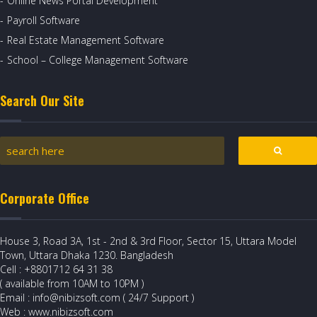
Online News Portal Development
Payroll Software
Real Estate Management Software
School – College Management Software
Search Our Site
Corporate Office
House 3, Road 3A, 1st - 2nd & 3rd Floor, Sector 15, Uttara Model
Town, Uttara Dhaka 1230. Bangladesh
Cell : +8801712 64 31 38
( available from 10AM to 10PM )
Email : info@nibizsoft.com ( 24/7 Support )
Web : www.nibizsoft.com