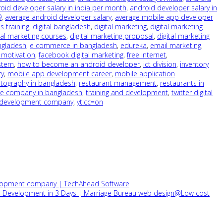
oid developer salary in india per month
,
android developer salary in
9
,
average android developer salary
,
average mobile app developer
s training
,
digital bangladesh
,
digital marketing
,
digital marketing
tal marketing courses
,
digital marketing proposal
,
digital marketing
ngladesh
,
e commerce in bangladesh
,
edureka
,
email marketing
,
motivation
,
facebook digital marketing
,
free internet
,
stem
,
how to become an android developer
,
ict division
,
inventory
ry
,
mobile app development career
,
mobile application
tography in bangladesh
,
restaurant management
,
restaurants in
re company in bangladesh
,
training and development
,
twitter digital
development company
,
yt:cc=on
velopment company | TechAhead Software
on Development in 3 Days | Marriage Bureau web design@Low cost