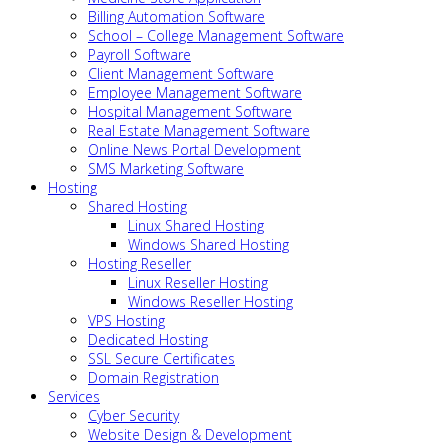
Billing Automation Software
School – College Management Software
Payroll Software
Client Management Software
Employee Management Software
Hospital Management Software
Real Estate Management Software
Online News Portal Development
SMS Marketing Software
Hosting
Shared Hosting
Linux Shared Hosting
Windows Shared Hosting
Hosting Reseller
Linux Reseller Hosting
Windows Reseller Hosting
VPS Hosting
Dedicated Hosting
SSL Secure Certificates
Domain Registration
Services
Cyber Security
Website Design & Development