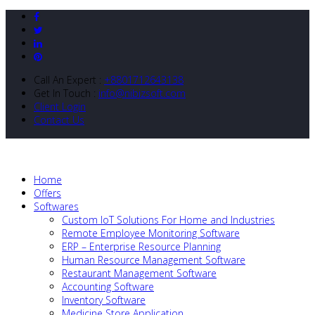
Call An Expert :
+8801712643138
Get In Touch :
info@nibizsoft.com
Client Login
Contact Us
Home
Offers
Softwares
Custom IoT Solutions For Home and Industries
Remote Employee Monitoring Software
ERP – Enterprise Resource Planning
Human Resource Management Software
Restaurant Management Software
Accounting Software
Inventory Software
Medicine Store Application