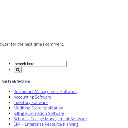
owser for the next time I comment.
Our Ready Softwares
Restaurant Management Software
Accounting Software
Inventory Software
Medicine Store Application
Billing Automation Software
School – College Management Software
ERP – Enterprise Resource Planning