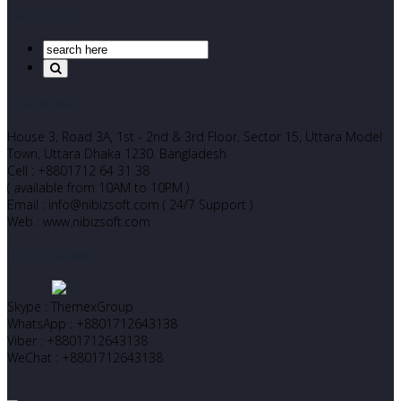
Search Our Site
Corporate Office
House 3, Road 3A, 1st - 2nd & 3rd Floor, Sector 15, Uttara Model
Town, Uttara Dhaka 1230. Bangladesh
Cell : +8801712 64 31 38
( available from 10AM to 10PM )
Email : info@nibizsoft.com ( 24/7 Support )
Web : www.nibizsoft.com
Let’s Start Chatting
Skype : ThemexGroup
WhatsApp : +8801712643138
Viber : +8801712643138
WeChat : +8801712643138