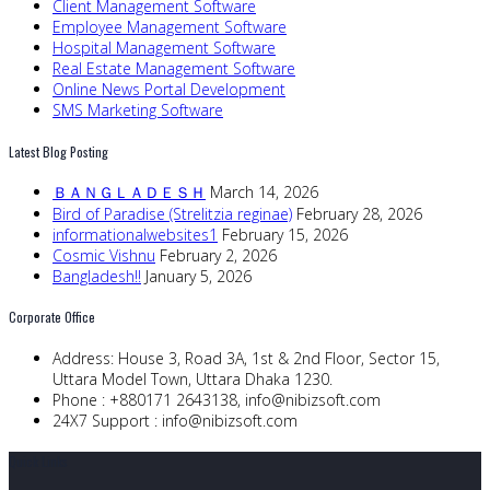
Client Management Software
Employee Management Software
Hospital Management Software
Real Estate Management Software
Online News Portal Development
SMS Marketing Software
Latest Blog Posting
ＢＡＮＧＬＡＤＥＳＨ
March 14, 2026
Bird of Paradise (Strelitzia reginae)
February 28, 2026
informationalwebsites1
February 15, 2026
Cosmic Vishnu
February 2, 2026
Bangladesh!!
January 5, 2026
Corporate Office
Address:
House 3, Road 3A, 1st & 2nd Floor, Sector 15,
Uttara Model Town, Uttara Dhaka 1230.
Phone :
+880171 2643138,
info@nibizsoft.com
24X7 Support :
info@nibizsoft.com
Quick Links