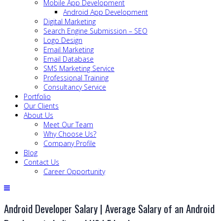
Mobile App Development
Android App Development
Digital Marketing
Search Engine Submission – SEO
Logo Design
Email Marketing
Email Database
SMS Marketing Service
Professional Training
Consultancy Service
Portfolio
Our Clients
About Us
Meet Our Team
Why Choose Us?
Company Profile
Blog
Contact Us
Career Opportunity
Android Developer Salary | Average Salary of an Android