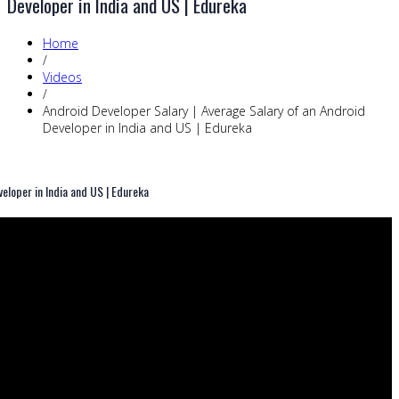
Developer in India and US | Edureka
Home
/
Videos
/
Android Developer Salary | Average Salary of an Android
Developer in India and US | Edureka
eloper in India and US | Edureka