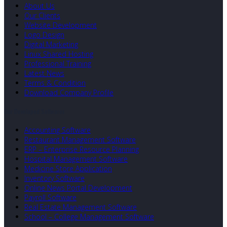
About Us
Our Clients
Website Development
Logo Design
Digital Marketing
Linux Shared Hosting
Professional Training
Latest News
Terms & Condition
Download Company Profile
Our Developed Softwares
Accounting Software
Restaurant Management Software
ERP – Enterprise Resource Planning
Hospital Management Software
Medicine Store Application
Inventory Software
Online News Portal Development
Payroll Software
Real Estate Management Software
School – College Management Software