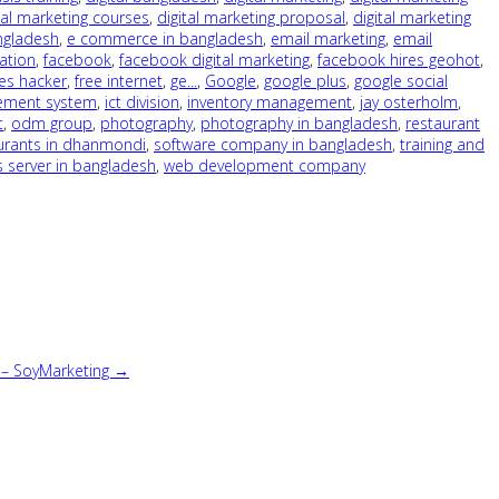
tal marketing courses
,
digital marketing proposal
,
digital marketing
ngladesh
,
e commerce in bangladesh
,
email marketing
,
email
ation
,
facebook
,
facebook digital marketing
,
facebook hires geohot
,
es hacker
,
free internet
,
ge...
,
Google
,
google plus
,
google social
ement system
,
ict division
,
inventory management
,
jay osterholm
,
t
,
odm group
,
photography
,
photography in bangladesh
,
restaurant
urants in dhanmondi
,
software company in bangladesh
,
training and
s server in bangladesh
,
web development company
l – SoyMarketing →