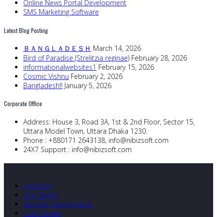
Online News Portal Development
SMS Marketing Software
Latest Blog Posting
ＢＡＮＧＬＡＤＥＳＨ
March 14, 2026
Bird of Paradise (Strelitzia reginae)
February 28, 2026
informationalwebsites1
February 15, 2026
Cosmic Vishnu
February 2, 2026
Bangladesh!!
January 5, 2026
Corporate Office
Address:
House 3, Road 3A, 1st & 2nd Floor, Sector 15,
Uttara Model Town, Uttara Dhaka 1230.
Phone :
+880171 2643138,
info@nibizsoft.com
24X7 Support :
info@nibizsoft.com
Quick Links
About Us
Our Clients
Website Development
Logo Design