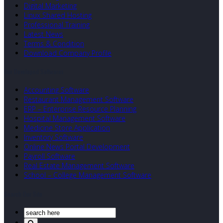
Digital Marketing
Linux Shared Hosting
Professional Training
Latest News
Terms & Condition
Download Company Profile
Our Developed Softwares
Accounting Software
Restaurant Management Software
ERP – Enterprise Resource Planning
Hospital Management Software
Medicine Store Application
Inventory Software
Online News Portal Development
Payroll Software
Real Estate Management Software
School – College Management Software
Search Our Site