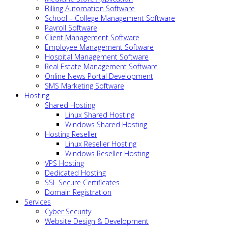
Billing Automation Software
School – College Management Software
Payroll Software
Client Management Software
Employee Management Software
Hospital Management Software
Real Estate Management Software
Online News Portal Development
SMS Marketing Software
Hosting
Shared Hosting
Linux Shared Hosting
Windows Shared Hosting
Hosting Reseller
Linux Reseller Hosting
Windows Reseller Hosting
VPS Hosting
Dedicated Hosting
SSL Secure Certificates
Domain Registration
Services
Cyber Security
Website Design & Development