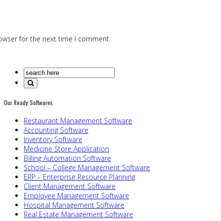
owser for the next time I comment.
Our Ready Softwares
Restaurant Management Software
Accounting Software
Inventory Software
Medicine Store Application
Billing Automation Software
School – College Management Software
ERP – Enterprise Resource Planning
Client Management Software
Employee Management Software
Hospital Management Software
Real Estate Management Software