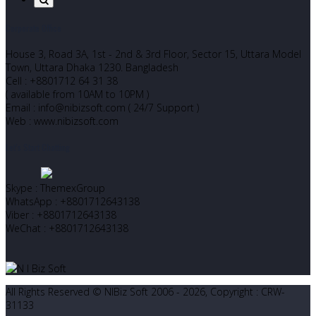
Corporate Office
House 3, Road 3A, 1st - 2nd & 3rd Floor, Sector 15, Uttara Model
Town, Uttara Dhaka 1230. Bangladesh
Cell : +8801712 64 31 38
( available from 10AM to 10PM )
Email : info@nibizsoft.com ( 24/7 Support )
Web : www.nibizsoft.com
Let’s Start Chatting
Skype : ThemexGroup
WhatsApp : +8801712643138
Viber : +8801712643138
WeChat : +8801712643138
All Rights Reserved © NIBiz Soft 2006 - 2026, Copyright : CRW-
31133