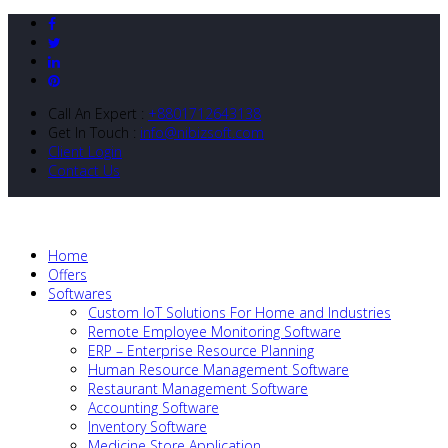
Call An Expert :
+8801712643138
Get In Touch :
info@nibizsoft.com
Client Login
Contact Us
Home
Offers
Softwares
Custom IoT Solutions For Home and Industries
Remote Employee Monitoring Software
ERP – Enterprise Resource Planning
Human Resource Management Software
Restaurant Management Software
Accounting Software
Inventory Software
Medicine Store Application