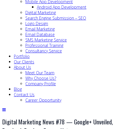
Mobile App Development
Android App Development
Digital Marketing
Search Engine Submission – SEO
Logo Design
Email Marketing
Email Database
SMS Marketing Service
Professional Training
Consultancy Service
Portfolio
Our Clients
About Us
Meet Our Team
Why Choose Us?
Company Profile
Blog
Contact Us
Career Opportunity
Digital Marketing News #78 — Google+ Unveiled,