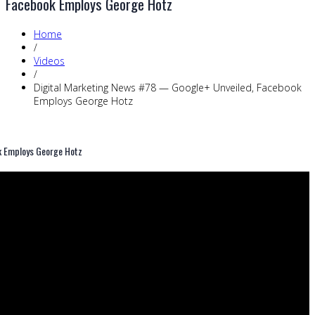
Facebook Employs George Hotz
Home
/
Videos
/
Digital Marketing News #78 — Google+ Unveiled, Facebook
Employs George Hotz
k Employs George Hotz