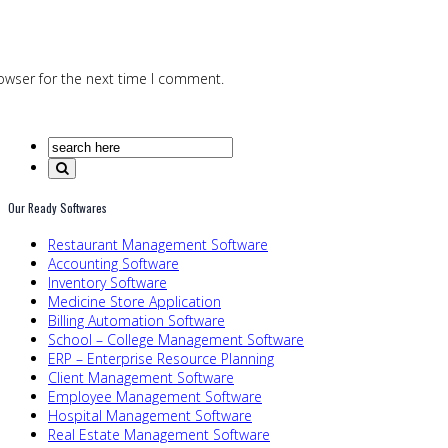
owser for the next time I comment.
Our Ready Softwares
Restaurant Management Software
Accounting Software
Inventory Software
Medicine Store Application
Billing Automation Software
School – College Management Software
ERP – Enterprise Resource Planning
Client Management Software
Employee Management Software
Hospital Management Software
Real Estate Management Software