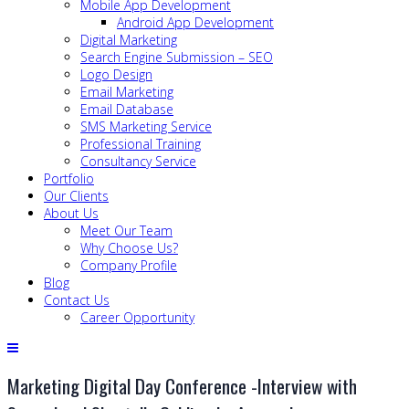
Mobile App Development
Android App Development
Digital Marketing
Search Engine Submission – SEO
Logo Design
Email Marketing
Email Database
SMS Marketing Service
Professional Training
Consultancy Service
Portfolio
Our Clients
About Us
Meet Our Team
Why Choose Us?
Company Profile
Blog
Contact Us
Career Opportunity
Marketing Digital Day Conference -Interview with