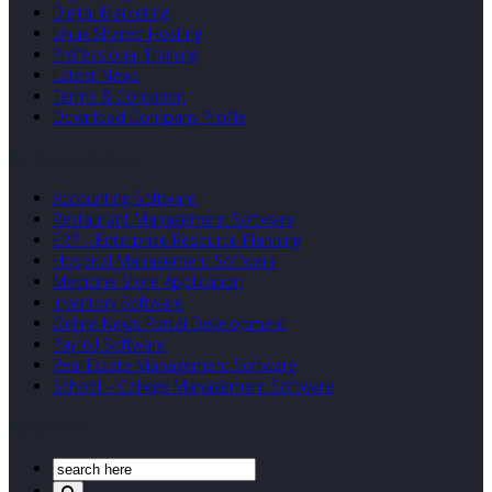
Digital Marketing
Linux Shared Hosting
Professional Training
Latest News
Terms & Condition
Download Company Profile
Our Developed Softwares
Accounting Software
Restaurant Management Software
ERP – Enterprise Resource Planning
Hospital Management Software
Medicine Store Application
Inventory Software
Online News Portal Development
Payroll Software
Real Estate Management Software
School – College Management Software
Search Our Site