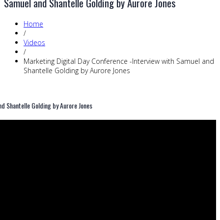
Samuel and Shantelle Golding by Aurore Jones
Home
/
Videos
/
Marketing Digital Day Conference -Interview with Samuel and
Shantelle Golding by Aurore Jones
nd Shantelle Golding by Aurore Jones