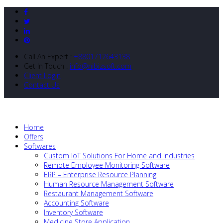
Call An Expert :
+8801712643138
Get In Touch :
info@nibizsoft.com
Client Login
Contact Us
Home
Offers
Softwares
Custom IoT Solutions For Home and Industries
Remote Employee Monitoring Software
ERP – Enterprise Resource Planning
Human Resource Management Software
Restaurant Management Software
Accounting Software
Inventory Software
Medicine Store Application