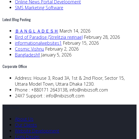
Online News Portal Development
SMS Marketing Software
Latest Blog Posting
ＢＡＮＧＬＡＤＥＳＨ
March 14, 2026
Bird of Paradise (Strelitzia reginae)
February 28, 2026
informationalwebsites1
February 15, 2026
Cosmic Vishnu
February 2, 2026
Bangladesh!!
January 5, 2026
Corporate Office
Address:
House 3, Road 3A, 1st & 2nd Floor, Sector 15,
Uttara Model Town, Uttara Dhaka 1230.
Phone :
+880171 2643138,
info@nibizsoft.com
24X7 Support :
info@nibizsoft.com
Quick Links
About Us
Our Clients
Website Development
Logo Design