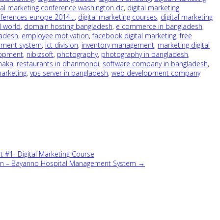
tal marketing conference washington dc
,
digital marketing
nferences europe 2014...
,
digital marketing courses
,
digital marketing
l world
,
domain hosting bangladesh
,
e commerce in bangladesh
,
ladesh
,
employee motivation
,
facebook digital marketing
,
free
ement system
,
ict division
,
inventory management
,
marketing digital
lopment
,
nibizsoft
,
photography
,
photography in bangladesh
,
dhaka
,
restaurants in dhanmondi
,
software company in bangladesh
,
marketing
,
vps server in bangladesh
,
web development company
#1- Digital Marketing Course
tion – Bayanno Hospital Management System →