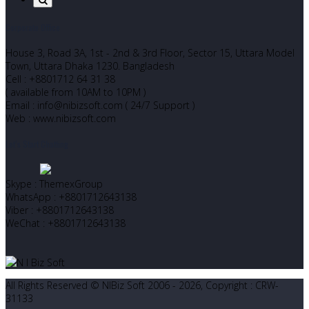
Corporate Office
House 3, Road 3A, 1st - 2nd & 3rd Floor, Sector 15, Uttara Model
Town, Uttara Dhaka 1230. Bangladesh
Cell : +8801712 64 31 38
( available from 10AM to 10PM )
Email : info@nibizsoft.com ( 24/7 Support )
Web : www.nibizsoft.com
Let’s Start Chatting
Skype : ThemexGroup
WhatsApp : +8801712643138
Viber : +8801712643138
WeChat : +8801712643138
All Rights Reserved © NIBiz Soft 2006 - 2026, Copyright : CRW-
31133