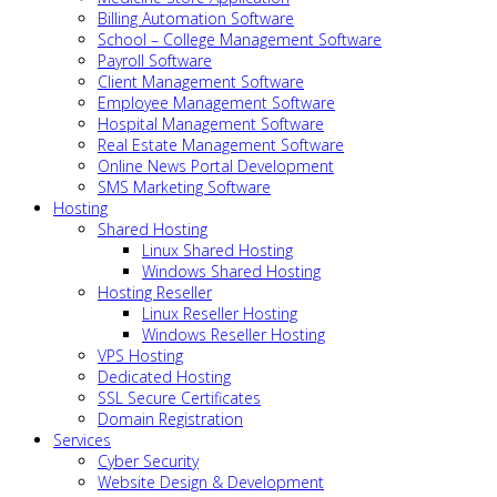
Billing Automation Software
School – College Management Software
Payroll Software
Client Management Software
Employee Management Software
Hospital Management Software
Real Estate Management Software
Online News Portal Development
SMS Marketing Software
Hosting
Shared Hosting
Linux Shared Hosting
Windows Shared Hosting
Hosting Reseller
Linux Reseller Hosting
Windows Reseller Hosting
VPS Hosting
Dedicated Hosting
SSL Secure Certificates
Domain Registration
Services
Cyber Security
Website Design & Development