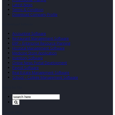
Latest News
Terms & Condition
Download Company Profile
Our Developed Softwares
Accounting Software
Restaurant Management Software
ERP – Enterprise Resource Planning
Hospital Management Software
Medicine Store Application
Inventory Software
Online News Portal Development
Payroll Software
Real Estate Management Software
School – College Management Software
Search Our Site
Corporate Office