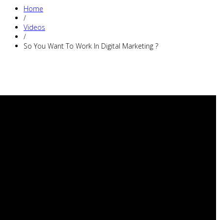
Home
/
Videos
/
So You Want To Work In Digital Marketing ?