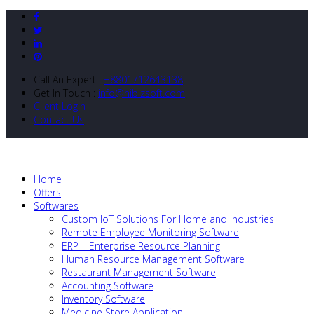
Call An Expert :
+8801712643138
Get In Touch :
info@nibizsoft.com
Client Login
Contact Us
Home
Offers
Softwares
Custom IoT Solutions For Home and Industries
Remote Employee Monitoring Software
ERP – Enterprise Resource Planning
Human Resource Management Software
Restaurant Management Software
Accounting Software
Inventory Software
Medicine Store Application