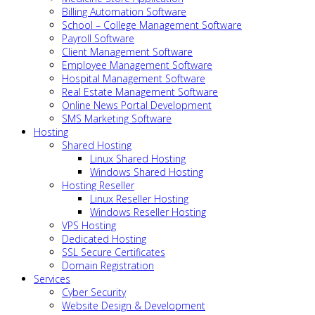
Billing Automation Software
School – College Management Software
Payroll Software
Client Management Software
Employee Management Software
Hospital Management Software
Real Estate Management Software
Online News Portal Development
SMS Marketing Software
Hosting
Shared Hosting
Linux Shared Hosting
Windows Shared Hosting
Hosting Reseller
Linux Reseller Hosting
Windows Reseller Hosting
VPS Hosting
Dedicated Hosting
SSL Secure Certificates
Domain Registration
Services
Cyber Security
Website Design & Development