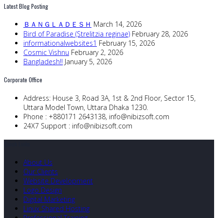
Latest Blog Posting
ＢＡＮＧＬＡＤＥＳＨ
March 14, 2026
Bird of Paradise (Strelitzia reginae)
February 28, 2026
informationalwebsites1
February 15, 2026
Cosmic Vishnu
February 2, 2026
Bangladesh!!
January 5, 2026
Corporate Office
Address:
House 3, Road 3A, 1st & 2nd Floor, Sector 15,
Uttara Model Town, Uttara Dhaka 1230.
Phone :
+880171 2643138,
info@nibizsoft.com
24X7 Support :
info@nibizsoft.com
Quick Links
About Us
Our Clients
Website Development
Logo Design
Digital Marketing
Linux Shared Hosting
Professional Training