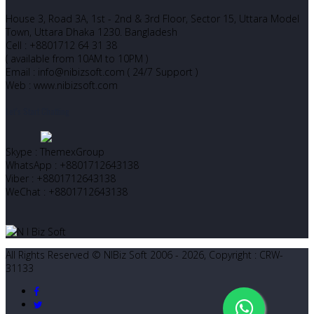
House 3, Road 3A, 1st - 2nd & 3rd Floor, Sector 15, Uttara Model
Town, Uttara Dhaka 1230. Bangladesh
Cell : +8801712 64 31 38
( available from 10AM to 10PM )
Email : info@nibizsoft.com ( 24/7 Support )
Web : www.nibizsoft.com
Let’s Start Chatting
Skype : ThemexGroup
WhatsApp : +8801712643138
Viber : +8801712643138
WeChat : +8801712643138
All Rights Reserved © NIBiz Soft 2006 - 2026, Copyright : CRW-
31133