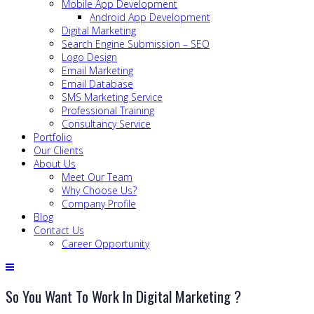
Mobile App Development
Android App Development
Digital Marketing
Search Engine Submission – SEO
Logo Design
Email Marketing
Email Database
SMS Marketing Service
Professional Training
Consultancy Service
Portfolio
Our Clients
About Us
Meet Our Team
Why Choose Us?
Company Profile
Blog
Contact Us
Career Opportunity
So You Want To Work In Digital Marketing ?