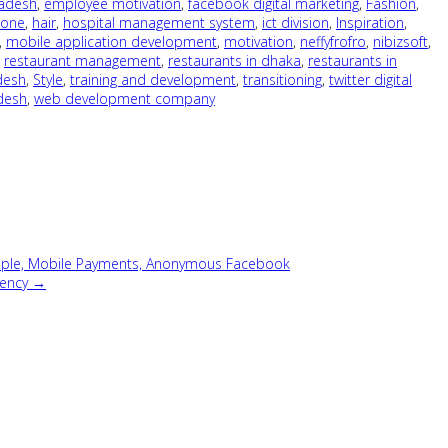
ladesh
,
employee motivation
,
facebook digital marketing
,
Fashion
,
hone
,
hair
,
hospital management system
,
ict division
,
Inspiration
,
,
mobile application development
,
motivation
,
neffyfrofro
,
nibizsoft
,
,
restaurant management
,
restaurants in dhaka
,
restaurants in
desh
,
Style
,
training and development
,
transitioning
,
twitter digital
adesh
,
web development company
mple, Mobile Payments, Anonymous Facebook
gency →