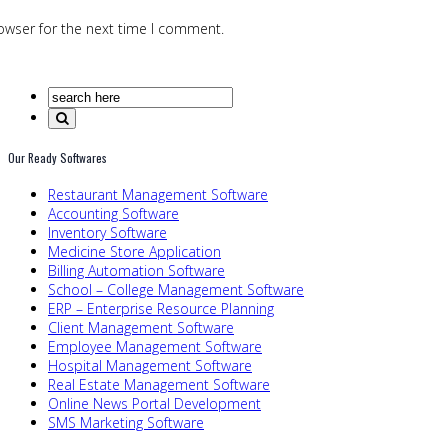
owser for the next time I comment.
Our Ready Softwares
Restaurant Management Software
Accounting Software
Inventory Software
Medicine Store Application
Billing Automation Software
School – College Management Software
ERP – Enterprise Resource Planning
Client Management Software
Employee Management Software
Hospital Management Software
Real Estate Management Software
Online News Portal Development
SMS Marketing Software